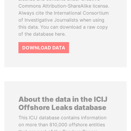
Commons Attribution-ShareAlike license.
Always cite the International Consortium
of Investigative Journalists when using
this data. You can download a raw copy
of the database here.
DOWNLOAD DATA
About the data in the ICIJ
Offshore Leaks database
This ICIJ database contains information
on more than 810,000 offshore entities