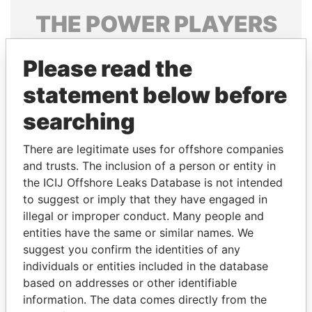
THE
POWER
PLAYERS
Explore the offshore connections of world leaders,
Please read the
politicians and their relatives and associates.
statement below before
searching
Pandora
Paradise
Papers
Papers
There are legitimate uses for offshore companies
and trusts. The inclusion of a person or entity in
the ICIJ Offshore Leaks Database is not intended
Panama Papers
to suggest or imply that they have engaged in
illegal or improper conduct. Many people and
entities have the same or similar names. We
suggest you confirm the identities of any
individuals or entities included in the database
based on addresses or other identifiable
information. The data comes directly from the