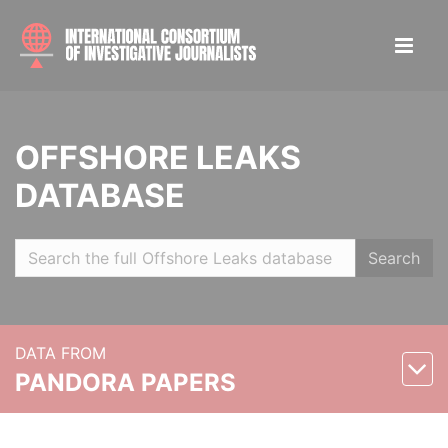
OFFSHORE LEAKS
DATABASE
Search
DATA FROM
PANDORA PAPERS