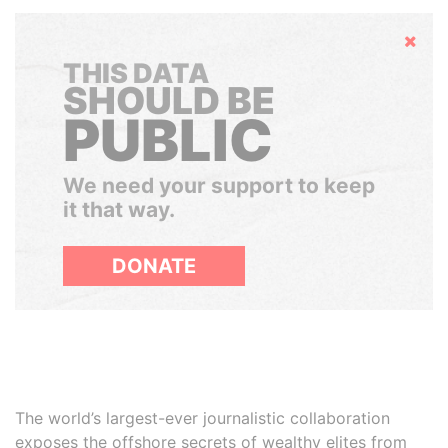
Hide
THIS DATA
SHOULD BE
PUBLIC
We need your support to keep
it that way.
DONATE
The world’s largest-ever journalistic collaboration
exposes the offshore secrets of wealthy elites from