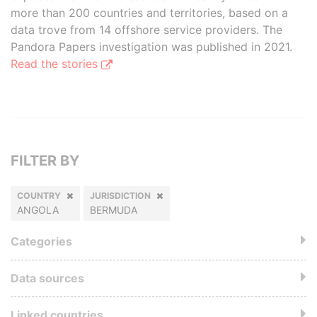
more than 200 countries and territories, based on a
data trove from 14 offshore service providers. The
Pandora Papers investigation was published in 2021.
Read the stories
FILTER BY
COUNTRY
JURISDICTION
ANGOLA
BERMUDA
Categories
Data sources
Linked countries