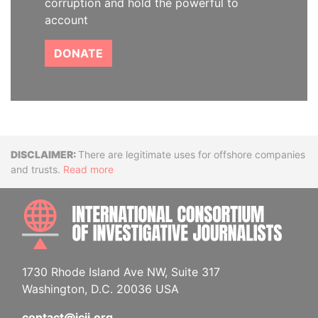
corruption and hold the powerful to
account
DONATE
Disclaimer
There are legitimate uses for offshore companies
and trusts.
Read more
INTE
1730 Rhode Island Ave NW, Suite 317
Washington, D.C. 20036 USA
contact@icij.org