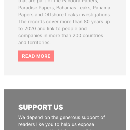
that are part of the Pandora Papers,
Paradise Papers, Bahamas Leaks, Panama
Papers and Offshore Leaks investigations.
The records cover more than 80 years up
to 2020 and link to people and
companies in more than 200 countries
and territories.
READ MORE
SUPPORT US
We depend on the generous support of
readers like you to help us expose