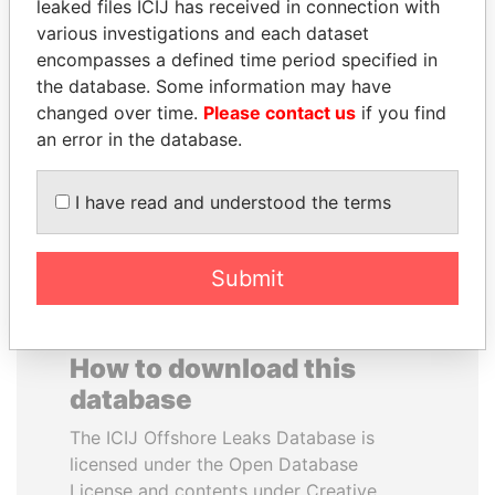
leaked files ICIJ has received in connection with
various investigations and each dataset
SVETLANA
NAJIB MIKATI
encompasses a defined time period specified in
KRIVONOGIKH
Prime Minister
the database. Some information may have
Associate of President
changed over time.
Please contact us
if you find
Vladimir Putin
an error in the database.
EXPLORE ALL
I have read and understood the terms
Submit
How to download this
database
The ICIJ Offshore Leaks Database is
licensed under the Open Database
License and contents under Creative