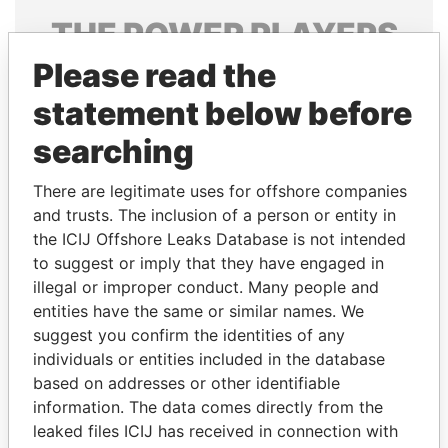
THE
POWER
PLAYERS
Please read the
Explore the offshore connections of world leaders,
politicians and their relatives and associates.
statement below before
searching
Pandora
Paradise
There are legitimate uses for offshore companies
Papers
Papers
and trusts. The inclusion of a person or entity in
the ICIJ Offshore Leaks Database is not intended
to suggest or imply that they have engaged in
Panama Papers
illegal or improper conduct. Many people and
entities have the same or similar names. We
suggest you confirm the identities of any
individuals or entities included in the database
based on addresses or other identifiable
information. The data comes directly from the
leaked files ICIJ has received in connection with