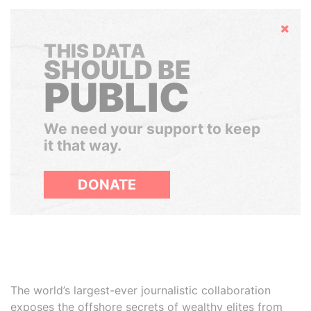
Hide
THIS DATA
SHOULD BE
PUBLIC
We need your support to keep
it that way.
DONATE
The world’s largest-ever journalistic collaboration
exposes the offshore secrets of wealthy elites from