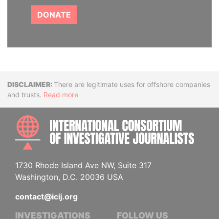
DONATE
Disclaimer
There are legitimate uses for offshore companies
and trusts.
Read more
INTE
1730 Rhode Island Ave NW, Suite 317
Washington, D.C. 20036 USA
contact@icij.org
INVESTIGATIONS
FOLLOW US