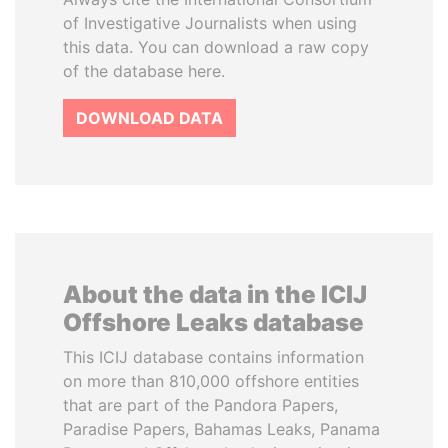
of Investigative Journalists when using
this data. You can download a raw copy
of the database here.
DOWNLOAD DATA
About the data in the ICIJ
Offshore Leaks database
This ICIJ database contains information
on more than 810,000 offshore entities
that are part of the Pandora Papers,
Paradise Papers, Bahamas Leaks, Panama