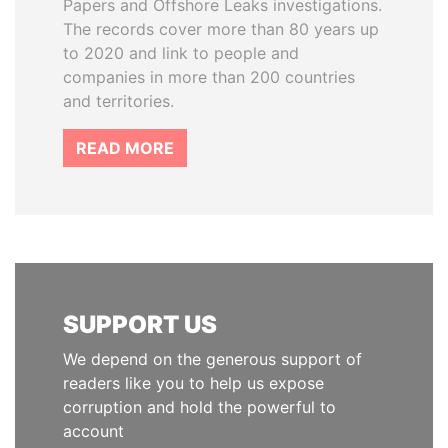
Papers and Offshore Leaks investigations.
The records cover more than 80 years up
to 2020 and link to people and
companies in more than 200 countries
and territories.
READ MORE
SUPPORT US
We depend on the generous support of
readers like you to help us expose
corruption and hold the powerful to
account