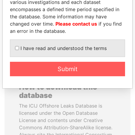
various investigations and each dataset
encompasses a defined time period specified in
LALLA HASNAA
ALFREDO CRISTIANI
the database. Some information may have
Princess
Former President
changed over time.
Please contact us
if you find
an error in the database.
EXPLORE ALL
I have read and understood the terms
Submit
How to download this
database
The ICIJ Offshore Leaks Database is
licensed under the Open Database
License and contents under Creative
Commons Attribution-ShareAlike license.
Always cite the International Consortium