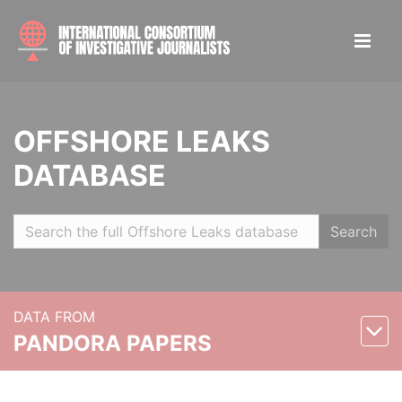
OFFSHORE LEAKS
DATABASE
Search
DATA FROM
PANDORA PAPERS