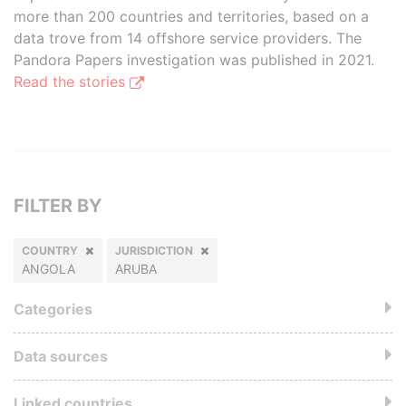
more than 200 countries and territories, based on a
data trove from 14 offshore service providers. The
Pandora Papers investigation was published in 2021.
Read the stories
FILTER BY
COUNTRY
JURISDICTION
ANGOLA
ARUBA
Categories
Data sources
Linked countries