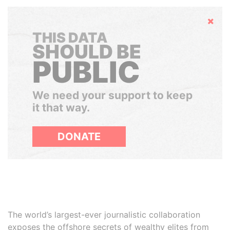
Hide
THIS DATA
SHOULD BE
PUBLIC
We need your support to keep
it that way.
DONATE
The world’s largest-ever journalistic collaboration
exposes the offshore secrets of wealthy elites from