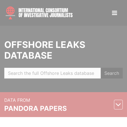
OFFSHORE LEAKS
DATABASE
Search
DATA FROM
PANDORA PAPERS