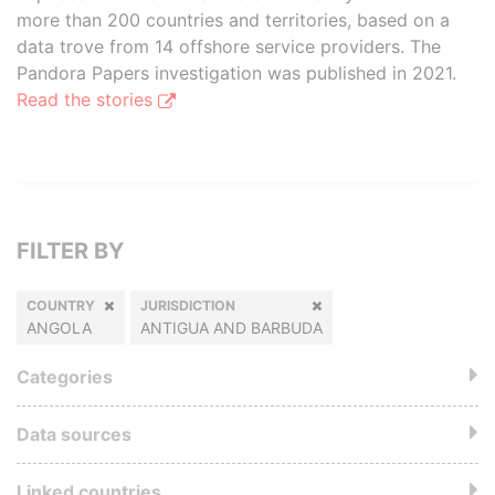
more than 200 countries and territories, based on a
data trove from 14 offshore service providers. The
Pandora Papers investigation was published in 2021.
Read the stories
FILTER BY
COUNTRY
JURISDICTION
ANGOLA
ANTIGUA AND BARBUDA
Categories
Data sources
Linked countries