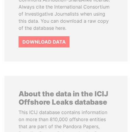
Always cite the International Consortium
of Investigative Journalists when using
this data. You can download a raw copy
of the database here.
DOWNLOAD DATA
About the data in the ICIJ
Offshore Leaks database
This ICIJ database contains information
on more than 810,000 offshore entities
that are part of the Pandora Papers,