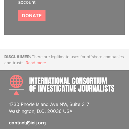
account
DONATE
Disclaimer
There are legitimate uses for offshore companies
and trusts.
Read more
INTE
1730 Rhode Island Ave NW, Suite 317
Washington, D.C. 20036 USA
contact@icij.org