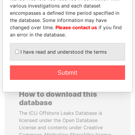
various investigations and each dataset
encompasses a defined time period specified in
DENIS SASSOU-
ZAKARIA IDRISS
the database. Some information may have
NGUESSO
DÉBY ITNO
changed over time.
Please contact us
if you find
President
Ambassador
an error in the database.
EXPLORE ALL
I have read and understood the terms
Submit
How to download this
database
The ICIJ Offshore Leaks Database is
licensed under the Open Database
License and contents under Creative
Commons Attribution-ShareAlike license.