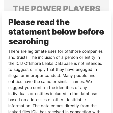
THE
POWER
PLAYERS
Explore the offshore connections of world leaders,
Please read the
politicians and their relatives and associates.
statement below before
searching
Pandora
Paradise
There are legitimate uses for offshore companies
Papers
Papers
and trusts. The inclusion of a person or entity in
the ICIJ Offshore Leaks Database is not intended
Panama Papers
to suggest or imply that they have engaged in
illegal or improper conduct. Many people and
entities have the same or similar names. We
suggest you confirm the identities of any
individuals or entities included in the database
based on addresses or other identifiable
information. The data comes directly from the
leaked files ICIJ has received in connection with