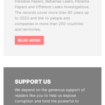
Paradise Papers, Bahamas Leaks, Panama
Papers and Offshore Leaks investigations.
The records cover more than 80 years up
to 2020 and link to people and
companies in more than 200 countries
and territories.
READ MORE
SUPPORT US
We depend on the generous support of
readers like you to help us expose
corruption and hold the powerful to