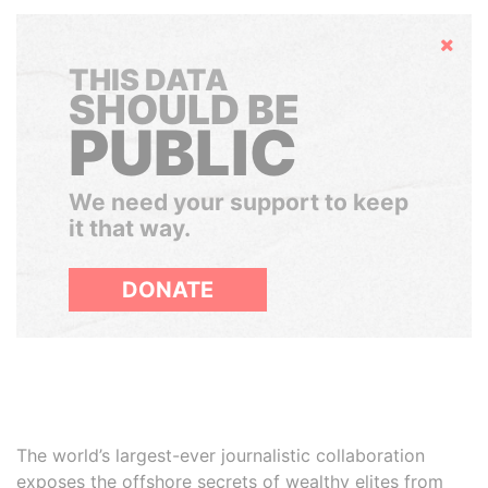
Hide
THIS DATA
SHOULD BE
PUBLIC
We need your support to keep
it that way.
DONATE
The world’s largest-ever journalistic collaboration
exposes the offshore secrets of wealthy elites from