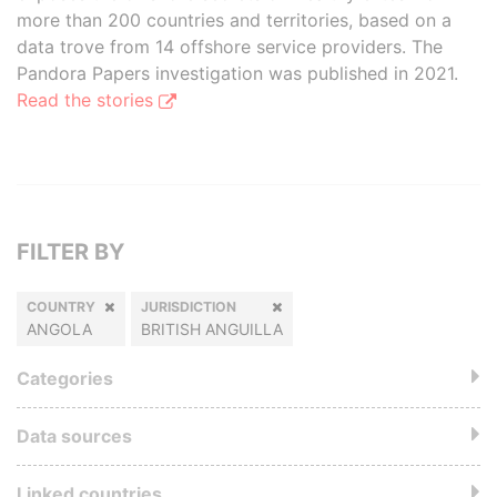
more than 200 countries and territories, based on a
data trove from 14 offshore service providers. The
Pandora Papers investigation was published in 2021.
Read the stories
FILTER BY
COUNTRY
JURISDICTION
ANGOLA
BRITISH ANGUILLA
Categories
Data sources
Linked countries