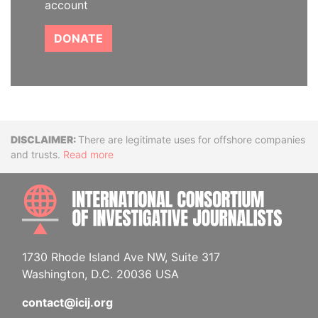
account
DONATE
Disclaimer
There are legitimate uses for offshore companies
and trusts.
Read more
INTE
1730 Rhode Island Ave NW, Suite 317
Washington, D.C. 20036 USA
contact@icij.org