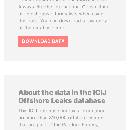
Always cite the International Consortium
of Investigative Journalists when using
this data. You can download a raw copy
of the database here.
DOWNLOAD DATA
About the data in the ICIJ
Offshore Leaks database
This ICIJ database contains information
on more than 810,000 offshore entities
that are part of the Pandora Papers,