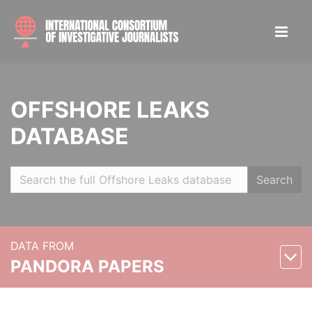
OFFSHORE LEAKS
DATABASE
Search
DATA FROM
PANDORA PAPERS