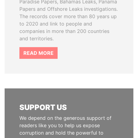
Paradise Papers, Bahamas Leaks, Panama
Papers and Offshore Leaks investigations.
The records cover more than 80 years up
to 2020 and link to people and
companies in more than 200 countries
and territories.
READ MORE
SUPPORT US
We depend on the generous support of
readers like you to help us expose
corruption and hold the powerful to