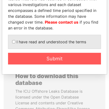
various investigations and each dataset
encompasses a defined time period specified in
SÜKHBAATARYN
ERNESTO PÉREZ
the database. Some information may have
BATBOLD
BALLADARES
changed over time.
Please contact us
if you find
Former Prime Minister
Former President
an error in the database.
EXPLORE ALL
I have read and understood the terms
Submit
How to download this
database
The ICIJ Offshore Leaks Database is
licensed under the Open Database
License and contents under Creative
Commons Attribution-ShareAlike license.