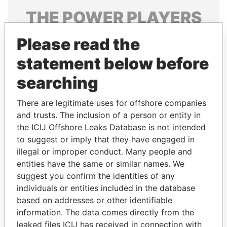
THE
POWER
PLAYERS
Explore the offshore connections of world leaders,
Please read the
politicians and their relatives and associates.
statement below before
searching
Pandora
Paradise
There are legitimate uses for offshore companies
Papers
Papers
and trusts. The inclusion of a person or entity in
the ICIJ Offshore Leaks Database is not intended
Panama Papers
to suggest or imply that they have engaged in
illegal or improper conduct. Many people and
entities have the same or similar names. We
suggest you confirm the identities of any
individuals or entities included in the database
based on addresses or other identifiable
information. The data comes directly from the
leaked files ICIJ has received in connection with