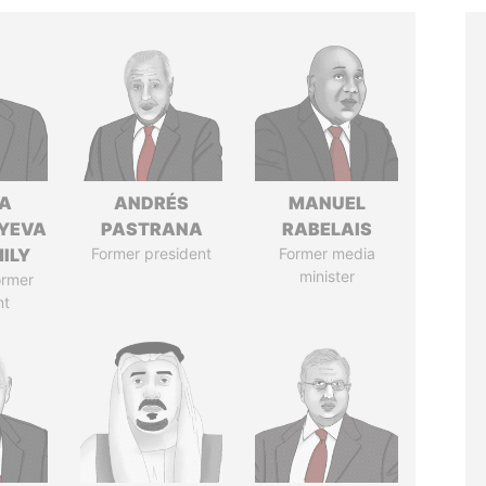
A
ANDRÉS
MANUEL
YEVA
PASTRANA
RABELAIS
ILY
Former president
Former media
minister
ormer
nt