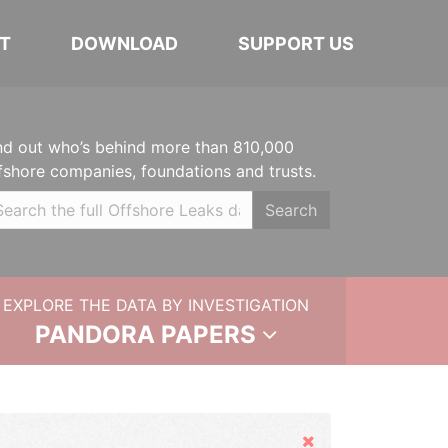
T
DOWNLOAD
SUPPORT US
nd out who’s behind more than 810,000
fshore companies, foundations and trusts.
Search
EXPLORE THE DATA BY INVESTIGATION
PANDORA PAPERS
Hide