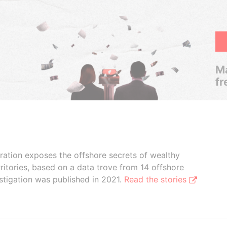
Ma
fr
boration exposes the offshore secrets of wealthy
ritories, based on a data trove from 14 offshore
stigation was published in 2021.
Read the stories