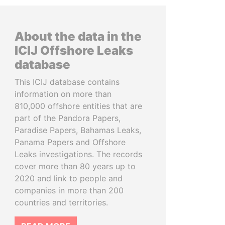
About the data in the
ICIJ Offshore Leaks
database
This ICIJ database contains
information on more than
810,000 offshore entities that are
part of the Pandora Papers,
Paradise Papers, Bahamas Leaks,
Panama Papers and Offshore
Leaks investigations. The records
cover more than 80 years up to
2020 and link to people and
companies in more than 200
countries and territories.