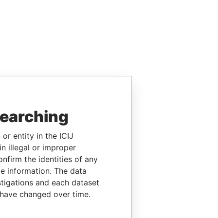
searching
or entity in the ICIJ
n illegal or improper
firm the identities of any
le information. The data
stigations and each dataset
 have changed over time.