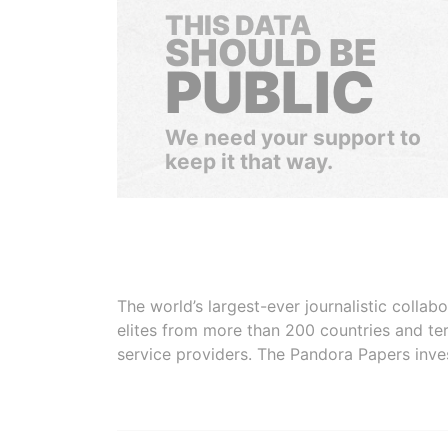
THIS DATA
SHOULD BE
PUBLIC
We need your support to
keep it that way.
The world’s largest-ever journalistic colla
elites from more than 200 countries and ter
service providers. The Pandora Papers inve