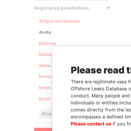
Registered jurisdictions
Antigua and Barbuda
Aruba
Bahamas
Barbados
Belize
Please read 
Bermuda
There are legitimate uses f
British Anguilla
Offshore Leaks Database is
conduct. Many people and e
British Virgin Islands
individuals or entities inc
comes directly from the lea
All jurisdictions
encompasses a defined tim
Please contact us
if you fi