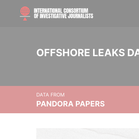
OFFSHORE LEAKS D
DATA FROM
PANDORA PAPERS