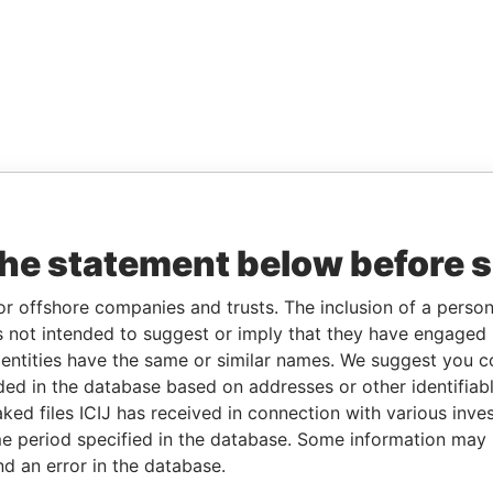
the statement below before 
or offshore companies and trusts. The inclusion of a person 
 not intended to suggest or imply that they have engaged i
ntities have the same or similar names. We suggest you con
luded in the database based on addresses or other identifiab
ked files ICIJ has received in connection with various inve
e period specified in the database. Some information may
nd an error in the database.