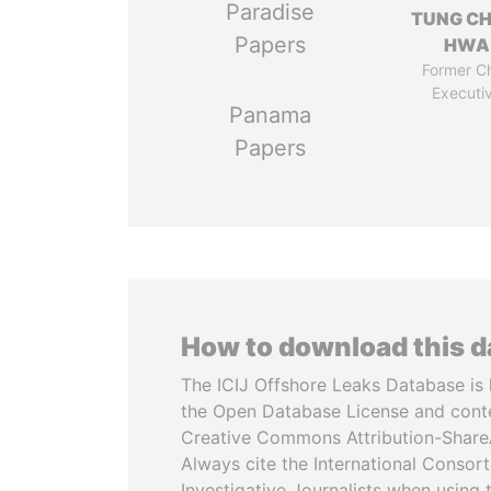
Paradise
TUNG CH
Papers
HWA
Former Ch
Executi
Panama
Papers
How to download this 
The ICIJ Offshore Leaks Database is 
the Open Database License and cont
Creative Commons Attribution-ShareA
Always cite the International Consor
Investigative Journalists when using 