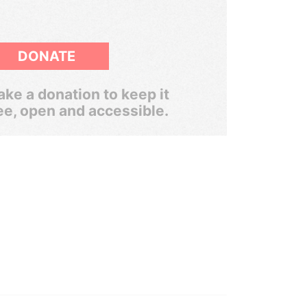
DONATE
ke a donation to keep it
ee, open and accessible.