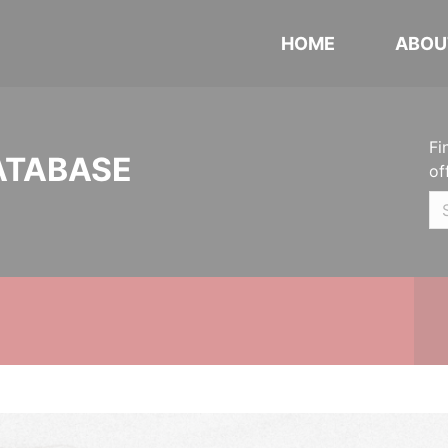
HOME
ABOU
Fi
ATABASE
of