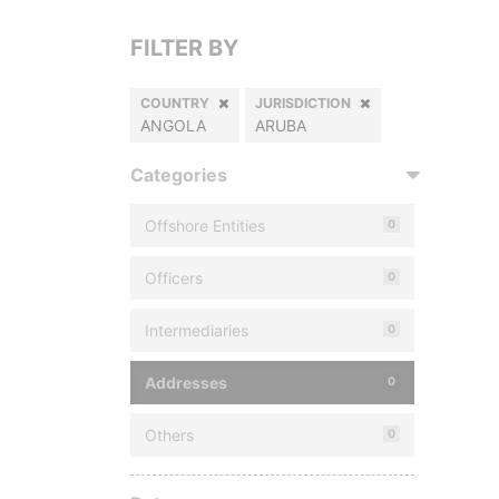
FILTER BY
COUNTRY
JURISDICTION
ANGOLA
ARUBA
Categories
Offshore Entities
0
Officers
0
Intermediaries
0
Addresses
0
Others
0