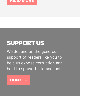
READ MORE
SUPPORT US
We depend on the generous
support of readers like you to
help us expose corruption and
hold the powerful to account
DONATE