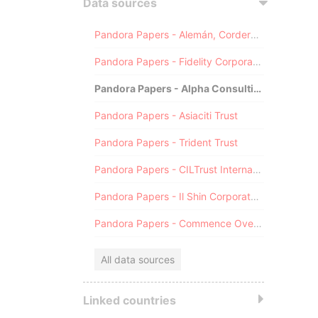
Data sources
Pandora Papers - Alemán, Cordero, Galindo & Lee (Alcogal)
Pandora Papers - Fidelity Corporate Services
Pandora Papers - Alpha Consulting
Pandora Papers - Asiaciti Trust
Pandora Papers - Trident Trust
Pandora Papers - CILTrust International
Pandora Papers - Il Shin Corporate Consulting Limited
Pandora Papers - Commence Overseas
All data sources
Linked countries