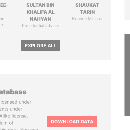
EE-
SULTAN BIN
SHAUKAT
KHALIFA AL
TARIN
ief
NAHYAN
Finance Minister
ve
Presidential adviser
EXPLORE ALL
database
licensed under
ents under
like license.
DOWNLOAD DATA
tium of
this data. You can