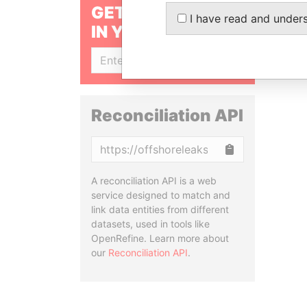
GET OUR STORIES
I have read and under
IN YOUR INBOX
SIGN UP
Reconciliation API
Copy
A reconciliation API is a web
service designed to match and
link data entities from different
datasets, used in tools like
OpenRefine. Learn more about
our
Reconciliation API
.