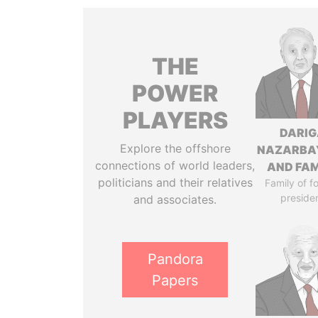
THE
POWER
PLAYERS
DARIG
Explore the offshore
NAZARBA
connections of world leaders,
AND FAM
politicians and their relatives
Family of f
preside
and associates.
Pandora
Papers