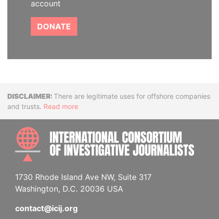
account
DONATE
Disclaimer
There are legitimate uses for offshore companies
and trusts.
Read more
INTE
1730 Rhode Island Ave NW, Suite 317
Washington, D.C. 20036 USA
contact@icij.org