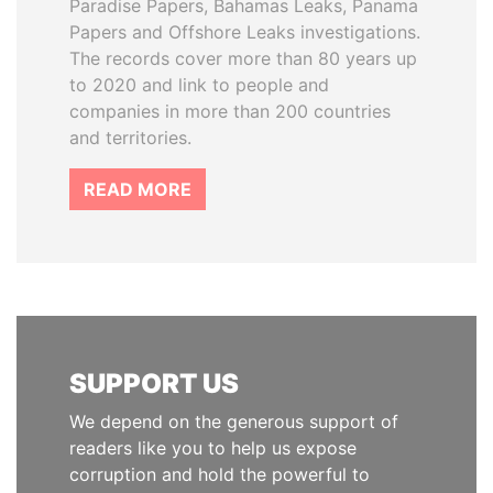
Paradise Papers, Bahamas Leaks, Panama
Papers and Offshore Leaks investigations.
The records cover more than 80 years up
to 2020 and link to people and
companies in more than 200 countries
and territories.
READ MORE
SUPPORT US
We depend on the generous support of
readers like you to help us expose
corruption and hold the powerful to