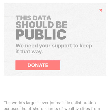
Hide
THIS DATA
SHOULD BE
PUBLIC
We need your support to keep
it that way.
DONATE
The world’s largest-ever journalistic collaboration
exposes the offshore secrets of wealthy elites from