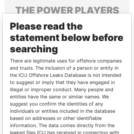
THE
POWER
PLAYERS
Explore the offshore connections of world leaders,
Please read the
politicians and their relatives and associates.
statement below before
searching
Pandora
Paradise
There are legitimate uses for offshore companies
Papers
Papers
and trusts. The inclusion of a person or entity in
the ICIJ Offshore Leaks Database is not intended
Panama Papers
to suggest or imply that they have engaged in
illegal or improper conduct. Many people and
entities have the same or similar names. We
suggest you confirm the identities of any
individuals or entities included in the database
based on addresses or other identifiable
information. The data comes directly from the
leaked files ICIJ has received in connection with