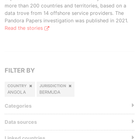
more than 200 countries and territories, based on a
data trove from 14 offshore service providers. The
Pandora Papers investigation was published in 2021.
Read the stories
FILTER BY
COUNTRY
JURISDICTION
ANGOLA
BERMUDA
Categories
Data sources
Linked countries