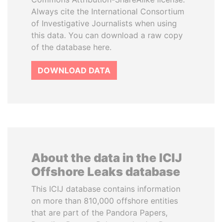
Always cite the International Consortium
of Investigative Journalists when using
this data. You can download a raw copy
of the database here.
DOWNLOAD DATA
About the data in the ICIJ
Offshore Leaks database
This ICIJ database contains information
on more than 810,000 offshore entities
that are part of the Pandora Papers,