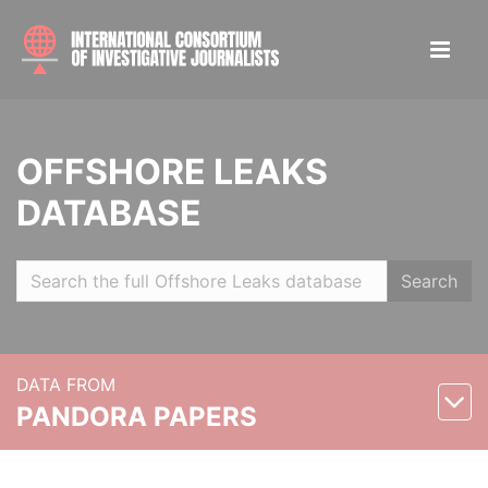
OFFSHORE LEAKS
DATABASE
Search
DATA FROM
PANDORA PAPERS