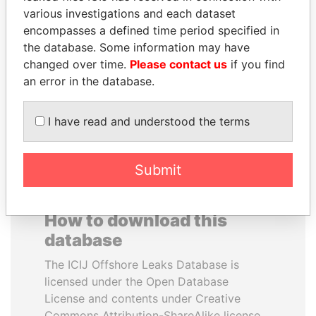
various investigations and each dataset
encompasses a defined time period specified in
ZAKARIA IDRISS
SHEIKH TAMIM BIN
the database. Some information may have
DÉBY ITNO
HAMAD AL THANI
changed over time.
Please contact us
if you find
Ambassador
Emir
an error in the database.
EXPLORE ALL
I have read and understood the terms
Submit
How to download this
database
The ICIJ Offshore Leaks Database is
licensed under the Open Database
License and contents under Creative
Commons Attribution-ShareAlike license.