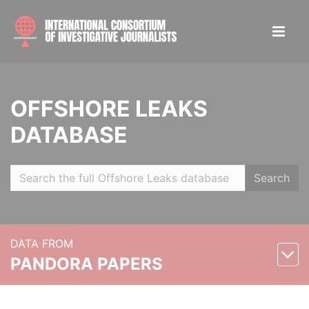
OFFSHORE LEAKS
DATABASE
Search
DATA FROM
PANDORA PAPERS