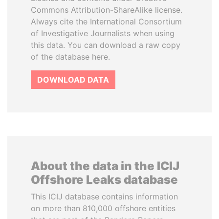
Commons Attribution-ShareAlike license.
Always cite the International Consortium
of Investigative Journalists when using
this data. You can download a raw copy
of the database here.
DOWNLOAD DATA
About the data in the ICIJ
Offshore Leaks database
This ICIJ database contains information
on more than 810,000 offshore entities