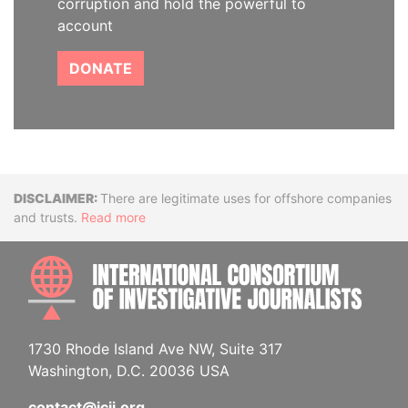
corruption and hold the powerful to
account
DONATE
Disclaimer
There are legitimate uses for offshore companies
and trusts.
Read more
INTE
1730 Rhode Island Ave NW, Suite 317
Washington, D.C. 20036 USA
contact@icij.org