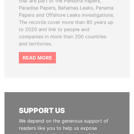
that are part of the Pandora Papers,
Paradise Papers, Bahamas Leaks, Panama
Papers and Offshore Leaks investigations.
The records cover more than 80 years up
to 2020 and link to people and
companies in more than 200 countries
and territories.
READ MORE
SUPPORT US
We depend on the generous support of
readers like you to help us expose