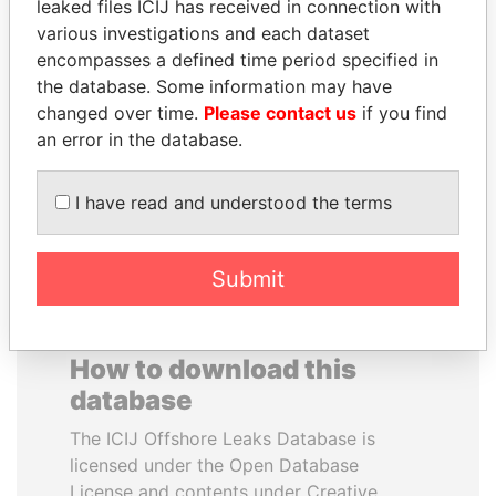
leaked files ICIJ has received in connection with
various investigations and each dataset
EMMANUEL LOMORO
HORACIO CARTES
encompasses a defined time period specified in
LOWILA
Former President
the database. Some information may have
Former Ambassador to the
changed over time.
Please contact us
if you find
European Union
an error in the database.
EXPLORE ALL
I have read and understood the terms
Submit
How to download this
database
The ICIJ Offshore Leaks Database is
licensed under the Open Database
License and contents under Creative