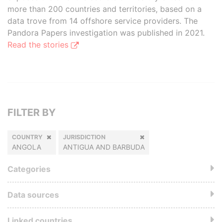
more than 200 countries and territories, based on a
data trove from 14 offshore service providers. The
Pandora Papers investigation was published in 2021.
Read the stories
FILTER BY
COUNTRY
JURISDICTION
ANGOLA
ANTIGUA AND BARBUDA
Categories
Data sources
Linked countries