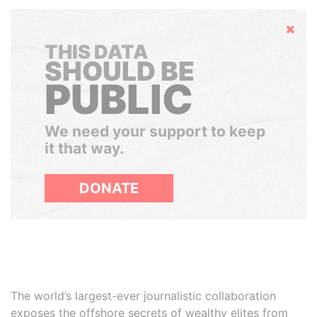
Hide
THIS DATA
SHOULD BE
PUBLIC
We need your support to keep
it that way.
DONATE
The world’s largest-ever journalistic collaboration
exposes the offshore secrets of wealthy elites from