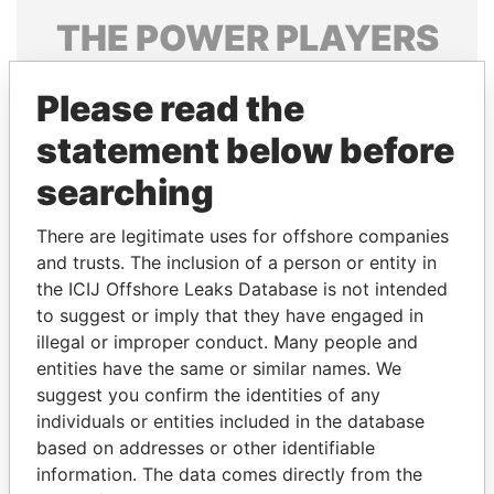
THE
POWER
PLAYERS
Explore the offshore connections of world leaders,
Please read the
politicians and their relatives and associates.
statement below before
searching
Pandora
Paradise
Papers
Papers
There are legitimate uses for offshore companies
and trusts. The inclusion of a person or entity in
the ICIJ Offshore Leaks Database is not intended
Panama Papers
to suggest or imply that they have engaged in
illegal or improper conduct. Many people and
entities have the same or similar names. We
suggest you confirm the identities of any
individuals or entities included in the database
based on addresses or other identifiable
information. The data comes directly from the