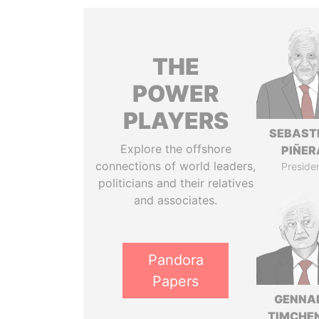
THE
POWER
PLAYERS
SEBAST
Explore the offshore
PIÑER
connections of world leaders,
Preside
politicians and their relatives
and associates.
Pandora
Papers
GENNA
TIMCHE