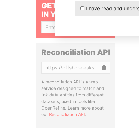
GET OUR STORIES
I have read and under
IN YOUR INBOX
SIGN UP
Reconciliation API
Copy
A reconciliation API is a web
service designed to match and
link data entities from different
datasets, used in tools like
OpenRefine. Learn more about
our
Reconciliation API
.