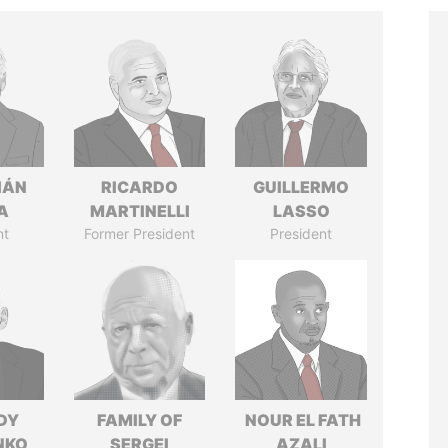
IÁN
RICARDO
GUILLERMO
A
MARTINELLI
LASSO
nt
Former President
President
DY
FAMILY OF
NOUR EL FATH
NKO
SERGEI
AZALI