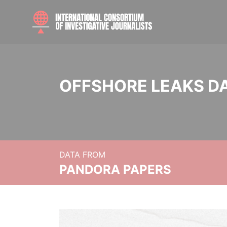
OFFSHORE LEAKS D
DATA FROM
PANDORA PAPERS