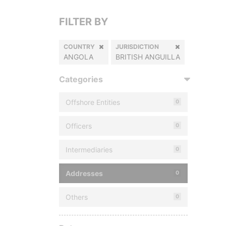
FILTER BY
COUNTRY
JURISDICTION
ANGOLA
BRITISH ANGUILLA
Categories
Offshore Entities
0
Officers
0
Intermediaries
0
Addresses
0
Others
0