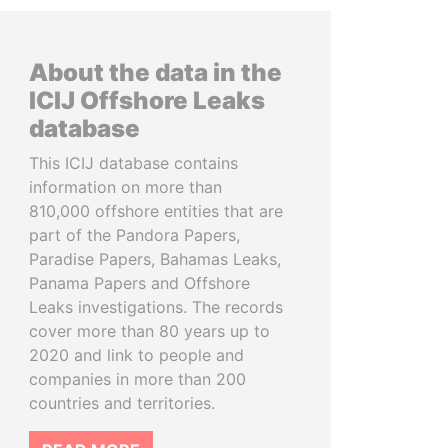
About the data in the
ICIJ Offshore Leaks
database
This ICIJ database contains
information on more than
810,000 offshore entities that are
part of the Pandora Papers,
Paradise Papers, Bahamas Leaks,
Panama Papers and Offshore
Leaks investigations. The records
cover more than 80 years up to
2020 and link to people and
companies in more than 200
countries and territories.