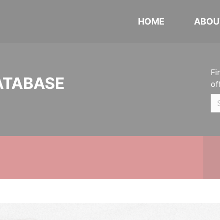
HOME
ABOU
Fi
ATABASE
of