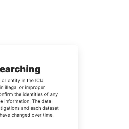
searching
or entity in the ICIJ
n illegal or improper
firm the identities of any
le information. The data
stigations and each dataset
 have changed over time.