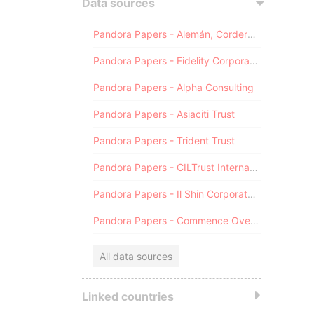
Data sources
Pandora Papers - Alemán, Cordero, Galindo & Lee (Alcogal)
Pandora Papers - Fidelity Corporate Services
Pandora Papers - Alpha Consulting
Pandora Papers - Asiaciti Trust
Pandora Papers - Trident Trust
Pandora Papers - CILTrust International
Pandora Papers - Il Shin Corporate Consulting Limited
Pandora Papers - Commence Overseas
All data sources
Linked countries