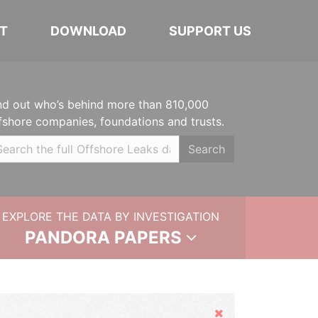
T
DOWNLOAD
SUPPORT US
nd out who’s behind more than 810,000
fshore companies, foundations and trusts.
Search
EXPLORE THE DATA BY INVESTIGATION
PANDORA PAPERS
Hide