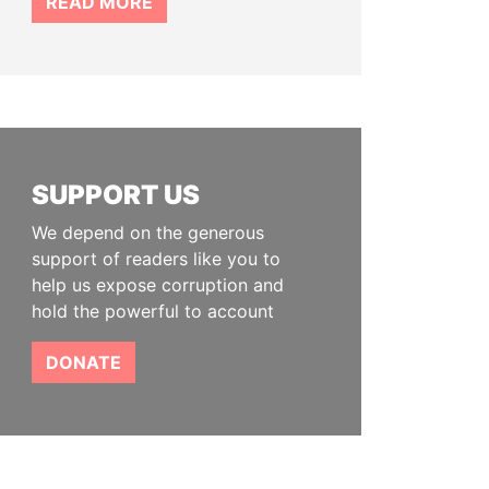
READ MORE
SUPPORT US
We depend on the generous
support of readers like you to
help us expose corruption and
hold the powerful to account
DONATE