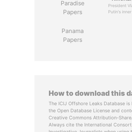
Paradise
President Vl
Papers
Putin's inner
Panama
Papers
How to download this 
The ICIJ Offshore Leaks Database is 
the Open Database License and cont
Creative Commons Attribution-ShareA
Always cite the International Consor
Investigative Journalists when using 