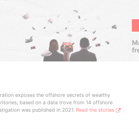
Ma
fr
boration exposes the offshore secrets of wealthy
ritories, based on a data trove from 14 offshore
stigation was published in 2021.
Read the stories