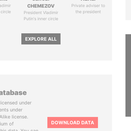
adimir
CHEMEZOV
Private adviser to
 circle
the president
President Vladimir
Putin's inner circle
EXPLORE ALL
database
licensed under
ents under
like license.
DOWNLOAD DATA
tium of
this data. You can