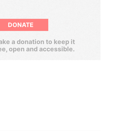
DONATE
ke a donation to keep it
ee, open and accessible.