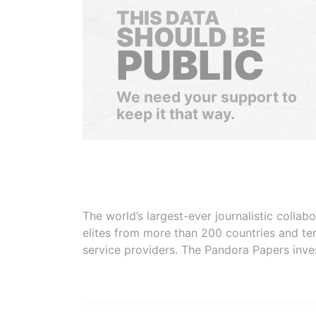
THIS DATA
SHOULD BE
PUBLIC
We need your support to
keep it that way.
The world’s largest-ever journalistic colla
elites from more than 200 countries and ter
service providers. The Pandora Papers inve