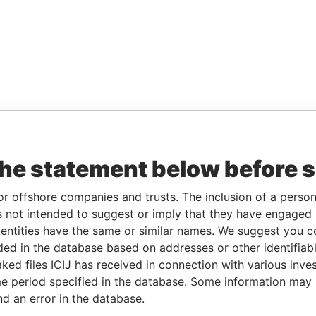
the statement below before 
or offshore companies and trusts. The inclusion of a person 
 not intended to suggest or imply that they have engaged i
ntities have the same or similar names. We suggest you con
luded in the database based on addresses or other identifiab
ked files ICIJ has received in connection with various inve
e period specified in the database. Some information may
nd an error in the database.