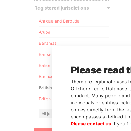
Registered jurisdictions
Antigua and Barbuda
Aruba
Bahamas
Barbados
Belize
Please read 
Bermuda
There are legitimate uses f
British Anguilla
Offshore Leaks Database is
conduct. Many people and e
British Virgin Islands
individuals or entities inc
comes directly from the lea
All jurisdictions
encompasses a defined tim
Please contact us
if you fi