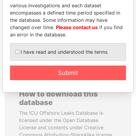
various investigations and each dataset
encompasses a defined time period specified in
ANDRÉS PASTRANA
MIKHAIL FRIDMAN
the database. Some information may have
Former president
President Vladimir Putin's
inner circle
changed over time.
Please contact us
if you find
an error in the database.
EXPLORE ALL
I have read and understood the terms
Submit
How to download this
database
The ICIJ Offshore Leaks Database is
licensed under the Open Database
License and contents under Creative
Commons Attribution-ShareAlike license.