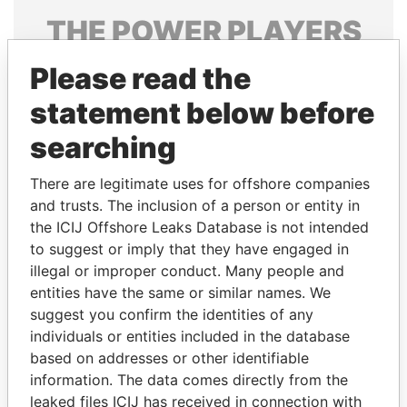
THE
POWER
PLAYERS
Explore the offshore connections of world leaders,
Please read the
politicians and their relatives and associates.
statement below before
searching
Pandora
Paradise
There are legitimate uses for offshore companies
Papers
Papers
and trusts. The inclusion of a person or entity in
the ICIJ Offshore Leaks Database is not intended
to suggest or imply that they have engaged in
Panama Papers
illegal or improper conduct. Many people and
entities have the same or similar names. We
suggest you confirm the identities of any
individuals or entities included in the database
based on addresses or other identifiable
information. The data comes directly from the
leaked files ICIJ has received in connection with