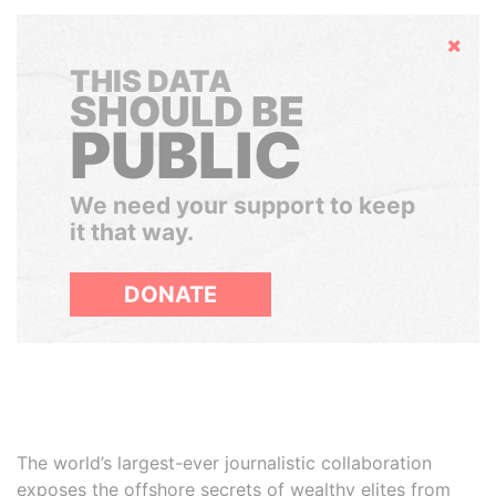
Hide
THIS DATA
SHOULD BE
PUBLIC
We need your support to keep
it that way.
DONATE
The world’s largest-ever journalistic collaboration
exposes the offshore secrets of wealthy elites from