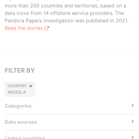
more than 200 countries and territories, based on a
data trove from 14 offshore service providers. The
Pandora Papers investigation was published in 2021.
Read the stories
FILTER BY
COUNTRY
ANGOLA
Categories
Data sources
Linked countries