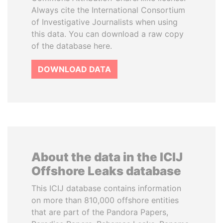
Always cite the International Consortium
of Investigative Journalists when using
this data. You can download a raw copy
of the database here.
DOWNLOAD DATA
About the data in the ICIJ
Offshore Leaks database
This ICIJ database contains information
on more than 810,000 offshore entities
that are part of the Pandora Papers,