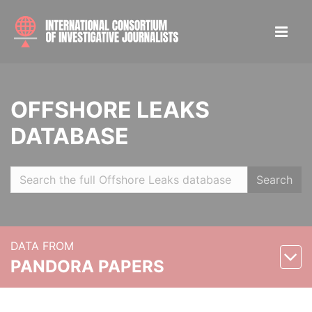
OFFSHORE LEAKS
DATABASE
Search
DATA FROM
PANDORA PAPERS