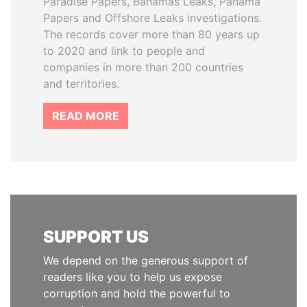
Paradise Papers, Bahamas Leaks, Panama
Papers and Offshore Leaks investigations.
The records cover more than 80 years up
to 2020 and link to people and
companies in more than 200 countries
and territories.
READ MORE
SUPPORT US
We depend on the generous support of
readers like you to help us expose
corruption and hold the powerful to