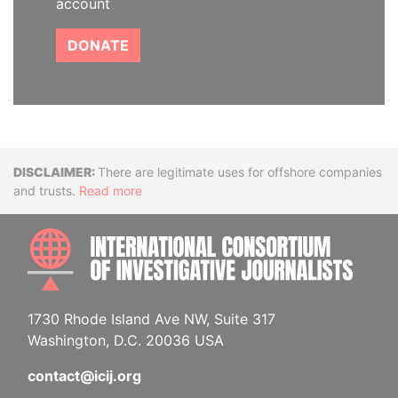
account
DONATE
Disclaimer
There are legitimate uses for offshore companies
and trusts.
Read more
INTE
1730 Rhode Island Ave NW, Suite 317
Washington, D.C. 20036 USA
contact@icij.org