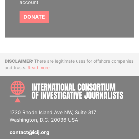
account
DONATE
Disclaimer
There are legitimate uses for offshore companies
and trusts.
Read more
INTE
1730 Rhode Island Ave NW, Suite 317
Washington, D.C. 20036 USA
contact@icij.org