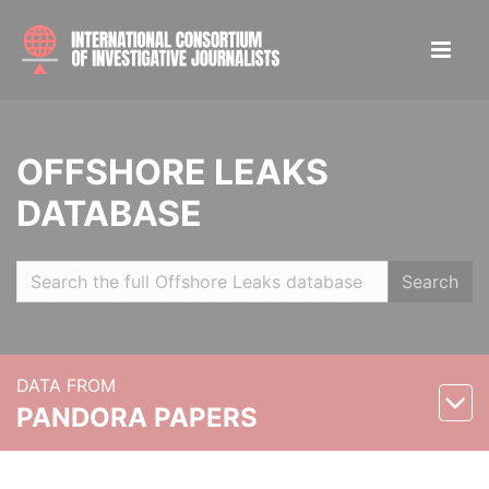
OFFSHORE LEAKS
DATABASE
Search
DATA FROM
PANDORA PAPERS