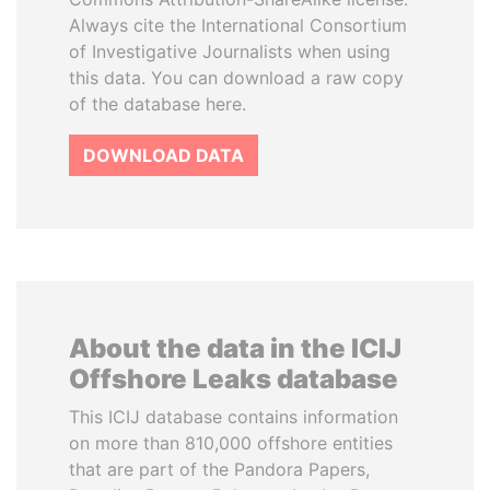
Always cite the International Consortium
of Investigative Journalists when using
this data. You can download a raw copy
of the database here.
DOWNLOAD DATA
About the data in the ICIJ
Offshore Leaks database
This ICIJ database contains information
on more than 810,000 offshore entities
that are part of the Pandora Papers,