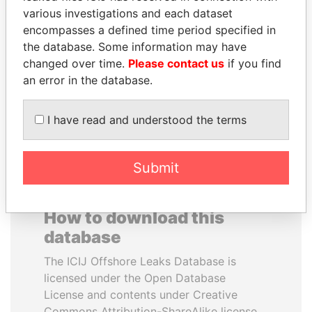
various investigations and each dataset
encompasses a defined time period specified in
SÜKHBAATARYN
NAJIB MIKATI
the database. Some information may have
BATBOLD
Prime Minister
changed over time.
Please contact us
if you find
Former Prime Minister
an error in the database.
EXPLORE ALL
I have read and understood the terms
Submit
How to download this
database
The ICIJ Offshore Leaks Database is
licensed under the Open Database
License and contents under Creative
Commons Attribution-ShareAlike license.