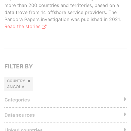
more than 200 countries and territories, based on a
data trove from 14 offshore service providers. The
Pandora Papers investigation was published in 2021.
Read the stories
FILTER BY
COUNTRY
ANGOLA
Categories
Data sources
Linked countries