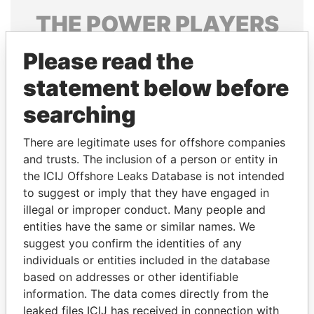
THE
POWER
PLAYERS
Explore the offshore connections of world leaders,
Please read the
politicians and their relatives and associates.
statement below before
searching
Pandora
Paradise
There are legitimate uses for offshore companies
Papers
Papers
and trusts. The inclusion of a person or entity in
the ICIJ Offshore Leaks Database is not intended
Panama Papers
to suggest or imply that they have engaged in
illegal or improper conduct. Many people and
entities have the same or similar names. We
suggest you confirm the identities of any
individuals or entities included in the database
based on addresses or other identifiable
information. The data comes directly from the
leaked files ICIJ has received in connection with