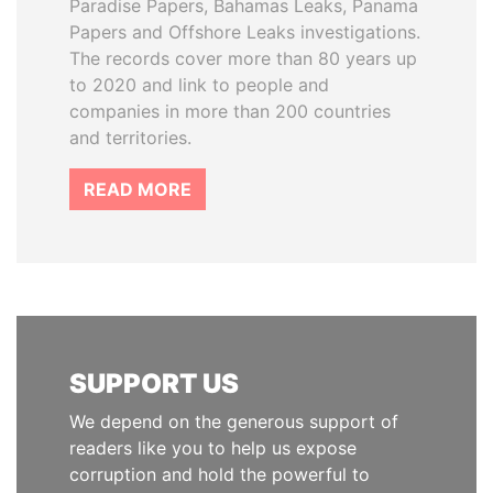
Paradise Papers, Bahamas Leaks, Panama
Papers and Offshore Leaks investigations.
The records cover more than 80 years up
to 2020 and link to people and
companies in more than 200 countries
and territories.
READ MORE
SUPPORT US
We depend on the generous support of
readers like you to help us expose
corruption and hold the powerful to