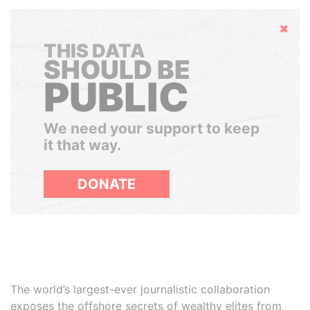
Hide
THIS DATA
SHOULD BE
PUBLIC
We need your support to keep
it that way.
DONATE
The world’s largest-ever journalistic collaboration
exposes the offshore secrets of wealthy elites from