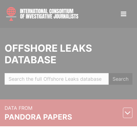
OFFSHORE LEAKS
DATABASE
Search
DATA FROM
PANDORA PAPERS