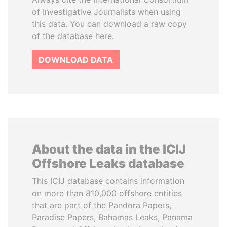
of Investigative Journalists when using
this data. You can download a raw copy
of the database here.
DOWNLOAD DATA
About the data in the ICIJ
Offshore Leaks database
This ICIJ database contains information
on more than 810,000 offshore entities
that are part of the Pandora Papers,
Paradise Papers, Bahamas Leaks, Panama