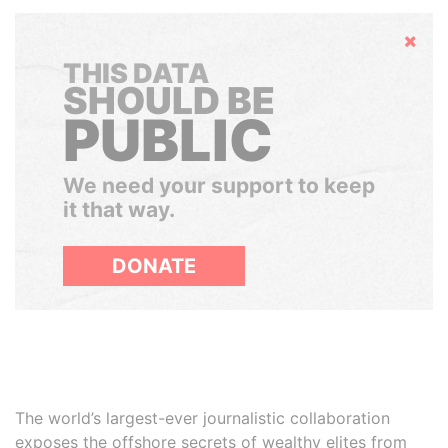
Hide
THIS DATA
SHOULD BE
PUBLIC
We need your support to keep
it that way.
DONATE
The world’s largest-ever journalistic collaboration
exposes the offshore secrets of wealthy elites from