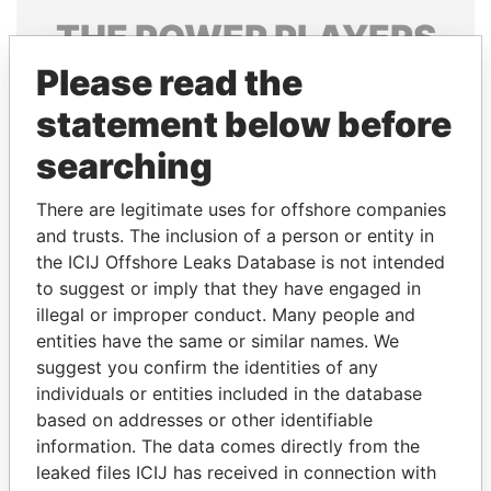
THE
POWER
PLAYERS
Please read the
Explore the offshore connections of world leaders,
politicians and their relatives and associates.
statement below before
searching
Pandora
Paradise
There are legitimate uses for offshore companies
Papers
Papers
and trusts. The inclusion of a person or entity in
the ICIJ Offshore Leaks Database is not intended
to suggest or imply that they have engaged in
Panama Papers
illegal or improper conduct. Many people and
entities have the same or similar names. We
suggest you confirm the identities of any
individuals or entities included in the database
based on addresses or other identifiable
information. The data comes directly from the
leaked files ICIJ has received in connection with