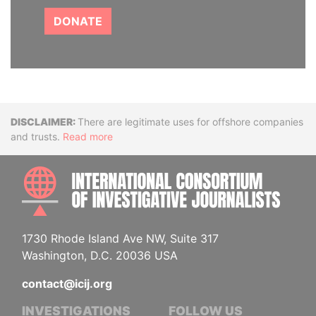
DONATE
Disclaimer
There are legitimate uses for offshore companies
and trusts.
Read more
INTE
1730 Rhode Island Ave NW, Suite 317
Washington, D.C. 20036 USA
contact@icij.org
INVESTIGATIONS
FOLLOW US