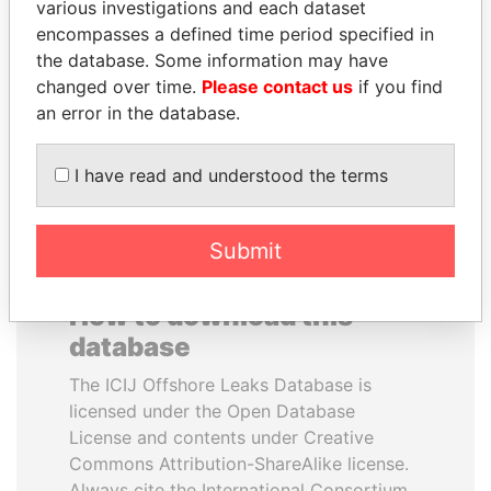
various investigations and each dataset
encompasses a defined time period specified in
MANUEL RABELAIS
PATRICK ACHI
the database. Some information may have
Former media minister
Prime Minister
changed over time.
Please contact us
if you find
an error in the database.
EXPLORE ALL
I have read and understood the terms
Submit
How to download this
database
The ICIJ Offshore Leaks Database is
licensed under the Open Database
License and contents under Creative
Commons Attribution-ShareAlike license.
Always cite the International Consortium