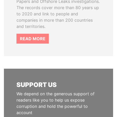
Papers and Offshore Leaks investigations.
The records cover more than 80 years up
to 2020 and link to people and
companies in more than 200 countries
and territories.
READ MORE
SUPPORT US
We depend on the generous support of
readers like you to help us expose
corruption and hold the powerful to
account