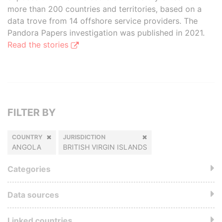
more than 200 countries and territories, based on a
data trove from 14 offshore service providers. The
Pandora Papers investigation was published in 2021.
Read the stories
FILTER BY
COUNTRY
JURISDICTION
ANGOLA
BRITISH VIRGIN ISLANDS
Categories
Data sources
Linked countries