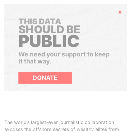
Hide
THIS DATA
SHOULD BE
PUBLIC
We need your support to keep
it that way.
DONATE
The world’s largest-ever journalistic collaboration
exposes the offshore secrets of wealthy elites from