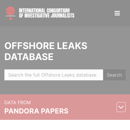
OFFSHORE LEAKS
DATABASE
Search
DATA FROM
PANDORA PAPERS