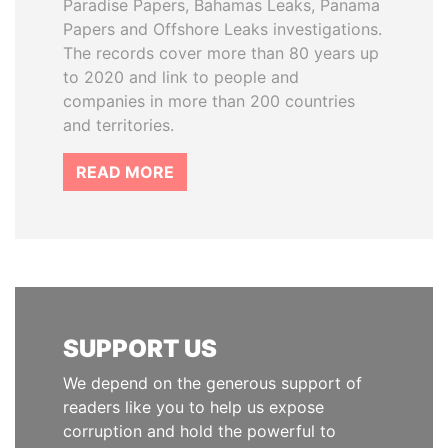
Paradise Papers, Bahamas Leaks, Panama
Papers and Offshore Leaks investigations.
The records cover more than 80 years up
to 2020 and link to people and
companies in more than 200 countries
and territories.
READ MORE
SUPPORT US
We depend on the generous support of
readers like you to help us expose
corruption and hold the powerful to