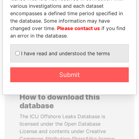
various investigations and each dataset
encompasses a defined time period specified in
NAJIB MIKATI
PEDRO PABLO
the database. Some information may have
Prime Minister
KUCZYNSKI
changed over time.
Please contact us
if you find
Former President
an error in the database.
EXPLORE ALL
I have read and understood the terms
Submit
How to download this
database
The ICIJ Offshore Leaks Database is
licensed under the Open Database
License and contents under Creative
Commons Attribution-ShareAlike license.