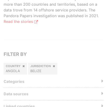
more than 200 countries and territories, based on a
data trove from 14 offshore service providers. The
Pandora Papers investigation was published in 2021.
Read the stories
FILTER BY
COUNTRY
JURISDICTION
ANGOLA
BELIZE
Categories
Data sources
Linked countries