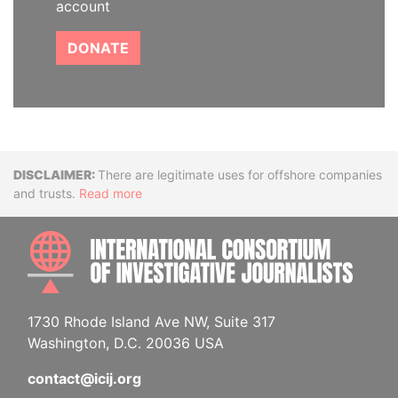
account
DONATE
Disclaimer
There are legitimate uses for offshore companies
and trusts.
Read more
INTE
1730 Rhode Island Ave NW, Suite 317
Washington, D.C. 20036 USA
contact@icij.org