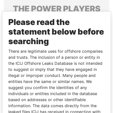
THE
POWER
PLAYERS
Explore the offshore connections of world leaders,
Please read the
politicians and their relatives and associates.
statement below before
searching
Pandora
Paradise
There are legitimate uses for offshore companies
Papers
Papers
and trusts. The inclusion of a person or entity in
the ICIJ Offshore Leaks Database is not intended
Panama Papers
to suggest or imply that they have engaged in
illegal or improper conduct. Many people and
entities have the same or similar names. We
suggest you confirm the identities of any
individuals or entities included in the database
based on addresses or other identifiable
information. The data comes directly from the
leaked files ICIJ has received in connection with