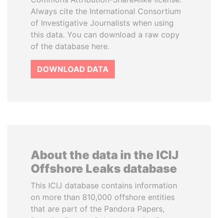
Always cite the International Consortium
of Investigative Journalists when using
this data. You can download a raw copy
of the database here.
DOWNLOAD DATA
About the data in the ICIJ
Offshore Leaks database
This ICIJ database contains information
on more than 810,000 offshore entities
that are part of the Pandora Papers,