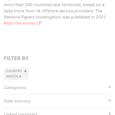
more than 200 countries and territories, based on a
data trove from 14 offshore service providers. The
Pandora Papers investigation was published in 2021.
Read the stories
FILTER BY
COUNTRY
ANGOLA
Categories
Data sources
Linked countries