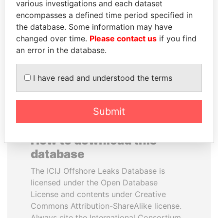
various investigations and each dataset
encompasses a defined time period specified in
SEBASTIÁN PIÑERA
AIRES ALI
the database. Some information may have
President
Former Prime Minister
changed over time.
Please contact us
if you find
an error in the database.
EXPLORE ALL
I have read and understood the terms
Submit
How to download this
database
The ICIJ Offshore Leaks Database is
licensed under the Open Database
License and contents under Creative
Commons Attribution-ShareAlike license.
Always cite the International Consortium