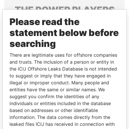
THE
POWER
PLAYERS
Please read the
Explore the offshore connections of world leaders,
politicians and their relatives and associates.
statement below before
searching
Pandora
Paradise
There are legitimate uses for offshore companies
Papers
Papers
and trusts. The inclusion of a person or entity in
the ICIJ Offshore Leaks Database is not intended
to suggest or imply that they have engaged in
Panama Papers
illegal or improper conduct. Many people and
entities have the same or similar names. We
suggest you confirm the identities of any
individuals or entities included in the database
based on addresses or other identifiable
information. The data comes directly from the
leaked files ICIJ has received in connection with