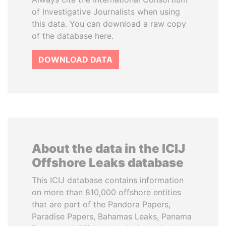
of Investigative Journalists when using
this data. You can download a raw copy
of the database here.
DOWNLOAD DATA
About the data in the ICIJ
Offshore Leaks database
This ICIJ database contains information
on more than 810,000 offshore entities
that are part of the Pandora Papers,
Paradise Papers, Bahamas Leaks, Panama