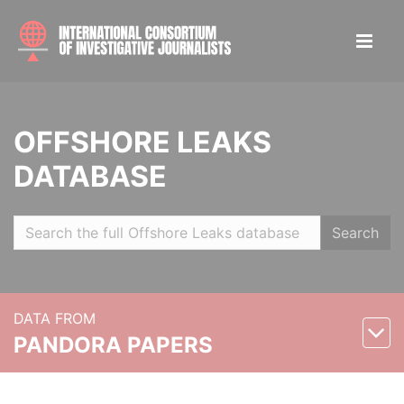
OFFSHORE LEAKS
DATABASE
Search
DATA FROM
PANDORA PAPERS