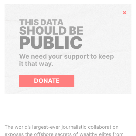
Hide
THIS DATA
SHOULD BE
PUBLIC
We need your support to keep
it that way.
DONATE
The world’s largest-ever journalistic collaboration
exposes the offshore secrets of wealthy elites from