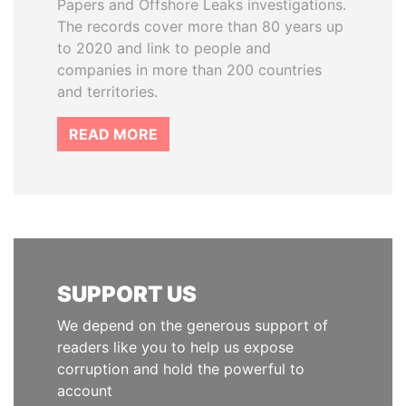
Papers and Offshore Leaks investigations.
The records cover more than 80 years up
to 2020 and link to people and
companies in more than 200 countries
and territories.
READ MORE
SUPPORT US
We depend on the generous support of
readers like you to help us expose
corruption and hold the powerful to
account