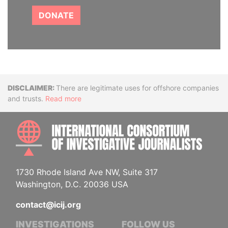
DONATE
Disclaimer
There are legitimate uses for offshore companies
and trusts.
Read more
INTE
1730 Rhode Island Ave NW, Suite 317
Washington, D.C. 20036 USA
contact@icij.org
INVESTIGATIONS
FOLLOW US