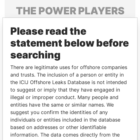
THE
POWER
PLAYERS
Explore the offshore connections of world leaders,
Please read the
politicians and their relatives and associates.
statement below before
searching
Pandora
Paradise
Papers
Papers
There are legitimate uses for offshore companies
and trusts. The inclusion of a person or entity in
the ICIJ Offshore Leaks Database is not intended
Panama Papers
to suggest or imply that they have engaged in
illegal or improper conduct. Many people and
entities have the same or similar names. We
suggest you confirm the identities of any
individuals or entities included in the database
based on addresses or other identifiable
information. The data comes directly from the