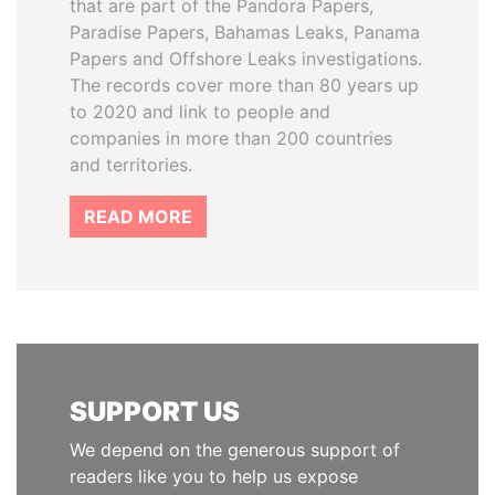
that are part of the Pandora Papers,
Paradise Papers, Bahamas Leaks, Panama
Papers and Offshore Leaks investigations.
The records cover more than 80 years up
to 2020 and link to people and
companies in more than 200 countries
and territories.
READ MORE
SUPPORT US
We depend on the generous support of
readers like you to help us expose