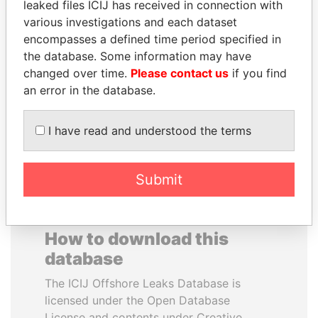
leaked files ICIJ has received in connection with
various investigations and each dataset
NIR BARKAT
DARIGA
encompasses a defined time period specified in
Member of parliament
NAZARBAYEVA AND
the database. Some information may have
FAMILY
changed over time.
Please contact us
if you find
Family of former president
an error in the database.
I have read and understood the terms
EXPLORE ALL
Submit
How to download this
database
The ICIJ Offshore Leaks Database is
licensed under the Open Database
License and contents under Creative