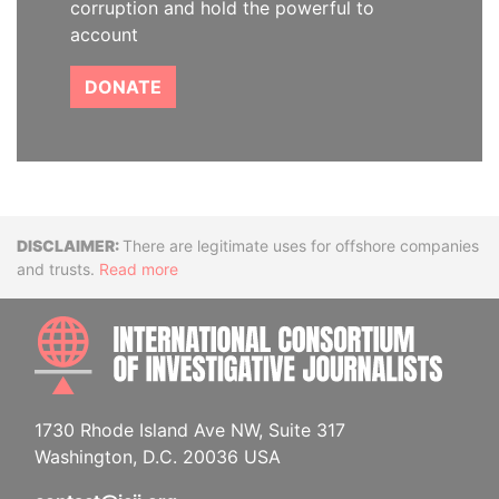
corruption and hold the powerful to
account
DONATE
Disclaimer
There are legitimate uses for offshore companies
and trusts.
Read more
INTE
1730 Rhode Island Ave NW, Suite 317
Washington, D.C. 20036 USA