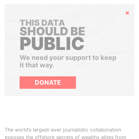
Hide
THIS DATA
SHOULD BE
PUBLIC
We need your support to keep
it that way.
DONATE
The world’s largest-ever journalistic collaboration
exposes the offshore secrets of wealthy elites from