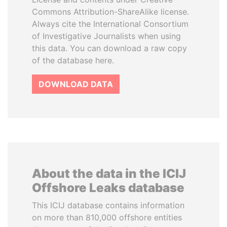
Commons Attribution-ShareAlike license.
Always cite the International Consortium
of Investigative Journalists when using
this data. You can download a raw copy
of the database here.
DOWNLOAD DATA
About the data in the ICIJ
Offshore Leaks database
This ICIJ database contains information
on more than 810,000 offshore entities