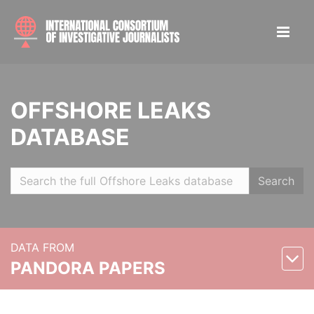
OFFSHORE LEAKS
DATABASE
Search
DATA FROM
PANDORA PAPERS