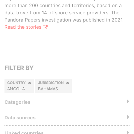
more than 200 countries and territories, based on a
data trove from 14 offshore service providers. The
Pandora Papers investigation was published in 2021.
Read the stories
FILTER BY
COUNTRY
JURISDICTION
ANGOLA
BAHAMAS
Categories
Data sources
Linked countries