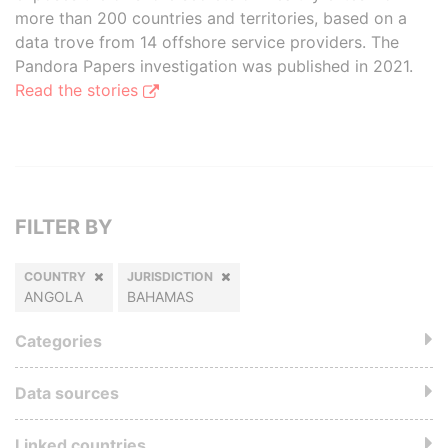
more than 200 countries and territories, based on a
data trove from 14 offshore service providers. The
Pandora Papers investigation was published in 2021.
Read the stories
FILTER BY
COUNTRY
JURISDICTION
ANGOLA
BAHAMAS
Categories
Data sources
Linked countries