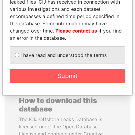
leaked files ICIJ has received in connection with
various investigations and each dataset
GENNADY
VOLODYMYR
encompasses a defined time period specified in
TIMCHENKO
ZELENSKYY
the database. Some information may have
President Vladimir Putin's
President
changed over time.
Please contact us
if you find
inner circle
an error in the database.
EXPLORE ALL
I have read and understood the terms
Submit
How to download this
database
The ICIJ Offshore Leaks Database is
licensed under the Open Database
License and contents under Creative