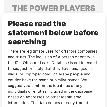
THE
POWER
PLAYERS
Explore the offshore connections of world leaders,
Please read the
politicians and their relatives and associates.
statement below before
searching
Pandora
Paradise
Papers
Papers
There are legitimate uses for offshore companies
and trusts. The inclusion of a person or entity in
the ICIJ Offshore Leaks Database is not intended
Panama Papers
to suggest or imply that they have engaged in
illegal or improper conduct. Many people and
entities have the same or similar names. We
suggest you confirm the identities of any
individuals or entities included in the database
based on addresses or other identifiable
information. The data comes directly from the