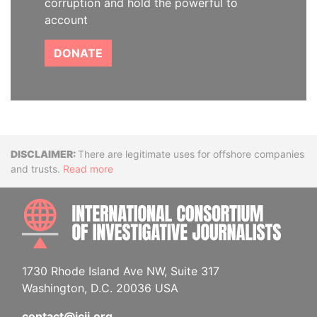
corruption and hold the powerful to
account
DONATE
Disclaimer
There are legitimate uses for offshore companies
and trusts.
Read more
INTE
1730 Rhode Island Ave NW, Suite 317
Washington, D.C. 20036 USA
contact@icij.org