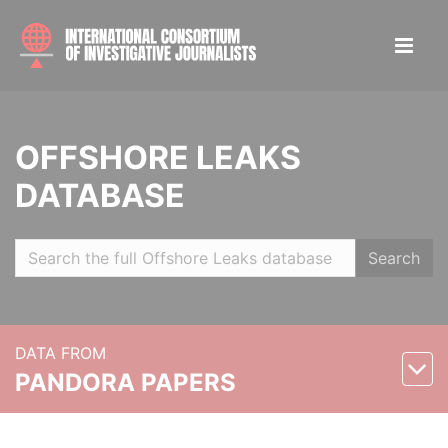
OFFSHORE LEAKS
DATABASE
Search
DATA FROM
PANDORA PAPERS