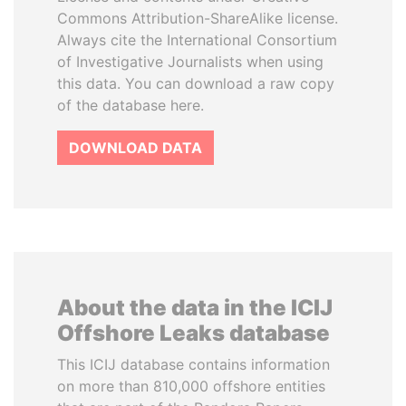
Commons Attribution-ShareAlike license.
Always cite the International Consortium
of Investigative Journalists when using
this data. You can download a raw copy
of the database here.
DOWNLOAD DATA
About the data in the ICIJ
Offshore Leaks database
This ICIJ database contains information
on more than 810,000 offshore entities