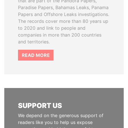
that are part of the Pandora Papers,
Paradise Papers, Bahamas Leaks, Panama
Papers and Offshore Leaks investigations.
The records cover more than 80 years up
to 2020 and link to people and
companies in more than 200 countries
and territories.
READ MORE
SUPPORT US
We depend on the generous support of
readers like you to help us expose