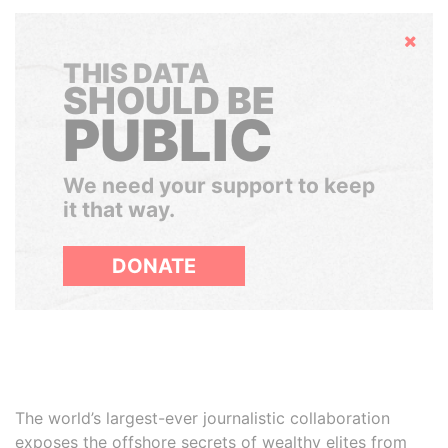
Hide
THIS DATA
SHOULD BE
PUBLIC
We need your support to keep
it that way.
DONATE
The world’s largest-ever journalistic collaboration
exposes the offshore secrets of wealthy elites from