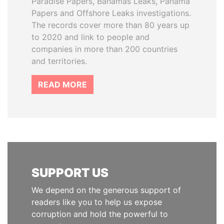
Paradise Papers, Bahamas Leaks, Panama
Papers and Offshore Leaks investigations.
The records cover more than 80 years up
to 2020 and link to people and
companies in more than 200 countries
and territories.
READ MORE
SUPPORT US
We depend on the generous support of
readers like you to help us expose
corruption and hold the powerful to