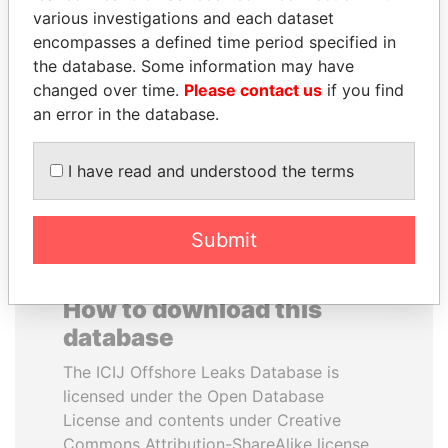
various investigations and each dataset
encompasses a defined time period specified in
SULEIMAN KERIMOV
NOUR EL FATH AZALI
the database. Some information may have
President Vladimir Putin's
Private adviser to the
inner circle
president
changed over time.
Please contact us
if you find
an error in the database.
EXPLORE ALL
I have read and understood the terms
Submit
How to download this
database
The ICIJ Offshore Leaks Database is
licensed under the Open Database
License and contents under Creative
Commons Attribution-ShareAlike license.