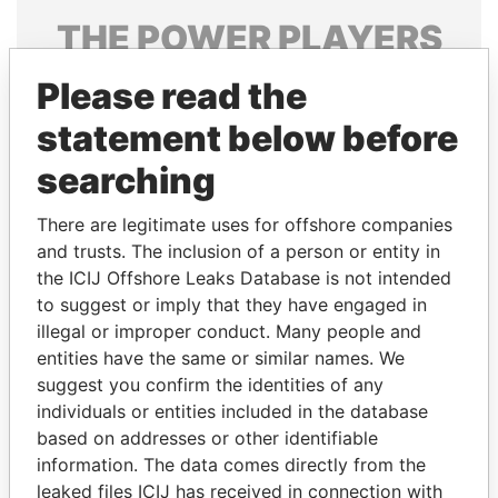
THE
POWER
PLAYERS
Explore the offshore connections of world leaders,
Please read the
politicians and their relatives and associates.
statement below before
searching
Pandora
Paradise
There are legitimate uses for offshore companies
Papers
Papers
and trusts. The inclusion of a person or entity in
the ICIJ Offshore Leaks Database is not intended
to suggest or imply that they have engaged in
Panama Papers
illegal or improper conduct. Many people and
entities have the same or similar names. We
suggest you confirm the identities of any
individuals or entities included in the database
based on addresses or other identifiable
information. The data comes directly from the
leaked files ICIJ has received in connection with