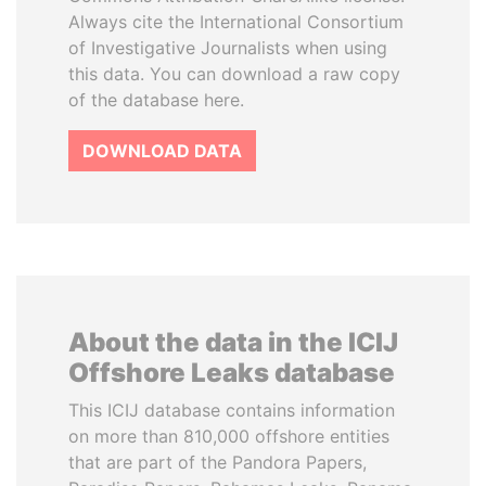
Always cite the International Consortium
of Investigative Journalists when using
this data. You can download a raw copy
of the database here.
DOWNLOAD DATA
About the data in the ICIJ
Offshore Leaks database
This ICIJ database contains information
on more than 810,000 offshore entities
that are part of the Pandora Papers,