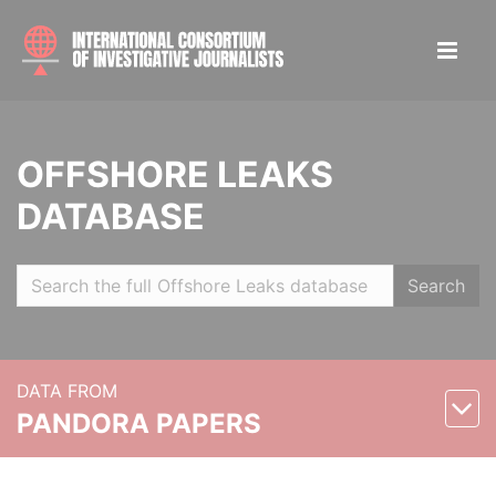
OFFSHORE LEAKS
DATABASE
Search
DATA FROM
PANDORA PAPERS