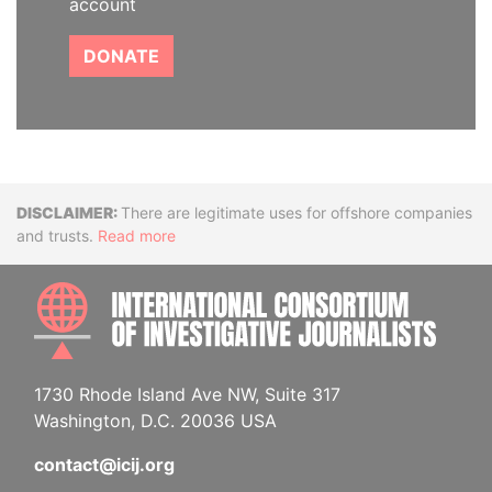
account
DONATE
Disclaimer
There are legitimate uses for offshore companies
and trusts.
Read more
INTE
1730 Rhode Island Ave NW, Suite 317
Washington, D.C. 20036 USA
contact@icij.org