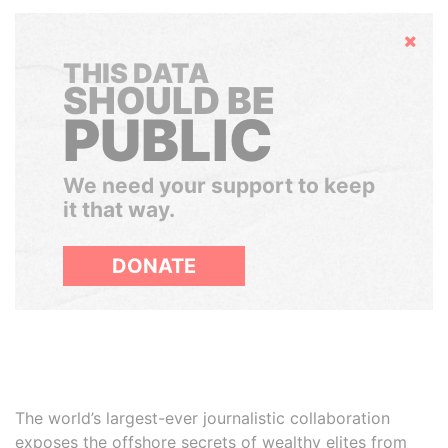
Hide
THIS DATA
SHOULD BE
PUBLIC
We need your support to keep
it that way.
DONATE
The world’s largest-ever journalistic collaboration
exposes the offshore secrets of wealthy elites from