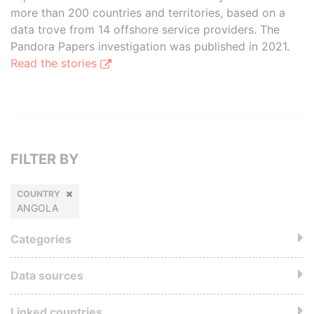
more than 200 countries and territories, based on a
data trove from 14 offshore service providers. The
Pandora Papers investigation was published in 2021.
Read the stories
FILTER BY
COUNTRY
ANGOLA
Categories
Data sources
Linked countries