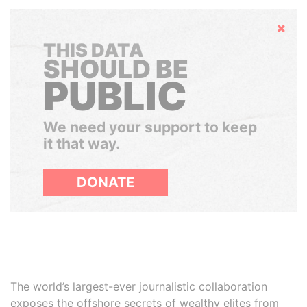
Hide
THIS DATA
SHOULD BE
PUBLIC
We need your support to keep
it that way.
DONATE
The world’s largest-ever journalistic collaboration
exposes the offshore secrets of wealthy elites from