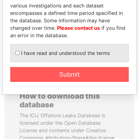
various investigations and each dataset
encompasses a defined time period specified in
JOHN DALLI
JIM MUHWEZI
the database. Some information may have
Former minister and EU
Security minister
commissioner
changed over time.
Please contact us
if you find
an error in the database.
EXPLORE ALL
I have read and understood the terms
Submit
How to download this
database
The ICIJ Offshore Leaks Database is
licensed under the Open Database
License and contents under Creative
Commons Attribution-ShareAlike license.