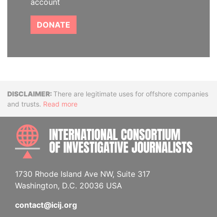
account
DONATE
Disclaimer
There are legitimate uses for offshore companies
and trusts.
Read more
INTE
1730 Rhode Island Ave NW, Suite 317
Washington, D.C. 20036 USA
contact@icij.org