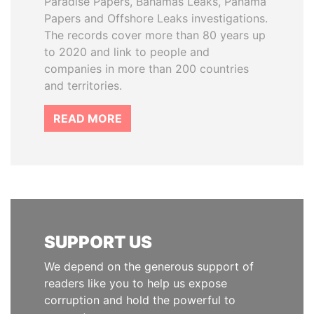
Paradise Papers, Bahamas Leaks, Panama
Papers and Offshore Leaks investigations.
The records cover more than 80 years up
to 2020 and link to people and
companies in more than 200 countries
and territories.
READ MORE
SUPPORT US
We depend on the generous support of
readers like you to help us expose
corruption and hold the powerful to