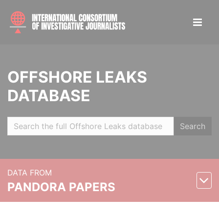
OFFSHORE LEAKS
DATABASE
Search
DATA FROM
PANDORA PAPERS