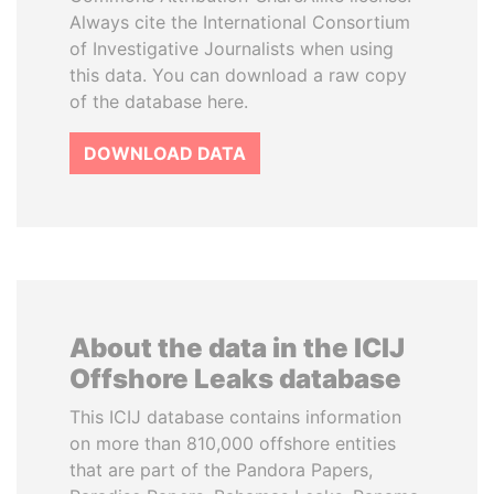
Always cite the International Consortium
of Investigative Journalists when using
this data. You can download a raw copy
of the database here.
DOWNLOAD DATA
About the data in the ICIJ
Offshore Leaks database
This ICIJ database contains information
on more than 810,000 offshore entities
that are part of the Pandora Papers,