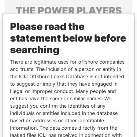
THE
POWER
PLAYERS
Explore the offshore connections of world leaders,
Please read the
politicians and their relatives and associates.
statement below before
searching
Pandora
Paradise
There are legitimate uses for offshore companies
Papers
Papers
and trusts. The inclusion of a person or entity in
the ICIJ Offshore Leaks Database is not intended
to suggest or imply that they have engaged in
Panama Papers
illegal or improper conduct. Many people and
entities have the same or similar names. We
suggest you confirm the identities of any
individuals or entities included in the database
based on addresses or other identifiable
information. The data comes directly from the
leaked files ICIJ has received in connection with