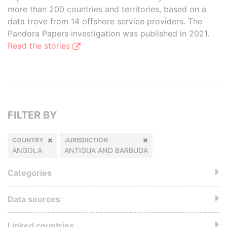
more than 200 countries and territories, based on a
data trove from 14 offshore service providers. The
Pandora Papers investigation was published in 2021.
Read the stories
FILTER BY
COUNTRY
JURISDICTION
ANGOLA
ANTIGUA AND BARBUDA
Categories
Data sources
Linked countries