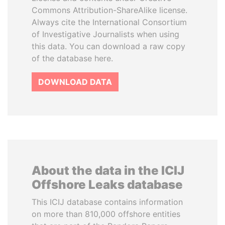
Commons Attribution-ShareAlike license.
Always cite the International Consortium
of Investigative Journalists when using
this data. You can download a raw copy
of the database here.
DOWNLOAD DATA
About the data in the ICIJ
Offshore Leaks database
This ICIJ database contains information
on more than 810,000 offshore entities