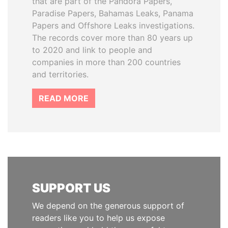
that are part of the Pandora Papers,
Paradise Papers, Bahamas Leaks, Panama
Papers and Offshore Leaks investigations.
The records cover more than 80 years up
to 2020 and link to people and
companies in more than 200 countries
and territories.
READ MORE
SUPPORT US
We depend on the generous support of
readers like you to help us expose