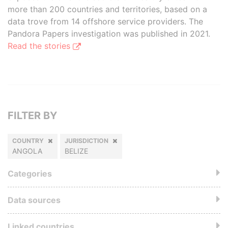
more than 200 countries and territories, based on a
data trove from 14 offshore service providers. The
Pandora Papers investigation was published in 2021.
Read the stories
FILTER BY
COUNTRY
JURISDICTION
ANGOLA
BELIZE
Categories
Data sources
Linked countries