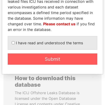
leaked files ICIJ has received in connection with
various investigations and each dataset
EMMANUEL LOMORO
SINIŠA MALI
encompasses a defined time period specified in
LOWILA
Minister of Finance
the database. Some information may have
Former Ambassador to the
changed over time.
Please contact us
if you find
European Union
an error in the database.
EXPLORE ALL
I have read and understood the terms
Submit
How to download this
database
The ICIJ Offshore Leaks Database is
licensed under the Open Database
License and contents under Creative