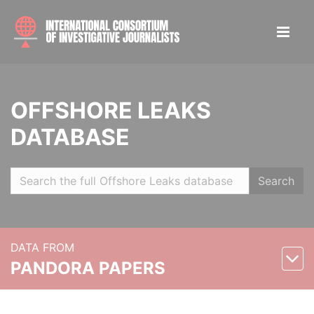
OFFSHORE LEAKS
DATABASE
Search
DATA FROM
PANDORA PAPERS