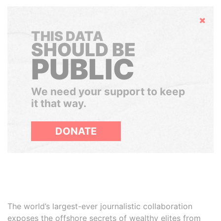
Hide
THIS DATA
SHOULD BE
PUBLIC
We need your support to keep
it that way.
DONATE
The world’s largest-ever journalistic collaboration
exposes the offshore secrets of wealthy elites from