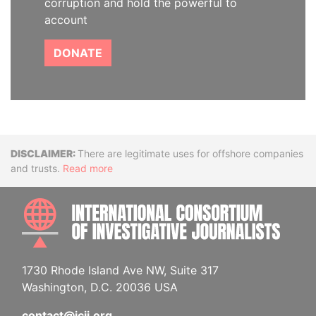
corruption and hold the powerful to
account
DONATE
Disclaimer
There are legitimate uses for offshore companies
and trusts.
Read more
INTE
1730 Rhode Island Ave NW, Suite 317
Washington, D.C. 20036 USA
contact@icij.org