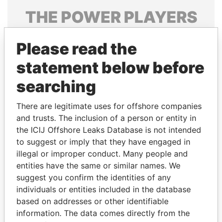
THE
POWER
PLAYERS
Explore the offshore connections of world leaders,
Please read the
politicians and their relatives and associates.
statement below before
searching
Pandora
Paradise
Papers
Papers
There are legitimate uses for offshore companies
and trusts. The inclusion of a person or entity in
the ICIJ Offshore Leaks Database is not intended
Panama Papers
to suggest or imply that they have engaged in
illegal or improper conduct. Many people and
entities have the same or similar names. We
suggest you confirm the identities of any
individuals or entities included in the database
based on addresses or other identifiable
information. The data comes directly from the