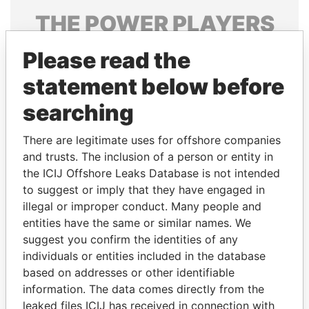
THE
POWER
PLAYERS
Explore the offshore connections of world leaders,
Please read the
politicians and their relatives and associates.
statement below before
searching
Pandora
Paradise
There are legitimate uses for offshore companies
Papers
Papers
and trusts. The inclusion of a person or entity in
the ICIJ Offshore Leaks Database is not intended
Panama Papers
to suggest or imply that they have engaged in
illegal or improper conduct. Many people and
entities have the same or similar names. We
suggest you confirm the identities of any
individuals or entities included in the database
based on addresses or other identifiable
information. The data comes directly from the
leaked files ICIJ has received in connection with