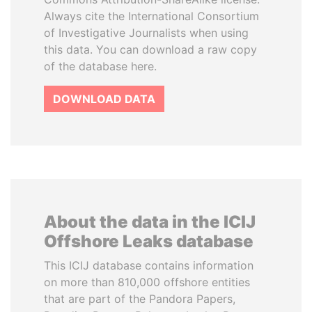
Always cite the International Consortium
of Investigative Journalists when using
this data. You can download a raw copy
of the database here.
DOWNLOAD DATA
About the data in the ICIJ
Offshore Leaks database
This ICIJ database contains information
on more than 810,000 offshore entities
that are part of the Pandora Papers,