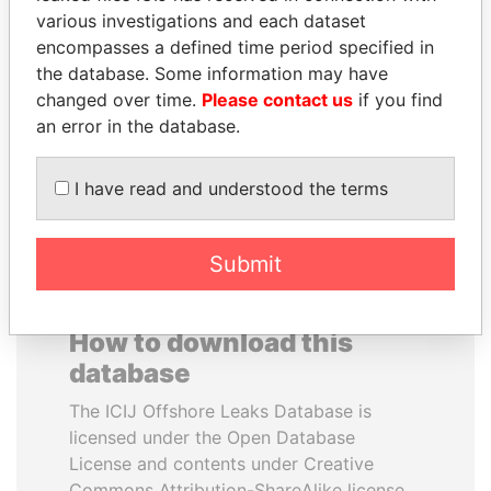
various investigations and each dataset
encompasses a defined time period specified in
RICARDO
HORACIO CARTES
the database. Some information may have
MARTINELLI
Former President
changed over time.
Please contact us
if you find
Former President
an error in the database.
EXPLORE ALL
I have read and understood the terms
Submit
How to download this
database
The ICIJ Offshore Leaks Database is
licensed under the Open Database
License and contents under Creative
Commons Attribution-ShareAlike license.