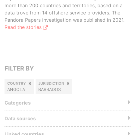
more than 200 countries and territories, based on a
data trove from 14 offshore service providers. The
Pandora Papers investigation was published in 2021.
Read the stories
FILTER BY
COUNTRY
JURISDICTION
ANGOLA
BARBADOS
Categories
Data sources
Linked countries