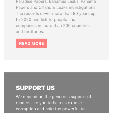
Paradise Papers, Bahamas Leaks, Panama
Papers and Offshore Leaks investigations.
The records cover more than 80 years up
to 2020 and link to people and
companies in more than 200 countries
and territories.
READ MORE
SUPPORT US
We depend on the generous support of
readers like you to help us expose
corruption and hold the powerful to