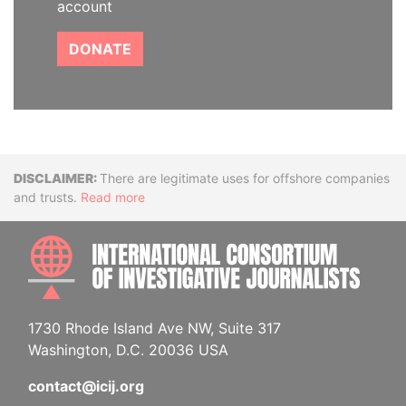
account
DONATE
Disclaimer
There are legitimate uses for offshore companies
and trusts.
Read more
INTE
1730 Rhode Island Ave NW, Suite 317
Washington, D.C. 20036 USA
contact@icij.org