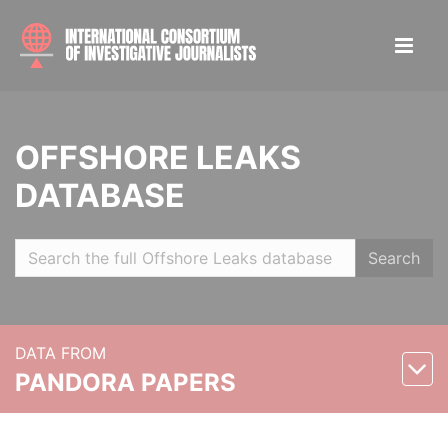
OFFSHORE LEAKS
DATABASE
Search
DATA FROM
PANDORA PAPERS