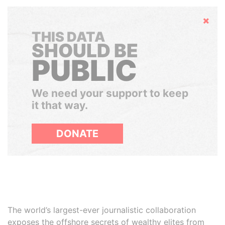
Hide
THIS DATA
SHOULD BE
PUBLIC
We need your support to keep
it that way.
DONATE
The world’s largest-ever journalistic collaboration
exposes the offshore secrets of wealthy elites from