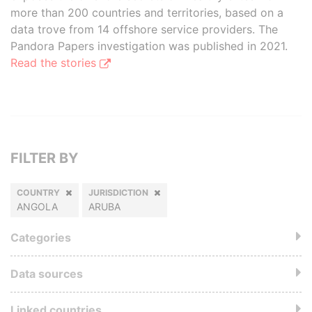
more than 200 countries and territories, based on a
data trove from 14 offshore service providers. The
Pandora Papers investigation was published in 2021.
Read the stories
FILTER BY
COUNTRY
JURISDICTION
ANGOLA
ARUBA
Categories
Data sources
Linked countries