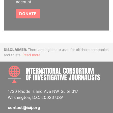
account
DONATE
Disclaimer
There are legitimate uses for offshore companies
and trusts.
Read more
INTE
1730 Rhode Island Ave NW, Suite 317
Washington, D.C. 20036 USA
contact@icij.org