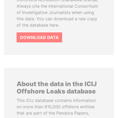
Always cite the International Consortium
of Investigative Journalists when using
this data. You can download a raw copy
of the database here.
DOWNLOAD DATA
About the data in the ICIJ
Offshore Leaks database
This ICIJ database contains information
on more than 810,000 offshore entities
that are part of the Pandora Papers,