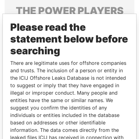
THE
POWER
PLAYERS
Explore the offshore connections of world leaders,
Please read the
politicians and their relatives and associates.
statement below before
searching
Pandora
Paradise
There are legitimate uses for offshore companies
Papers
Papers
and trusts. The inclusion of a person or entity in
the ICIJ Offshore Leaks Database is not intended
Panama Papers
to suggest or imply that they have engaged in
illegal or improper conduct. Many people and
entities have the same or similar names. We
suggest you confirm the identities of any
individuals or entities included in the database
based on addresses or other identifiable
information. The data comes directly from the
leaked files ICIJ has received in connection with