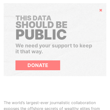
Hide
THIS DATA
SHOULD BE
PUBLIC
We need your support to keep
it that way.
DONATE
The world’s largest-ever journalistic collaboration
exposes the offshore secrets of wealthy elites from