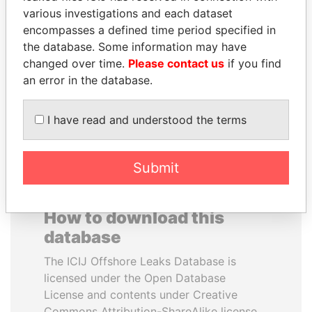
various investigations and each dataset
encompasses a defined time period specified in
MILO DJUKANOVIC
DENIS SASSOU-
the database. Some information may have
President
NGUESSO
changed over time.
Please contact us
if you find
President
an error in the database.
EXPLORE ALL
I have read and understood the terms
Submit
How to download this
database
The ICIJ Offshore Leaks Database is
licensed under the Open Database
License and contents under Creative
Commons Attribution-ShareAlike license.