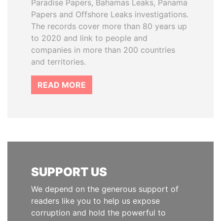
Paradise Papers, Bahamas Leaks, Panama
Papers and Offshore Leaks investigations.
The records cover more than 80 years up
to 2020 and link to people and
companies in more than 200 countries
and territories.
READ MORE
SUPPORT US
We depend on the generous support of
readers like you to help us expose
corruption and hold the powerful to