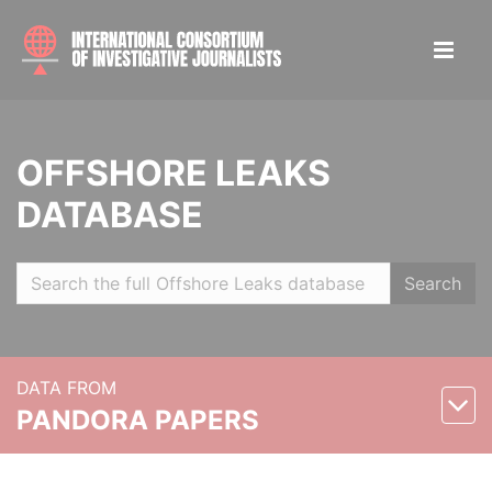
OFFSHORE LEAKS
DATABASE
Search
DATA FROM
PANDORA PAPERS