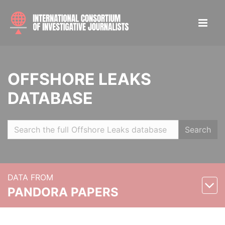
OFFSHORE LEAKS
DATABASE
Search
DATA FROM
PANDORA PAPERS