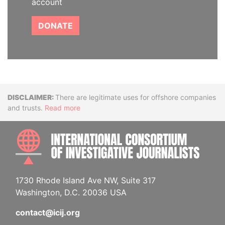
account
DONATE
Disclaimer
There are legitimate uses for offshore companies
and trusts.
Read more
INTE
1730 Rhode Island Ave NW, Suite 317
Washington, D.C. 20036 USA
contact@icij.org