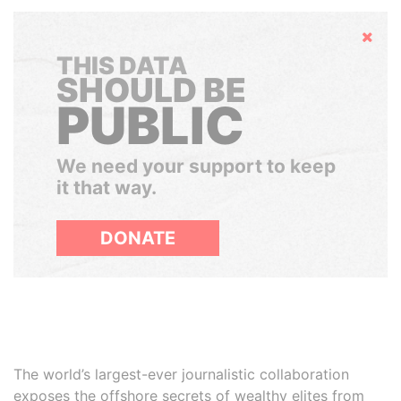
Hide
THIS DATA
SHOULD BE
PUBLIC
We need your support to keep
it that way.
DONATE
The world’s largest-ever journalistic collaboration
exposes the offshore secrets of wealthy elites from