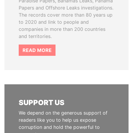
Paradise Papers, Bahamas Leaks, Panama
Papers and Offshore Leaks investigations.
The records cover more than 80 years up
to 2020 and link to people and
companies in more than 200 countries
and territories.
READ MORE
SUPPORT US
We depend on the generous support of
readers like you to help us expose
corruption and hold the powerful to