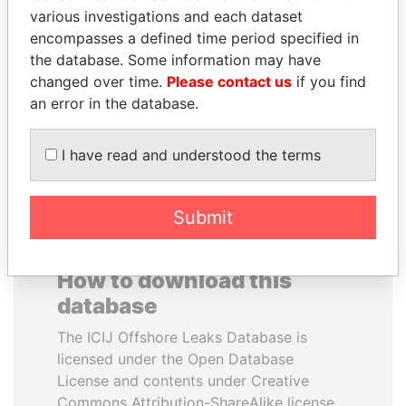
various investigations and each dataset
encompasses a defined time period specified in
JOHN DALLI
QIYA FENG
the database. Some information may have
Former minister and EU
Delegate, Henan province
commissioner
changed over time.
Please contact us
if you find
an error in the database.
EXPLORE ALL
I have read and understood the terms
Submit
How to download this
database
The ICIJ Offshore Leaks Database is
licensed under the Open Database
License and contents under Creative
Commons Attribution-ShareAlike license.