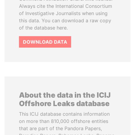
Always cite the International Consortium
of Investigative Journalists when using
this data. You can download a raw copy
of the database here.
DOWNLOAD DATA
About the data in the ICIJ
Offshore Leaks database
This ICIJ database contains information
on more than 810,000 offshore entities
that are part of the Pandora Papers,