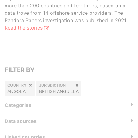
more than 200 countries and territories, based on a
data trove from 14 offshore service providers. The
Pandora Papers investigation was published in 2021.
Read the stories
FILTER BY
COUNTRY
JURISDICTION
ANGOLA
BRITISH ANGUILLA
Categories
Data sources
Linked countries