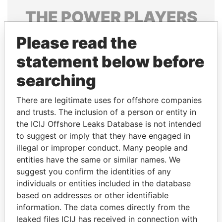
THE
POWER
PLAYERS
Explore the offshore connections of world leaders,
Please read the
politicians and their relatives and associates.
statement below before
searching
Pandora
Paradise
There are legitimate uses for offshore companies
Papers
Papers
and trusts. The inclusion of a person or entity in
the ICIJ Offshore Leaks Database is not intended
to suggest or imply that they have engaged in
Panama Papers
illegal or improper conduct. Many people and
entities have the same or similar names. We
suggest you confirm the identities of any
individuals or entities included in the database
based on addresses or other identifiable
information. The data comes directly from the
leaked files ICIJ has received in connection with