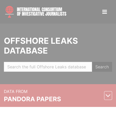
OFFSHORE LEAKS
DATABASE
Search
DATA FROM
PANDORA PAPERS