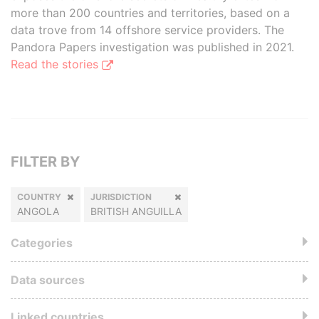
more than 200 countries and territories, based on a
data trove from 14 offshore service providers. The
Pandora Papers investigation was published in 2021.
Read the stories
FILTER BY
COUNTRY
JURISDICTION
ANGOLA
BRITISH ANGUILLA
Categories
Data sources
Linked countries