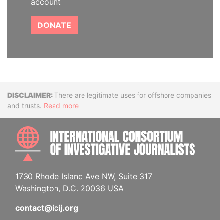
account
DONATE
Disclaimer
There are legitimate uses for offshore companies
and trusts.
Read more
INTE
1730 Rhode Island Ave NW, Suite 317
Washington, D.C. 20036 USA
contact@icij.org