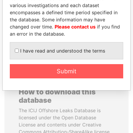
various investigations and each dataset
encompasses a defined time period specified in
CÉSAR GAVIRIA
JOHN DALLI
the database. Some information may have
Former President
Former minister and EU
commissioner
changed over time.
Please contact us
if you find
an error in the database.
EXPLORE ALL
I have read and understood the terms
Submit
How to download this
database
The ICIJ Offshore Leaks Database is
licensed under the Open Database
License and contents under Creative
Commons Attribution-ShareAlike license.