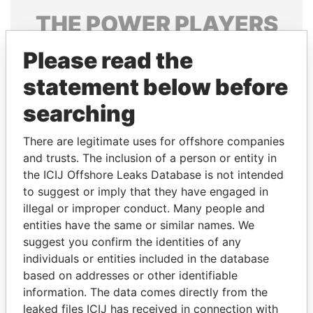
THE
POWER
PLAYERS
Explore the offshore connections of world leaders,
Please read the
politicians and their relatives and associates.
statement below before
searching
Pandora
Paradise
There are legitimate uses for offshore companies
Papers
Papers
and trusts. The inclusion of a person or entity in
the ICIJ Offshore Leaks Database is not intended
to suggest or imply that they have engaged in
Panama Papers
illegal or improper conduct. Many people and
entities have the same or similar names. We
suggest you confirm the identities of any
individuals or entities included in the database
based on addresses or other identifiable
information. The data comes directly from the
leaked files ICIJ has received in connection with