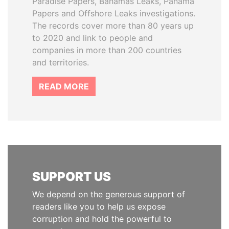
Paradise Papers, Bahamas Leaks, Panama
Papers and Offshore Leaks investigations.
The records cover more than 80 years up
to 2020 and link to people and
companies in more than 200 countries
and territories.
READ MORE
SUPPORT US
We depend on the generous support of
readers like you to help us expose
corruption and hold the powerful to