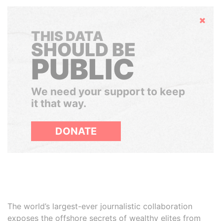
Hide
THIS DATA
SHOULD BE
PUBLIC
We need your support to keep
it that way.
DONATE
The world’s largest-ever journalistic collaboration
exposes the offshore secrets of wealthy elites from