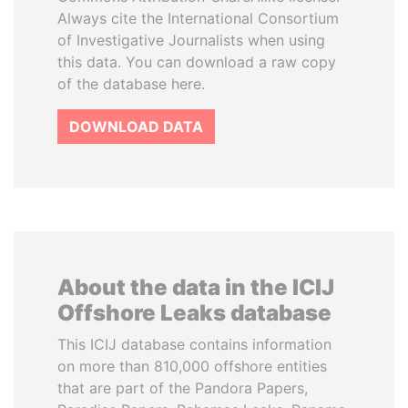
Always cite the International Consortium
of Investigative Journalists when using
this data. You can download a raw copy
of the database here.
DOWNLOAD DATA
About the data in the ICIJ
Offshore Leaks database
This ICIJ database contains information
on more than 810,000 offshore entities
that are part of the Pandora Papers,