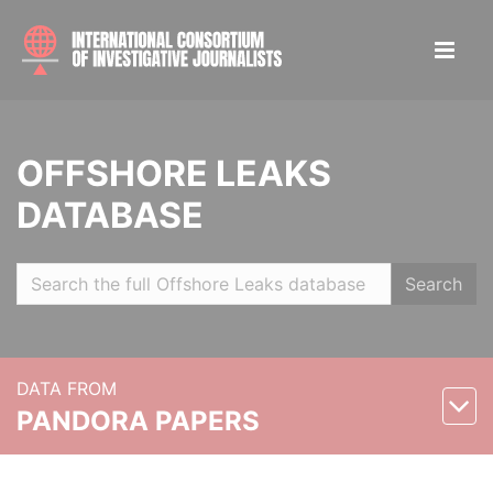
OFFSHORE LEAKS
DATABASE
Search
DATA FROM
PANDORA PAPERS