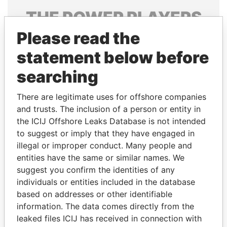
THE
POWER
PLAYERS
Please read the
Explore the offshore connections of world leaders,
politicians and their relatives and associates.
statement below before
searching
Pandora
Paradise
There are legitimate uses for offshore companies
Papers
Papers
and trusts. The inclusion of a person or entity in
the ICIJ Offshore Leaks Database is not intended
to suggest or imply that they have engaged in
Panama Papers
illegal or improper conduct. Many people and
entities have the same or similar names. We
suggest you confirm the identities of any
individuals or entities included in the database
based on addresses or other identifiable
information. The data comes directly from the
leaked files ICIJ has received in connection with