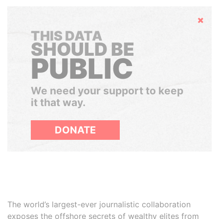
Hide
THIS DATA
SHOULD BE
PUBLIC
We need your support to keep
it that way.
DONATE
The world’s largest-ever journalistic collaboration
exposes the offshore secrets of wealthy elites from