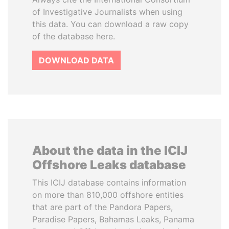
of Investigative Journalists when using
this data. You can download a raw copy
of the database here.
DOWNLOAD DATA
About the data in the ICIJ
Offshore Leaks database
This ICIJ database contains information
on more than 810,000 offshore entities
that are part of the Pandora Papers,
Paradise Papers, Bahamas Leaks, Panama