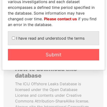
various investigations and each dataset
encompasses a defined time period specified in
MILO DJUKANOVIC
BIDZINA IVANISHVILI
the database. Some information may have
President
Former Prime Minister
changed over time.
Please contact us
if you find
an error in the database.
EXPLORE ALL
I have read and understood the terms
Submit
How to download this
database
The ICIJ Offshore Leaks Database is
licensed under the Open Database
License and contents under Creative
Commons Attribution-ShareAlike license.
Always cite the International Consortium