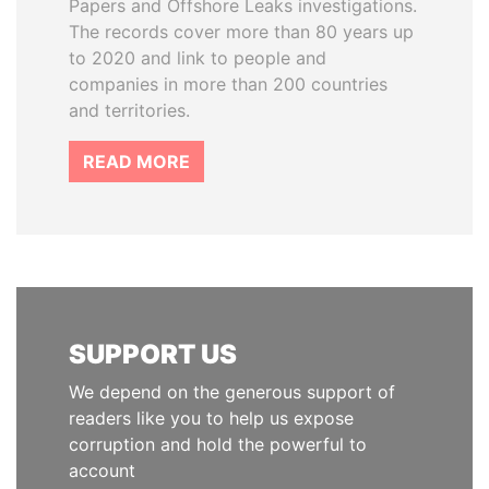
Papers and Offshore Leaks investigations.
The records cover more than 80 years up
to 2020 and link to people and
companies in more than 200 countries
and territories.
READ MORE
SUPPORT US
We depend on the generous support of
readers like you to help us expose
corruption and hold the powerful to
account