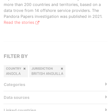
more than 200 countries and territories, based on a
data trove from 14 offshore service providers. The
Pandora Papers investigation was published in 2021.
Read the stories
FILTER BY
COUNTRY
JURISDICTION
ANGOLA
BRITISH ANGUILLA
Categories
Data sources
Linked countries