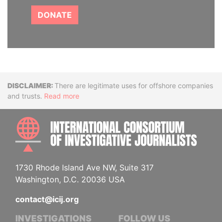
DONATE
Disclaimer
There are legitimate uses for offshore companies
and trusts.
Read more
INTE
1730 Rhode Island Ave NW, Suite 317
Washington, D.C. 20036 USA
contact@icij.org
INVESTIGATIONS
FOLLOW US