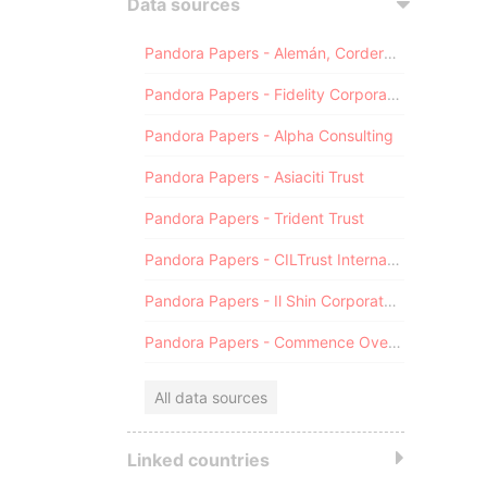
Data sources
Pandora Papers - Alemán, Cordero, Galindo & Lee (Alcogal)
Pandora Papers - Fidelity Corporate Services
Pandora Papers - Alpha Consulting
Pandora Papers - Asiaciti Trust
Pandora Papers - Trident Trust
Pandora Papers - CILTrust International
Pandora Papers - Il Shin Corporate Consulting Limited
Pandora Papers - Commence Overseas
All data sources
Linked countries