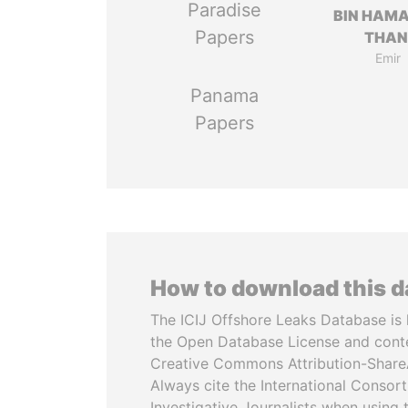
Paradise
BIN HAMA
Papers
THAN
Emir
Panama
Papers
How to download this 
The ICIJ Offshore Leaks Database is 
the Open Database License and cont
Creative Commons Attribution-ShareA
Always cite the International Consor
Investigative Journalists when using 