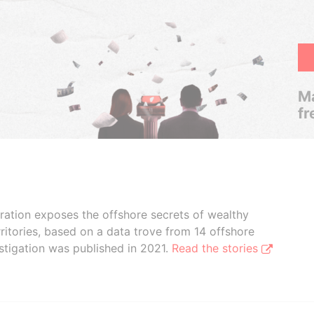
Ma
fr
boration exposes the offshore secrets of wealthy
ritories, based on a data trove from 14 offshore
stigation was published in 2021.
Read the stories