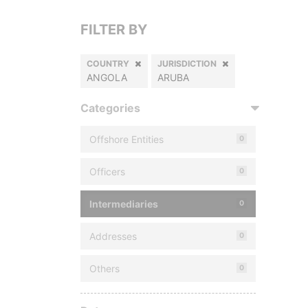
FILTER BY
COUNTRY
JURISDICTION
ANGOLA
ARUBA
Categories
Offshore Entities
0
Officers
0
Intermediaries
0
Addresses
0
Others
0