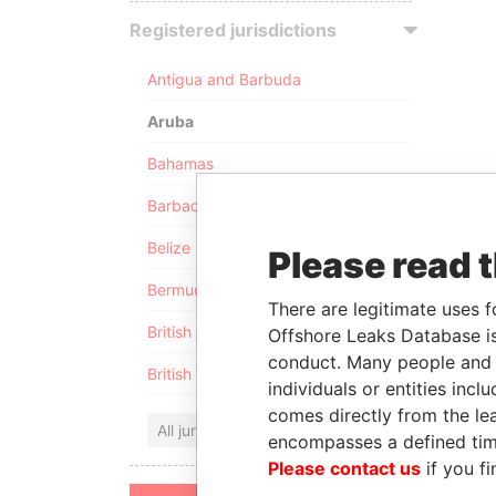
Registered jurisdictions
Antigua and Barbuda
Aruba
Bahamas
Barbados
Belize
Please read 
Bermuda
There are legitimate uses f
British Anguilla
Offshore Leaks Database is
conduct. Many people and e
British Virgin Islands
individuals or entities inc
comes directly from the lea
All jurisdictions
encompasses a defined tim
Please contact us
if you fi