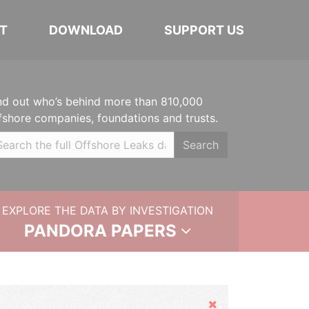
T
DOWNLOAD
SUPPORT US
nd out who’s behind more than 810,000
fshore companies, foundations and trusts.
Search
EXPLORE THE DATA BY INVESTIGATION
PANDORA PAPERS
Hide