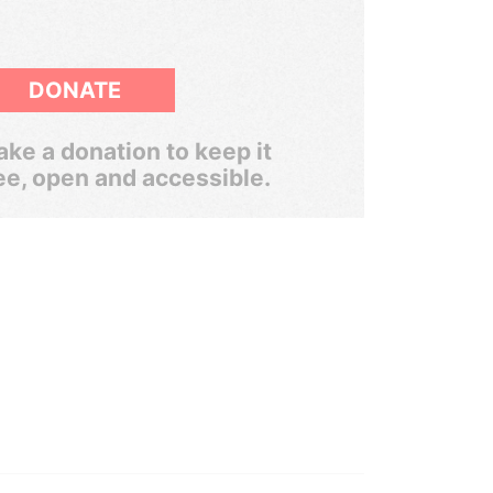
DONATE
ke a donation to keep it
ee, open and accessible.