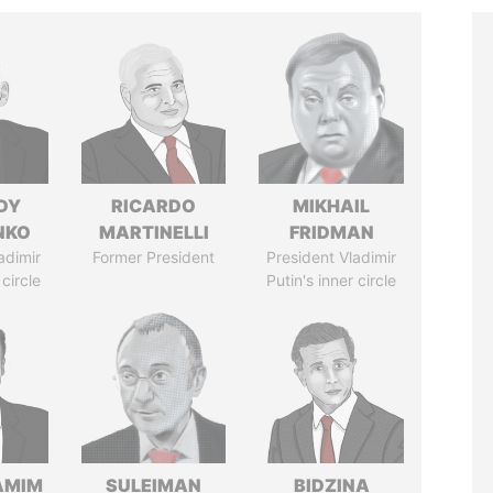
DY
RICARDO
MIKHAIL
NKO
MARTINELLI
FRIDMAN
adimir
Former President
President Vladimir
 circle
Putin's inner circle
AMIM
SULEIMAN
BIDZINA