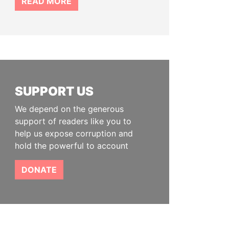
READ MORE
SUPPORT US
We depend on the generous
support of readers like you to
help us expose corruption and
hold the powerful to account
DONATE