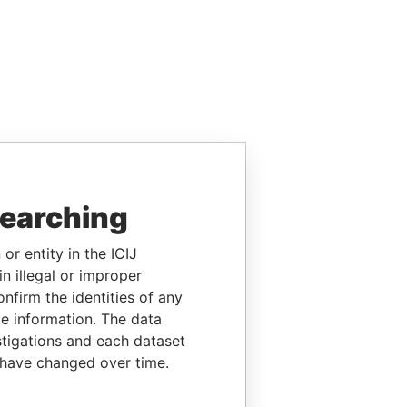
searching
or entity in the ICIJ
n illegal or improper
firm the identities of any
le information. The data
stigations and each dataset
 have changed over time.