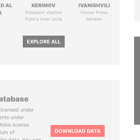
D AL
KERIMOV
IVANISHVILI
I
President Vladimir
Former Prime
Putin's inner circle
Minister
EXPLORE ALL
database
licensed under
ents under
like license.
DOWNLOAD DATA
tium of
this data. You can