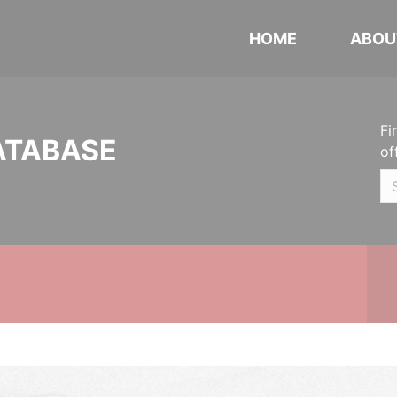
HOME
ABOU
Fi
ATABASE
of