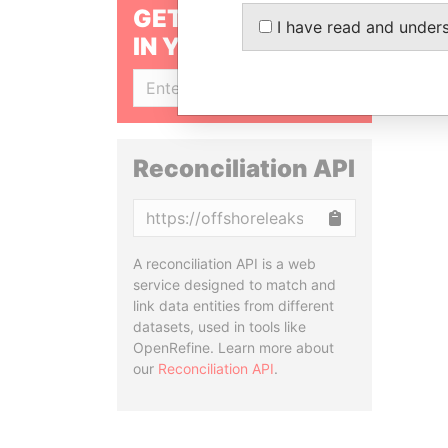
GET OUR STORIES
I have read and under
IN YOUR INBOX
SIGN UP
Reconciliation API
Copy
A reconciliation API is a web
service designed to match and
link data entities from different
datasets, used in tools like
OpenRefine. Learn more about
our
Reconciliation API
.