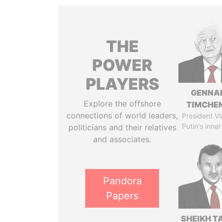
THE
POWER
PLAYERS
GENNA
Explore the offshore
TIMCHE
connections of world leaders,
President Vl
Putin's inner
politicians and their relatives
and associates.
Pandora
Papers
SHEIKH T