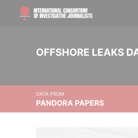
OFFSHORE LEAKS D
DATA FROM
PANDORA PAPERS