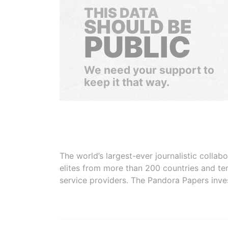
THIS DATA
SHOULD BE
PUBLIC
We need your support to
keep it that way.
The world’s largest-ever journalistic colla
elites from more than 200 countries and ter
service providers. The Pandora Papers inve