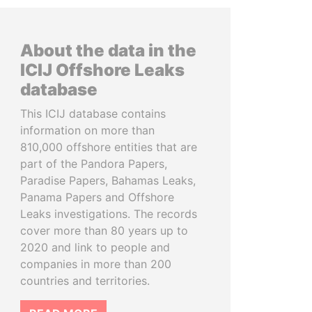
About the data in the
ICIJ Offshore Leaks
database
This ICIJ database contains
information on more than
810,000 offshore entities that are
part of the Pandora Papers,
Paradise Papers, Bahamas Leaks,
Panama Papers and Offshore
Leaks investigations. The records
cover more than 80 years up to
2020 and link to people and
companies in more than 200
countries and territories.