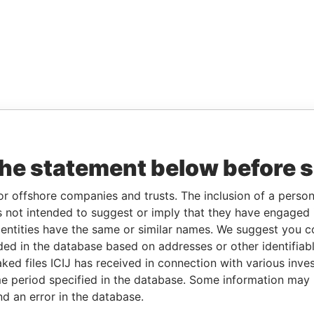
the statement below before 
or offshore companies and trusts. The inclusion of a person 
 not intended to suggest or imply that they have engaged i
ntities have the same or similar names. We suggest you con
luded in the database based on addresses or other identifiab
ked files ICIJ has received in connection with various inve
e period specified in the database. Some information may
nd an error in the database.