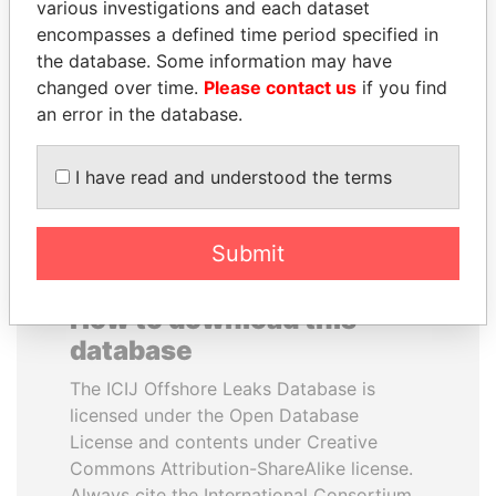
various investigations and each dataset
encompasses a defined time period specified in
WOPKE HOEKSTRA
LAURENT LAMOTHE
the database. Some information may have
Minister of Finance
Former Prime Minister
changed over time.
Please contact us
if you find
an error in the database.
EXPLORE ALL
I have read and understood the terms
Submit
How to download this
database
The ICIJ Offshore Leaks Database is
licensed under the Open Database
License and contents under Creative
Commons Attribution-ShareAlike license.
Always cite the International Consortium