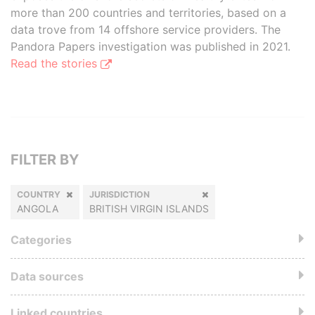
more than 200 countries and territories, based on a
data trove from 14 offshore service providers. The
Pandora Papers investigation was published in 2021.
Read the stories
FILTER BY
COUNTRY
JURISDICTION
ANGOLA
BRITISH VIRGIN ISLANDS
Categories
Data sources
Linked countries