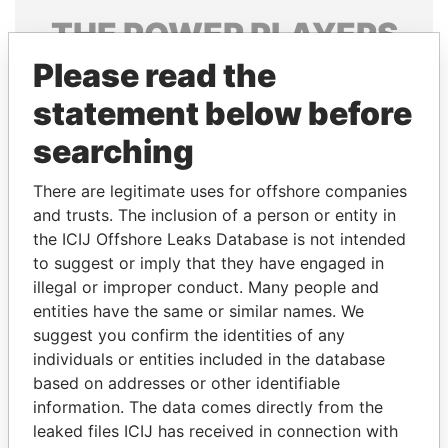
THE
POWER
PLAYERS
Please read the
Explore the offshore connections of world leaders,
politicians and their relatives and associates.
statement below before
searching
Pandora
Paradise
There are legitimate uses for offshore companies
Papers
Papers
and trusts. The inclusion of a person or entity in
the ICIJ Offshore Leaks Database is not intended
to suggest or imply that they have engaged in
Panama Papers
illegal or improper conduct. Many people and
entities have the same or similar names. We
suggest you confirm the identities of any
individuals or entities included in the database
based on addresses or other identifiable
information. The data comes directly from the
leaked files ICIJ has received in connection with