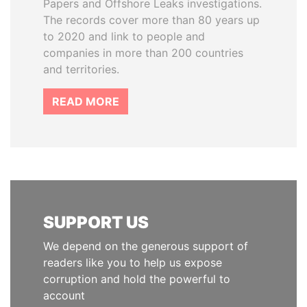
Papers and Offshore Leaks investigations.
The records cover more than 80 years up
to 2020 and link to people and
companies in more than 200 countries
and territories.
READ MORE
SUPPORT US
We depend on the generous support of
readers like you to help us expose
corruption and hold the powerful to
account