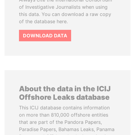
of Investigative Journalists when using
this data. You can download a raw copy
of the database here.
DOWNLOAD DATA
About the data in the ICIJ
Offshore Leaks database
This ICIJ database contains information
on more than 810,000 offshore entities
that are part of the Pandora Papers,
Paradise Papers, Bahamas Leaks, Panama