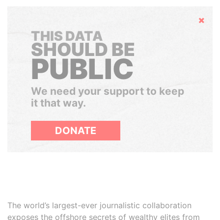
Hide
THIS DATA
SHOULD BE
PUBLIC
We need your support to keep
it that way.
DONATE
The world’s largest-ever journalistic collaboration
exposes the offshore secrets of wealthy elites from