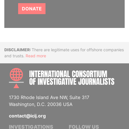
DONATE
Disclaimer
There are legitimate uses for offshore companies
and trusts.
Read more
INTE
1730 Rhode Island Ave NW, Suite 317
Washington, D.C. 20036 USA
contact@icij.org
INVESTIGATIONS
FOLLOW US