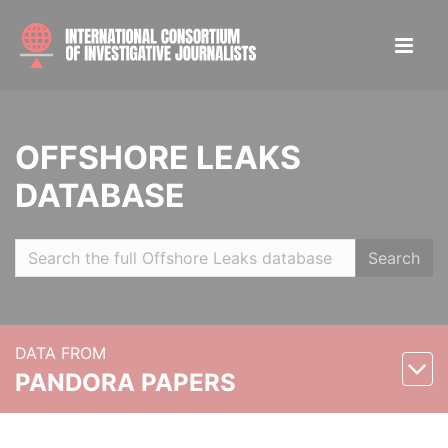
OFFSHORE LEAKS
DATABASE
Search
DATA FROM
PANDORA PAPERS