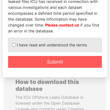
leaked files ICIJ has received in connection with
various investigations and each dataset
MOHSEN MARZOUK
SVETLANA
encompasses a defined time period specified in
Former minister
KRIVONOGIKH
the database. Some information may have
Associate of President
changed over time.
Please contact us
if you find
Vladimir Putin
an error in the database.
EXPLORE ALL
I have read and understood the terms
Submit
How to download this
database
The ICIJ Offshore Leaks Database is
licensed under the Open Database
License and contents under Creative