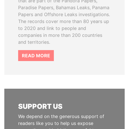
that are part of the Pandora Papers,
Paradise Papers, Bahamas Leaks, Panama
Papers and Offshore Leaks investigations.
The records cover more than 80 years up
to 2020 and link to people and
companies in more than 200 countries
and territories.
READ MORE
SUPPORT US
We depend on the generous support of
readers like you to help us expose