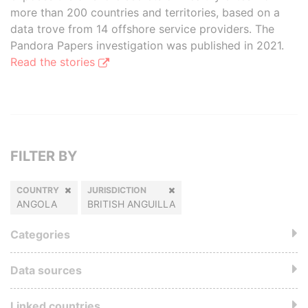
more than 200 countries and territories, based on a
data trove from 14 offshore service providers. The
Pandora Papers investigation was published in 2021.
Read the stories
FILTER BY
COUNTRY
JURISDICTION
ANGOLA
BRITISH ANGUILLA
Categories
Data sources
Linked countries