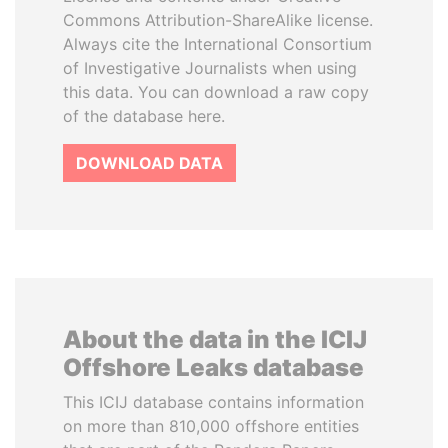
Commons Attribution-ShareAlike license.
Always cite the International Consortium
of Investigative Journalists when using
this data. You can download a raw copy
of the database here.
DOWNLOAD DATA
About the data in the ICIJ
Offshore Leaks database
This ICIJ database contains information
on more than 810,000 offshore entities