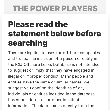
THE
POWER
PLAYERS
Explore the offshore connections of world leaders,
Please read the
politicians and their relatives and associates.
statement below before
searching
Pandora
Paradise
Papers
Papers
There are legitimate uses for offshore companies
and trusts. The inclusion of a person or entity in
the ICIJ Offshore Leaks Database is not intended
Panama Papers
to suggest or imply that they have engaged in
illegal or improper conduct. Many people and
entities have the same or similar names. We
suggest you confirm the identities of any
individuals or entities included in the database
based on addresses or other identifiable
information. The data comes directly from the