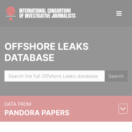
OFFSHORE LEAKS
DATABASE
Search
DATA FROM
PANDORA PAPERS