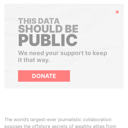
Hide
THIS DATA
SHOULD BE
PUBLIC
We need your support to keep
it that way.
DONATE
The world’s largest-ever journalistic collaboration
exposes the offshore secrets of wealthy elites from