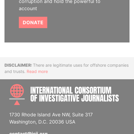
corruption and hold the powerful to
account
DONATE
Disclaimer
There are legitimate uses for offshore companies
and trusts.
Read more
INTE
1730 Rhode Island Ave NW, Suite 317
Washington, D.C. 20036 USA
contact@icij.org