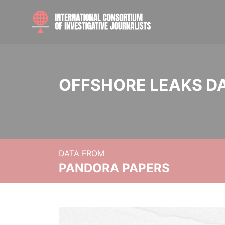
OFFSHORE LEAKS D
DATA FROM
PANDORA PAPERS