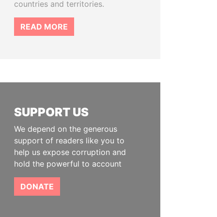
countries and territories.
READ MORE
SUPPORT US
We depend on the generous
support of readers like you to
help us expose corruption and
hold the powerful to account
DONATE