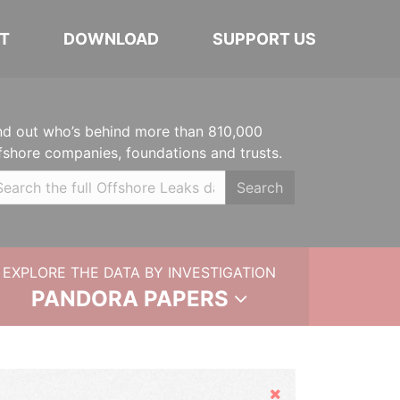
T
DOWNLOAD
SUPPORT US
nd out who’s behind more than 810,000
fshore companies, foundations and trusts.
Search
EXPLORE THE DATA BY INVESTIGATION
PANDORA PAPERS
Hide