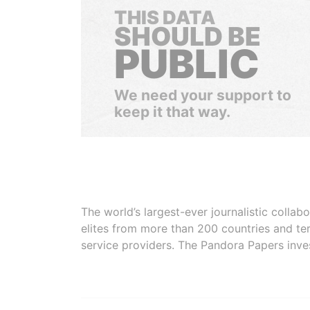
THIS DATA
SHOULD BE
PUBLIC
We need your support to
keep it that way.
The world’s largest-ever journalistic colla
elites from more than 200 countries and ter
service providers. The Pandora Papers inve