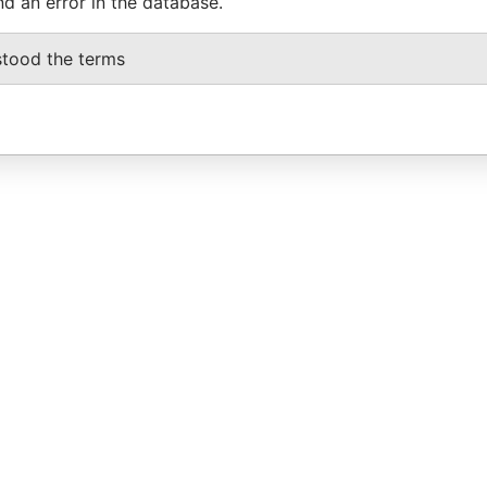
nd an error in the database.
stood the terms