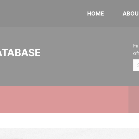
HOME
ABOU
Fi
ATABASE
of