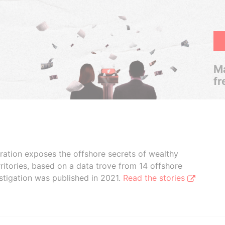
Ma
fr
boration exposes the offshore secrets of wealthy
ritories, based on a data trove from 14 offshore
stigation was published in 2021.
Read the stories