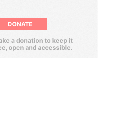
DONATE
ke a donation to keep it
ee, open and accessible.