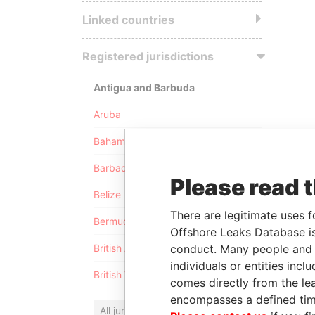
Linked countries
Registered jurisdictions
Antigua and Barbuda
Aruba
Bahamas
Barbados
Please read 
Belize
There are legitimate uses f
Bermuda
Offshore Leaks Database is
conduct. Many people and e
British Anguilla
individuals or entities inc
British Virgin Islands
comes directly from the lea
encompasses a defined tim
All jurisdictions