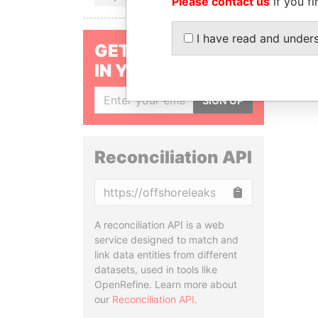
Please contact us
if you fi
I have read and under
GET OUR STORIES
IN YOUR INBOX
SIGN UP
Reconciliation API
Copy
A reconciliation API is a web
service designed to match and
link data entities from different
datasets, used in tools like
OpenRefine. Learn more about
our
Reconciliation API
.