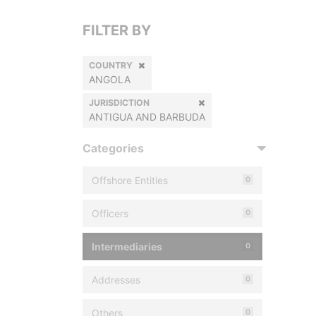
FILTER BY
COUNTRY
ANGOLA
JURISDICTION
ANTIGUA AND BARBUDA
Categories
Offshore Entities
0
Officers
0
Intermediaries
0
Addresses
0
Others
0