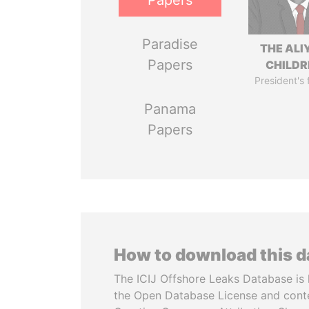
Papers
Paradise
THE ALI
Papers
CHILDR
President's 
Panama
Papers
How to download this 
The ICIJ Offshore Leaks Database is 
the Open Database License and cont