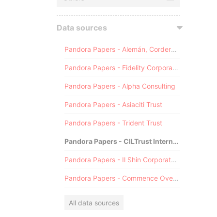
Data sources
Pandora Papers - Alemán, Cordero, Galindo & Lee (Alcogal)
Pandora Papers - Fidelity Corporate Services
Pandora Papers - Alpha Consulting
Pandora Papers - Asiaciti Trust
Pandora Papers - Trident Trust
Pandora Papers - CILTrust International
Pandora Papers - Il Shin Corporate Consulting Limited
Pandora Papers - Commence Overseas
All data sources