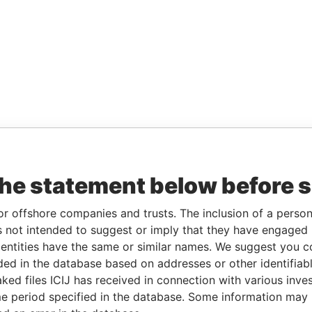
the statement below before 
or offshore companies and trusts. The inclusion of a person 
 not intended to suggest or imply that they have engaged i
ntities have the same or similar names. We suggest you con
luded in the database based on addresses or other identifiab
ked files ICIJ has received in connection with various inve
e period specified in the database. Some information may