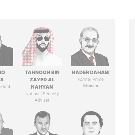
IO
TAHNOON BIN
NADER DAHABI
ES
ZAYED AL
Former Prime
Minister
ident
NAHYAN
National Security
Adviser