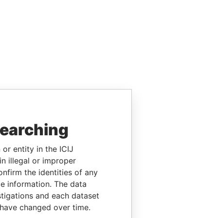
searching
or entity in the ICIJ
n illegal or improper
firm the identities of any
le information. The data
stigations and each dataset
 have changed over time.