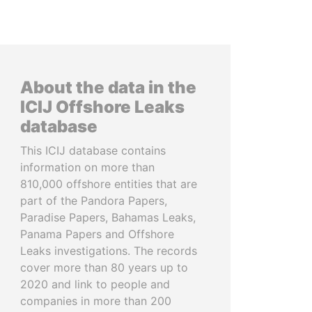
About the data in the
ICIJ Offshore Leaks
database
This ICIJ database contains
information on more than
810,000 offshore entities that are
part of the Pandora Papers,
Paradise Papers, Bahamas Leaks,
Panama Papers and Offshore
Leaks investigations. The records
cover more than 80 years up to
2020 and link to people and
companies in more than 200