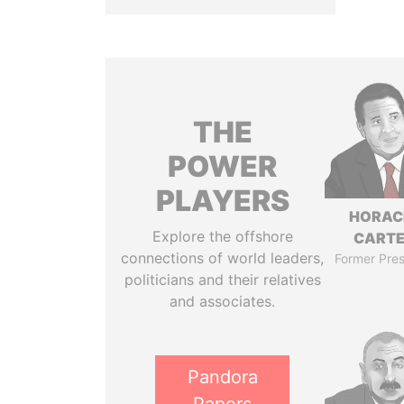
THE
POWER
PLAYERS
HORAC
Explore the offshore
CART
connections of world leaders,
Former Pres
politicians and their relatives
and associates.
Pandora