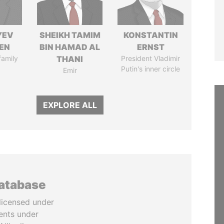
YEV
SHEIKH TAMIM
KONSTANTIN
EN
BIN HAMAD AL
ERNST
family
THANI
President Vladimir
Putin's inner circle
Emir
EXPLORE ALL
database
licensed under
ents under