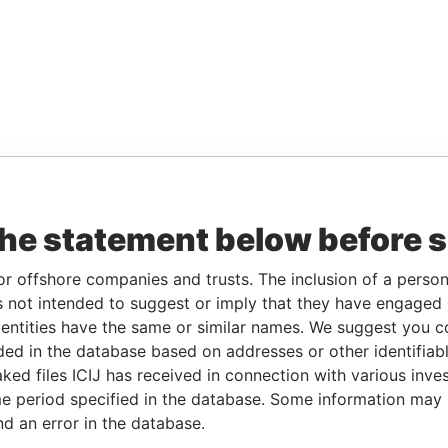
the statement below before 
or offshore companies and trusts. The inclusion of a person 
 not intended to suggest or imply that they have engaged i
ntities have the same or similar names. We suggest you con
luded in the database based on addresses or other identifiab
ked files ICIJ has received in connection with various inve
e period specified in the database. Some information may
nd an error in the database.