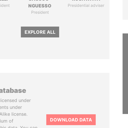
ident
NGUESSO
Presidential adviser
President
EXPLORE ALL
database
licensed under
ents under
like license.
DOWNLOAD DATA
tium of
this data. You can