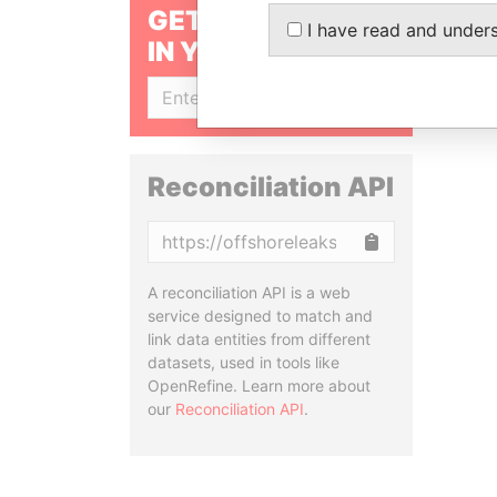
GET OUR STORIES
I have read and under
IN YOUR INBOX
SIGN UP
Reconciliation API
Copy
A reconciliation API is a web
service designed to match and
link data entities from different
datasets, used in tools like
OpenRefine. Learn more about
our
Reconciliation API
.