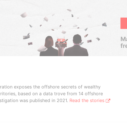
Ma
fr
boration exposes the offshore secrets of wealthy
ritories, based on a data trove from 14 offshore
stigation was published in 2021.
Read the stories