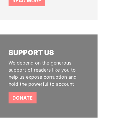
READ MORE
SUPPORT US
We depend on the generous
support of readers like you to
help us expose corruption and
hold the powerful to account
DONATE