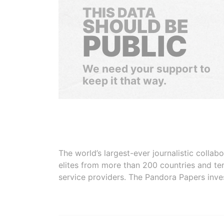
THIS DATA
SHOULD BE
PUBLIC
We need your support to
keep it that way.
The world’s largest-ever journalistic colla
elites from more than 200 countries and ter
service providers. The Pandora Papers inve