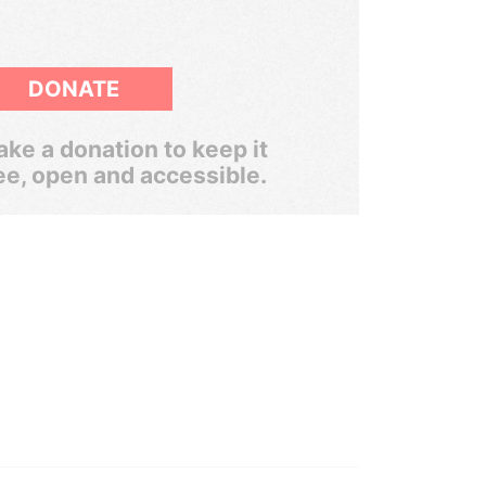
DONATE
ke a donation to keep it
ee, open and accessible.