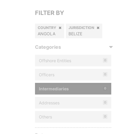
FILTER BY
COUNTRY
JURISDICTION
ANGOLA
BELIZE
Categories
Offshore Entities
0
Officers
0
Intermediaries
0
Addresses
0
Others
0