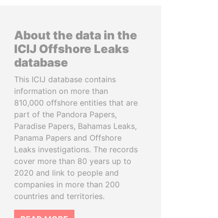
About the data in the
ICIJ Offshore Leaks
database
This ICIJ database contains
information on more than
810,000 offshore entities that are
part of the Pandora Papers,
Paradise Papers, Bahamas Leaks,
Panama Papers and Offshore
Leaks investigations. The records
cover more than 80 years up to
2020 and link to people and
companies in more than 200
countries and territories.