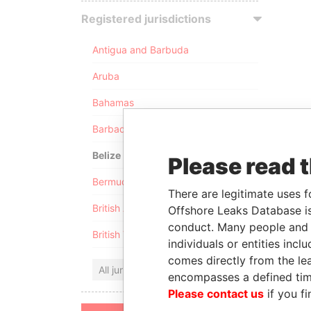
Registered jurisdictions
Antigua and Barbuda
Aruba
Bahamas
Barbados
Belize
Please read 
Bermuda
There are legitimate uses f
British Anguilla
Offshore Leaks Database is
conduct. Many people and e
British Virgin Islands
individuals or entities inc
comes directly from the lea
All jurisdictions
encompasses a defined tim
Please contact us
if you fi