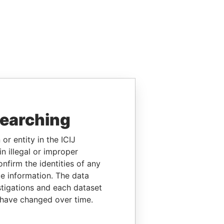
searching
or entity in the ICIJ
n illegal or improper
firm the identities of any
le information. The data
stigations and each dataset
 have changed over time.