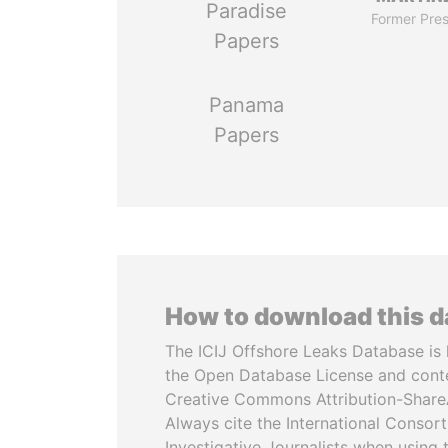
Paradise
Former Pres
Papers
Panama
Papers
How to download this 
The ICIJ Offshore Leaks Database is 
the Open Database License and cont
Creative Commons Attribution-ShareA
Always cite the International Consor
Investigative Journalists when using 