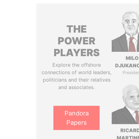
THE
POWER
PLAYERS
MILO
Explore the offshore
DJUKAN
connections of world leaders,
Preside
politicians and their relatives
and associates.
Pandora
Papers
RICAR
MARTINE