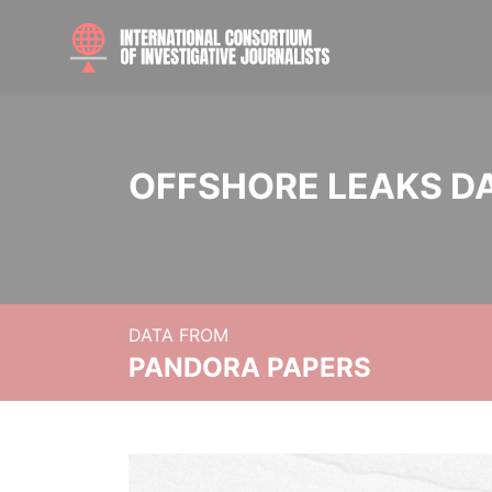
OFFSHORE LEAKS D
DATA FROM
PANDORA PAPERS