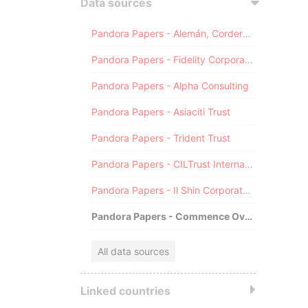
Data sources
Pandora Papers - Alemán, Cordero, Galindo & Lee (Alcogal)
Pandora Papers - Fidelity Corporate Services
Pandora Papers - Alpha Consulting
Pandora Papers - Asiaciti Trust
Pandora Papers - Trident Trust
Pandora Papers - CILTrust International
Pandora Papers - Il Shin Corporate Consulting Limited
Pandora Papers - Commence Overseas
All data sources
Linked countries