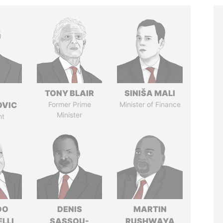
TONY BLAIR
SINIŠA MALI
OVIC
Former Prime
Minister of Finance
Minister
nt
DO
DENIS
MARTIN
LLI
SASSOU-
RUSHWAYA