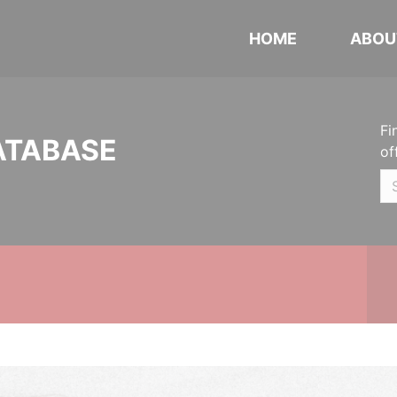
HOME
ABOU
Fi
ATABASE
of