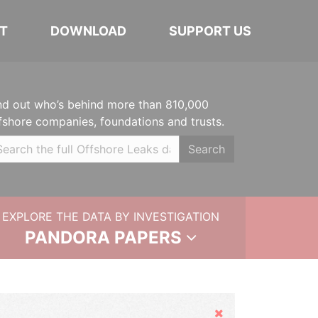
T
DOWNLOAD
SUPPORT US
nd out who’s behind more than 810,000
fshore companies, foundations and trusts.
Search
EXPLORE THE DATA BY INVESTIGATION
PANDORA PAPERS
Hide