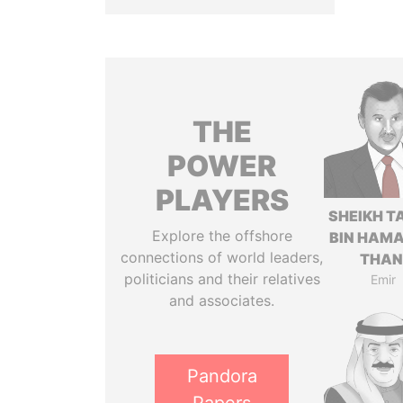
THE
POWER
PLAYERS
SHEIKH T
Explore the offshore
BIN HAMA
connections of world leaders,
THAN
politicians and their relatives
Emir
and associates.
Pandora