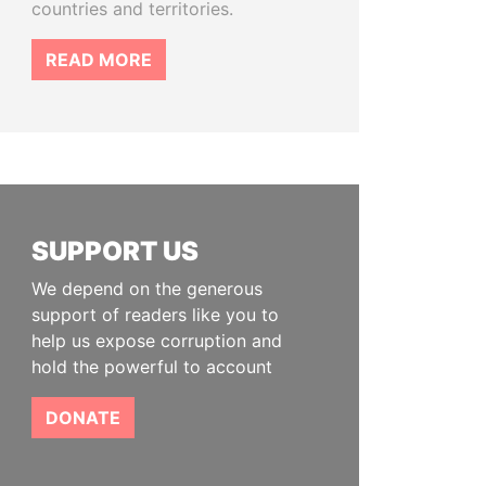
countries and territories.
READ MORE
SUPPORT US
We depend on the generous
support of readers like you to
help us expose corruption and
hold the powerful to account
DONATE