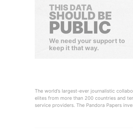
THIS DATA
SHOULD BE
PUBLIC
We need your support to
keep it that way.
The world’s largest-ever journalistic colla
elites from more than 200 countries and ter
service providers. The Pandora Papers inve