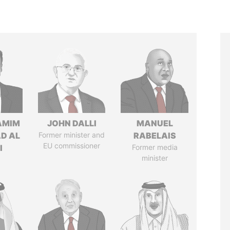
AMIM
JOHN DALLI
MANUEL
D AL
Former minister and
RABELAIS
EU commissioner
I
Former media
minister