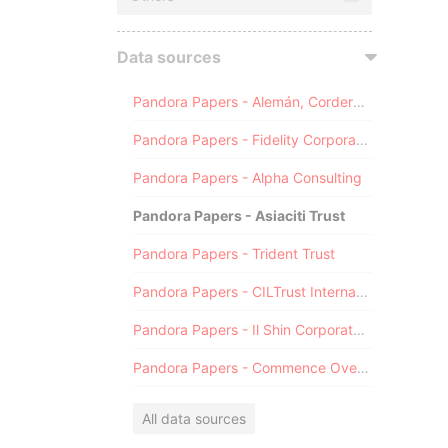
Data sources
Pandora Papers - Alemán, Cordero, Galindo & Lee (Alcogal)
Pandora Papers - Fidelity Corporate Services
Pandora Papers - Alpha Consulting
Pandora Papers - Asiaciti Trust
Pandora Papers - Trident Trust
Pandora Papers - CILTrust International
Pandora Papers - Il Shin Corporate Consulting Limited
Pandora Papers - Commence Overseas
All data sources