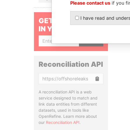
Please contact us
if you fi
I have read and under
GET OUR STORIES
IN YOUR INBOX
SIGN UP
Reconciliation API
Copy
A reconciliation API is a web
service designed to match and
link data entities from different
datasets, used in tools like
OpenRefine. Learn more about
our
Reconciliation API
.