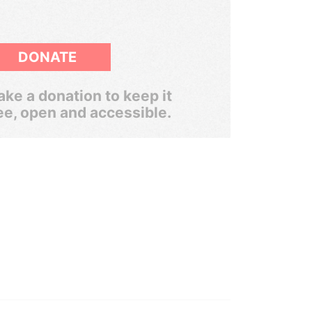
DONATE
ke a donation to keep it
ee, open and accessible.