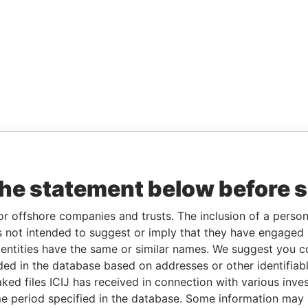
the statement below before 
or offshore companies and trusts. The inclusion of a person 
 not intended to suggest or imply that they have engaged i
ntities have the same or similar names. We suggest you con
luded in the database based on addresses or other identifiab
ked files ICIJ has received in connection with various inve
e period specified in the database. Some information may