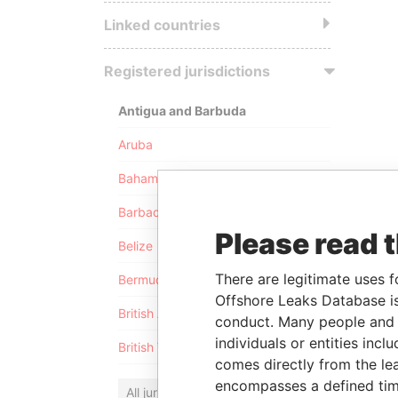
Linked countries
Registered jurisdictions
Antigua and Barbuda
Aruba
Bahamas
Barbados
Please read 
Belize
There are legitimate uses f
Bermuda
Offshore Leaks Database is
British Anguilla
conduct. Many people and e
individuals or entities inc
British Virgin Islands
comes directly from the lea
encompasses a defined tim
All jurisdictions