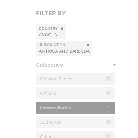
FILTER BY
COUNTRY
ANGOLA
JURISDICTION
ANTIGUA AND BARBUDA
Categories
Offshore Entities
0
Officers
0
Intermediaries
0
Addresses
0
Others
0