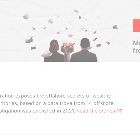
Ma
fr
boration exposes the offshore secrets of wealthy
ritories, based on a data trove from 14 offshore
stigation was published in 2021.
Read the stories