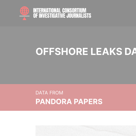
OFFSHORE LEAKS D
DATA FROM
PANDORA PAPERS