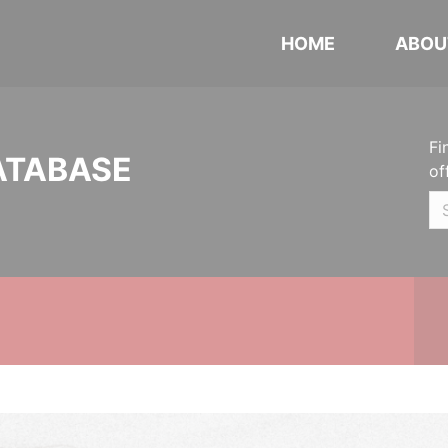
HOME
ABOU
Fi
ATABASE
of