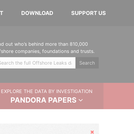
T
DOWNLOAD
SUPPORT US
nd out who’s behind more than 810,000
fshore companies, foundations and trusts.
Search
EXPLORE THE DATA BY INVESTIGATION
PANDORA PAPERS
Hide