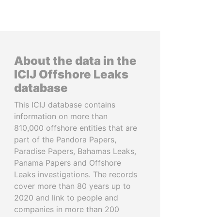
About the data in the
ICIJ Offshore Leaks
database
This ICIJ database contains
information on more than
810,000 offshore entities that are
part of the Pandora Papers,
Paradise Papers, Bahamas Leaks,
Panama Papers and Offshore
Leaks investigations. The records
cover more than 80 years up to
2020 and link to people and
companies in more than 200