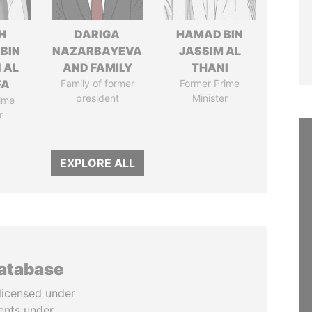
H
DARIGA
HAMAD BIN
 BIN
NAZARBAYEVA
JASSIM AL
 AL
AND FAMILY
THANI
FA
Family of former
Former Prime
president
Minister
ime
r
EXPLORE ALL
database
licensed under
ents under