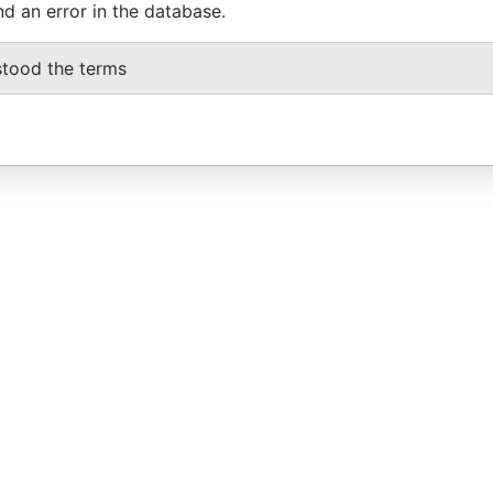
nd an error in the database.
stood the terms