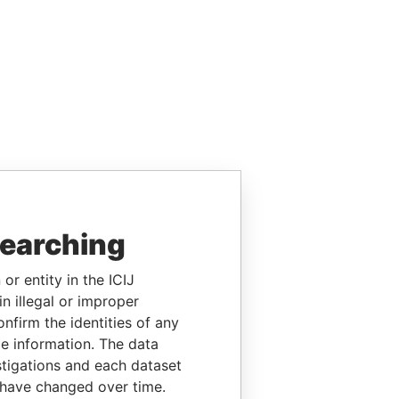
searching
or entity in the ICIJ
n illegal or improper
firm the identities of any
le information. The data
stigations and each dataset
 have changed over time.