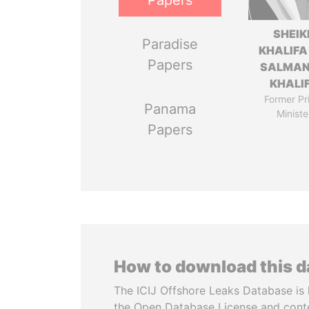
Papers
SHEIK
Paradise
KHALIFA
Papers
SALMAN
KHALI
Former Pr
Panama
Ministe
Papers
How to download this 
The ICIJ Offshore Leaks Database is 
the Open Database License and cont