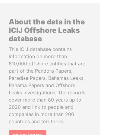
About the data in the
ICIJ Offshore Leaks
database
This ICIJ database contains
information on more than
810,000 offshore entities that are
part of the Pandora Papers,
Paradise Papers, Bahamas Leaks,
Panama Papers and Offshore
Leaks investigations. The records
cover more than 80 years up to
2020 and link to people and
companies in more than 200
countries and territories.