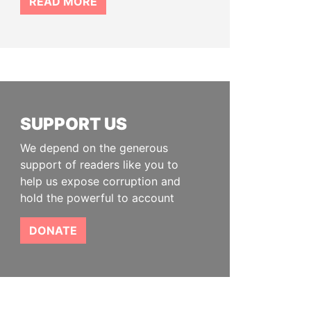
READ MORE
SUPPORT US
We depend on the generous
support of readers like you to
help us expose corruption and
hold the powerful to account
DONATE