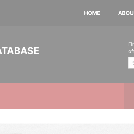
HOME
ABOU
Fi
ATABASE
of