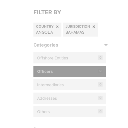
FILTER BY
COUNTRY
JURISDICTION
ANGOLA
BAHAMAS
Categories
Offshore Entities
0
Officers
0
Intermediaries
0
Addresses
0
Others
0