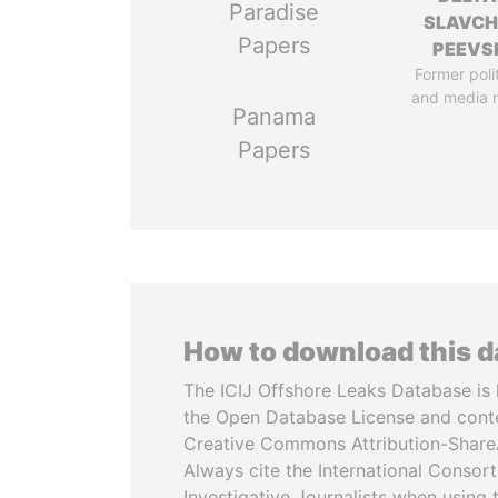
Paradise
SLAVC
Papers
PEEVS
Former poli
and media 
Panama
Papers
How to download this 
The ICIJ Offshore Leaks Database is 
the Open Database License and cont
Creative Commons Attribution-ShareA
Always cite the International Consor
Investigative Journalists when using 