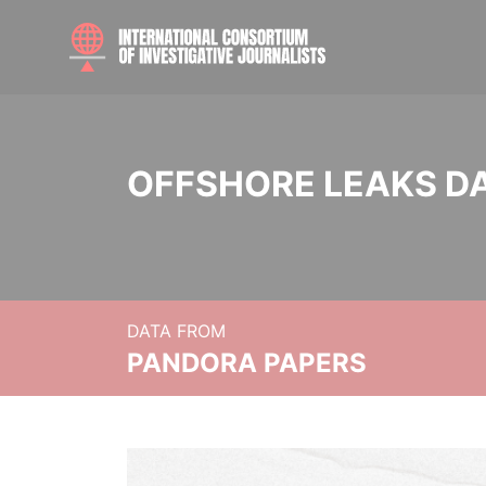
OFFSHORE LEAKS D
DATA FROM
PANDORA PAPERS