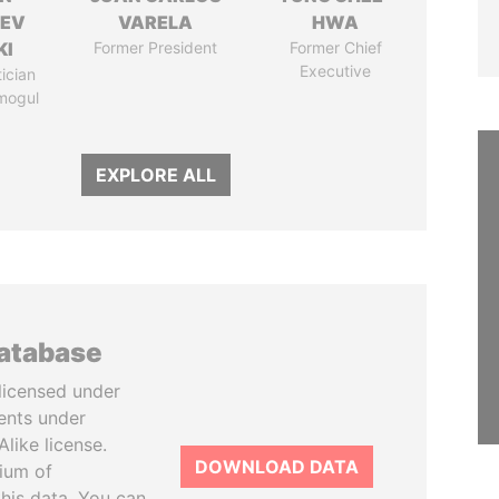
HEV
VARELA
HWA
KI
Former President
Former Chief
Executive
tician
mogul
EXPLORE ALL
database
licensed under
ents under
like license.
DOWNLOAD DATA
tium of
this data. You can