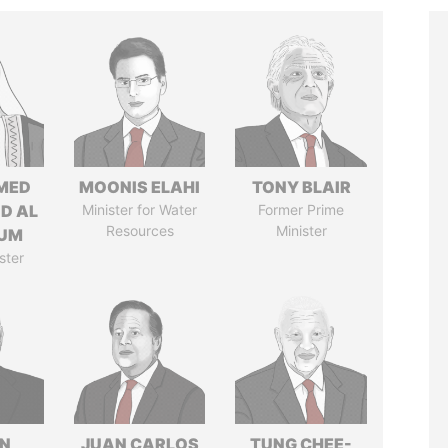
MED
MOONIS ELAHI
TONY BLAIR
ID AL
Minister for Water
Former Prime
Resources
Minister
UM
ster
N
JUAN CARLOS
TUNG CHEE-