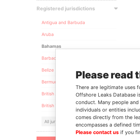
Registered jurisdictions
Antigua and Barbuda
Aruba
Bahamas
Barbados
Belize
Please read 
Bermuda
There are legitimate uses f
British Anguilla
Offshore Leaks Database is
conduct. Many people and e
British Virgin Islands
individuals or entities inc
comes directly from the lea
All jurisdictions
encompasses a defined tim
Please contact us
if you fi