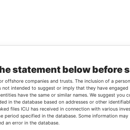
the statement below before 
or offshore companies and trusts. The inclusion of a person 
 not intended to suggest or imply that they have engaged i
ntities have the same or similar names. We suggest you con
luded in the database based on addresses or other identifiab
ked files ICIJ has received in connection with various inve
e period specified in the database. Some information may
nd an error in the database.