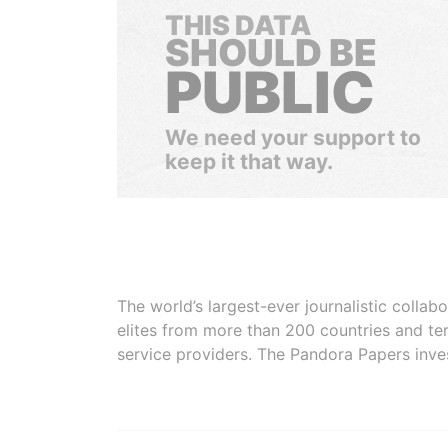
THIS DATA
SHOULD BE
PUBLIC
We need your support to
keep it that way.
The world’s largest-ever journalistic colla
elites from more than 200 countries and ter
service providers. The Pandora Papers inve