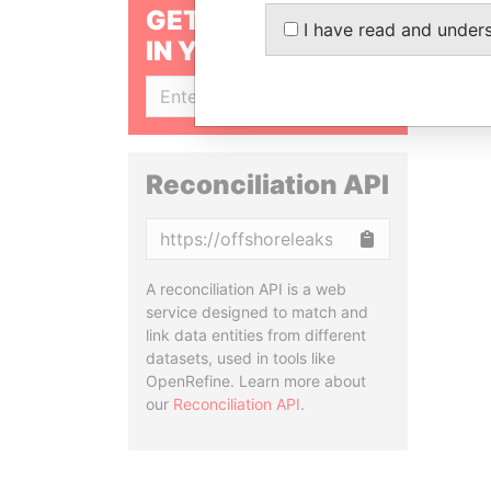
GET OUR STORIES
I have read and under
IN YOUR INBOX
SIGN UP
Reconciliation API
Copy
A reconciliation API is a web
service designed to match and
link data entities from different
datasets, used in tools like
OpenRefine. Learn more about
our
Reconciliation API
.