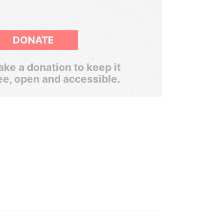
DONATE
ke a donation to keep it
ee, open and accessible.