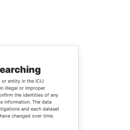
searching
or entity in the ICIJ
n illegal or improper
firm the identities of any
le information. The data
stigations and each dataset
 have changed over time.