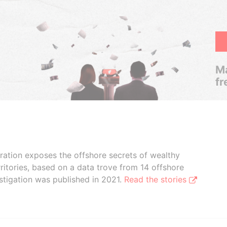
Ma
fr
boration exposes the offshore secrets of wealthy
ritories, based on a data trove from 14 offshore
stigation was published in 2021.
Read the stories