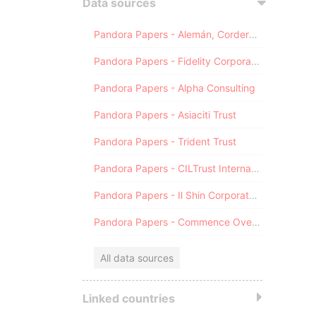
Data sources
Pandora Papers - Alemán, Cordero, Galindo & Lee (Alcogal)
Pandora Papers - Fidelity Corporate Services
Pandora Papers - Alpha Consulting
Pandora Papers - Asiaciti Trust
Pandora Papers - Trident Trust
Pandora Papers - CILTrust International
Pandora Papers - Il Shin Corporate Consulting Limited
Pandora Papers - Commence Overseas
All data sources
Linked countries