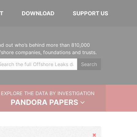
T
DOWNLOAD
SUPPORT US
nd out who’s behind more than 810,000
fshore companies, foundations and trusts.
Search
EXPLORE THE DATA BY INVESTIGATION
PANDORA PAPERS
Hide