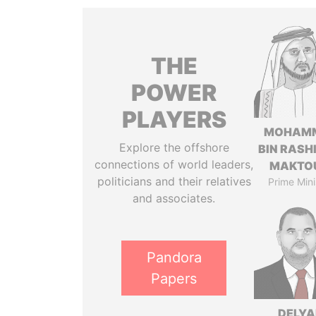
THE
POWER
PLAYERS
MOHAM
Explore the offshore
BIN RASH
connections of world leaders,
MAKTO
politicians and their relatives
Prime Mini
and associates.
Pandora
Papers
DELYA