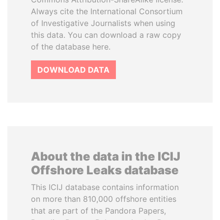
Always cite the International Consortium
of Investigative Journalists when using
this data. You can download a raw copy
of the database here.
DOWNLOAD DATA
About the data in the ICIJ
Offshore Leaks database
This ICIJ database contains information
on more than 810,000 offshore entities
that are part of the Pandora Papers,