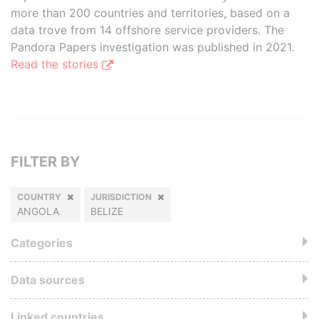
more than 200 countries and territories, based on a
data trove from 14 offshore service providers. The
Pandora Papers investigation was published in 2021.
Read the stories
FILTER BY
COUNTRY
JURISDICTION
ANGOLA
BELIZE
Categories
Data sources
Linked countries