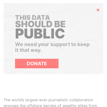
Hide
THIS DATA
SHOULD BE
PUBLIC
We need your support to keep
it that way.
DONATE
The world’s largest-ever journalistic collaboration
exposes the offshore secrets of wealthy elites from