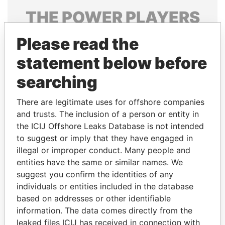
THE
POWER
PLAYERS
Explore the offshore connections of world leaders,
Please read the
politicians and their relatives and associates.
statement below before
searching
Pandora
Paradise
There are legitimate uses for offshore companies
Papers
Papers
and trusts. The inclusion of a person or entity in
the ICIJ Offshore Leaks Database is not intended
Panama Papers
to suggest or imply that they have engaged in
illegal or improper conduct. Many people and
entities have the same or similar names. We
suggest you confirm the identities of any
individuals or entities included in the database
based on addresses or other identifiable
information. The data comes directly from the
leaked files ICIJ has received in connection with