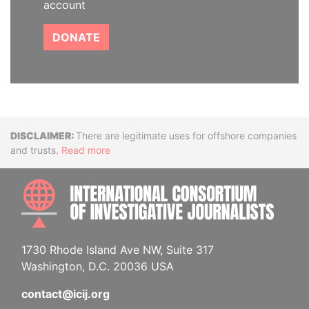
account
DONATE
Disclaimer
There are legitimate uses for offshore companies
and trusts.
Read more
INTE
1730 Rhode Island Ave NW, Suite 317
Washington, D.C. 20036 USA
contact@icij.org