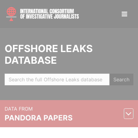
OFFSHORE LEAKS
DATABASE
Search
DATA FROM
PANDORA PAPERS