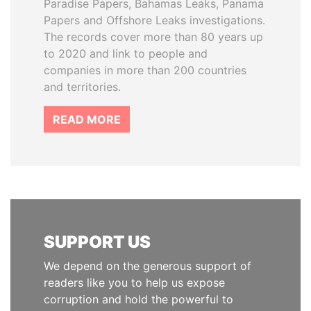
Paradise Papers, Bahamas Leaks, Panama
Papers and Offshore Leaks investigations.
The records cover more than 80 years up
to 2020 and link to people and
companies in more than 200 countries
and territories.
READ MORE
SUPPORT US
We depend on the generous support of
readers like you to help us expose
corruption and hold the powerful to