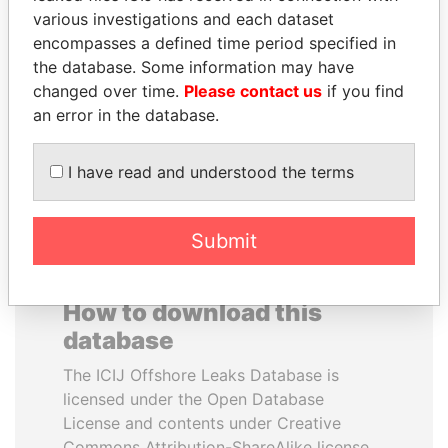
various investigations and each dataset
encompasses a defined time period specified in
NADER DAHABI
VOLODYMYR
the database. Some information may have
Former Prime Minister
ZELENSKYY
changed over time.
Please contact us
if you find
President
an error in the database.
EXPLORE ALL
I have read and understood the terms
Submit
How to download this
database
The ICIJ Offshore Leaks Database is
licensed under the Open Database
License and contents under Creative
Commons Attribution-ShareAlike license.