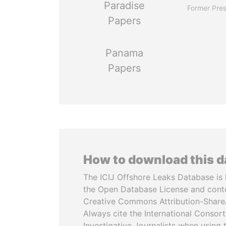
Paradise
Former Pres
Papers
Panama
Papers
How to download this 
The ICIJ Offshore Leaks Database is 
the Open Database License and cont
Creative Commons Attribution-ShareA
Always cite the International Consor
Investigative Journalists when using 