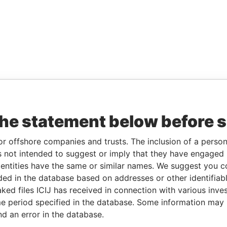
the statement below before 
or offshore companies and trusts. The inclusion of a person 
 not intended to suggest or imply that they have engaged i
ntities have the same or similar names. We suggest you con
luded in the database based on addresses or other identifiab
ked files ICIJ has received in connection with various inve
e period specified in the database. Some information may
nd an error in the database.