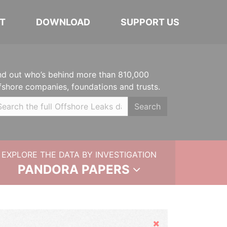
T
DOWNLOAD
SUPPORT US
nd out who’s behind more than 810,000
fshore companies, foundations and trusts.
Search
EXPLORE THE DATA BY INVESTIGATION
PANDORA PAPERS
Hide