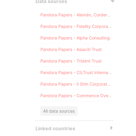
Data sources
Pandora Papers - Alemán, Cordero, Galindo & Lee (Alcogal)
Pandora Papers - Fidelity Corporate Services
Pandora Papers - Alpha Consulting
Pandora Papers - Asiaciti Trust
Pandora Papers - Trident Trust
Pandora Papers - CILTrust International
Pandora Papers - Il Shin Corporate Consulting Limited
Pandora Papers - Commence Overseas
All data sources
Linked countries