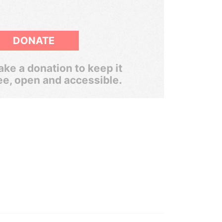
DONATE
ke a donation to keep it
ee, open and accessible.