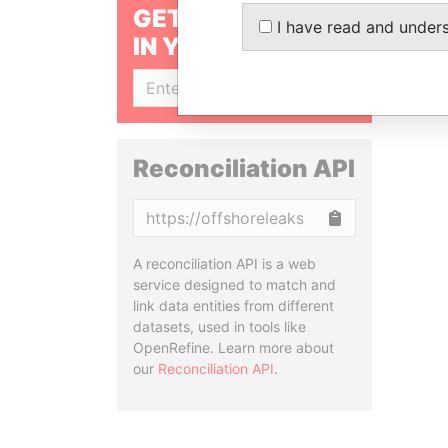
GET OUR STORIES
I have read and under
IN YOUR INBOX
SIGN UP
Reconciliation API
Copy
A reconciliation API is a web
service designed to match and
link data entities from different
datasets, used in tools like
OpenRefine. Learn more about
our
Reconciliation API
.