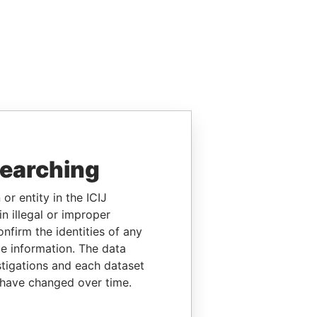
searching
or entity in the ICIJ
n illegal or improper
firm the identities of any
le information. The data
stigations and each dataset
 have changed over time.