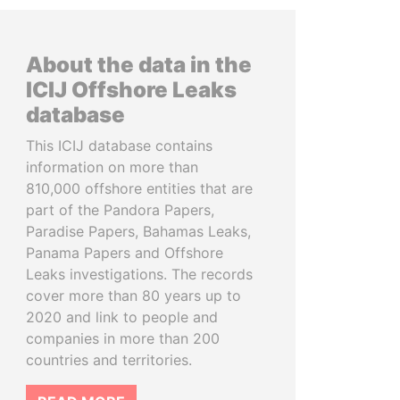
About the data in the
ICIJ Offshore Leaks
database
This ICIJ database contains
information on more than
810,000 offshore entities that are
part of the Pandora Papers,
Paradise Papers, Bahamas Leaks,
Panama Papers and Offshore
Leaks investigations. The records
cover more than 80 years up to
2020 and link to people and
companies in more than 200
countries and territories.