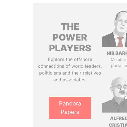
THE
POWER
PLAYERS
NIR BAR
Explore the offshore
Member 
parliame
connections of world leaders,
politicians and their relatives
and associates.
Pandora
Papers
ALFRE
CRISTI