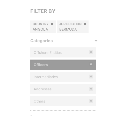
FILTER BY
COUNTRY
JURISDICTION
ANGOLA
BERMUDA
Categories
Offshore Entities
0
Officers
0
Intermediaries
0
Addresses
0
Others
0