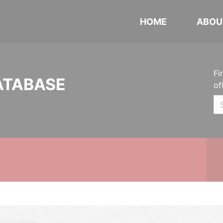
HOME
ABOU
Fi
ATABASE
of