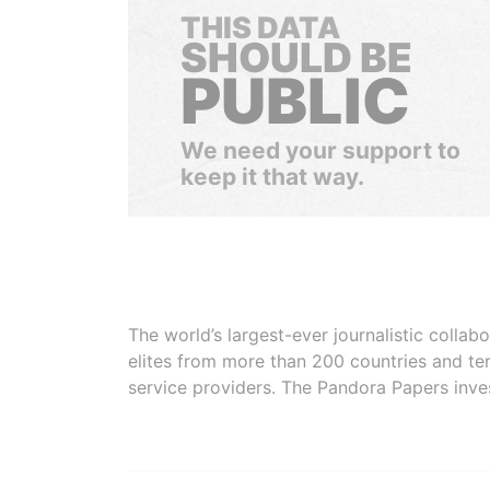
THIS DATA
SHOULD BE
PUBLIC
We need your support to
keep it that way.
The world’s largest-ever journalistic colla
elites from more than 200 countries and ter
service providers. The Pandora Papers inve