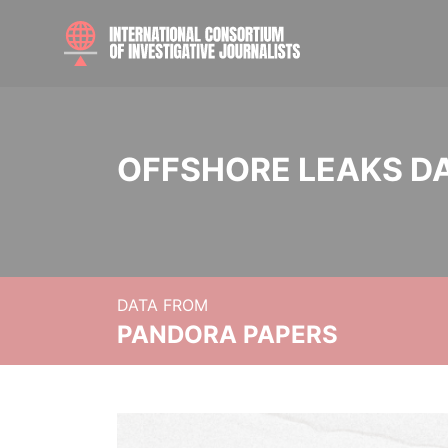
OFFSHORE LEAKS D
DATA FROM
PANDORA PAPERS