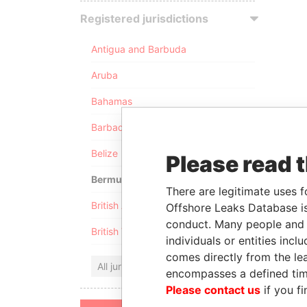
Registered jurisdictions
Antigua and Barbuda
Aruba
Bahamas
Barbados
Belize
Please read 
Bermuda
There are legitimate uses f
British Anguilla
Offshore Leaks Database is
conduct. Many people and e
British Virgin Islands
individuals or entities inc
comes directly from the lea
All jurisdictions
encompasses a defined tim
Please contact us
if you fi