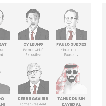
KAT
CY LEUNG
PAULO GUEDES
of
Former Chief
Minister of the
nt
Executive
Economy
DO
CÉSAR GAVIRIA
TAHNOON BIN
ANI
Former President
ZAYED AL