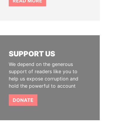
READ MORE
SUPPORT US
We depend on the generous
support of readers like you to
help us expose corruption and
hold the powerful to account
DONATE