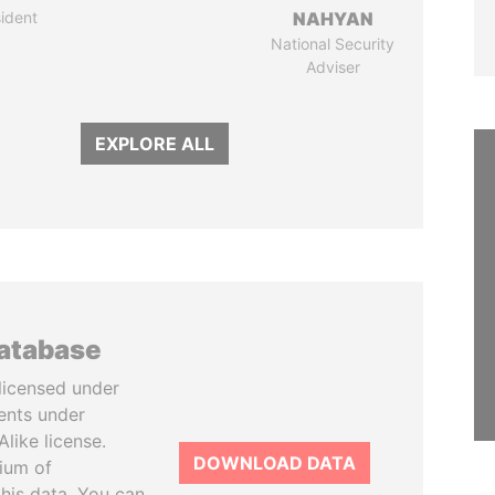
ident
NAHYAN
National Security
Adviser
EXPLORE ALL
database
licensed under
ents under
like license.
DOWNLOAD DATA
tium of
this data. You can