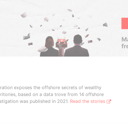
Ma
fr
boration exposes the offshore secrets of wealthy
ritories, based on a data trove from 14 offshore
stigation was published in 2021.
Read the stories