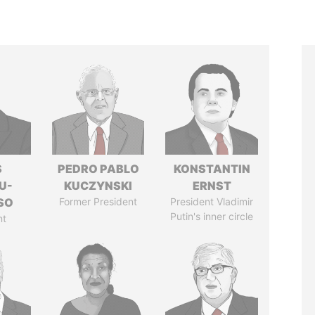
S
PEDRO PABLO
KONSTANTIN
U-
KUCZYNSKI
ERNST
SO
Former President
President Vladimir
Putin's inner circle
nt