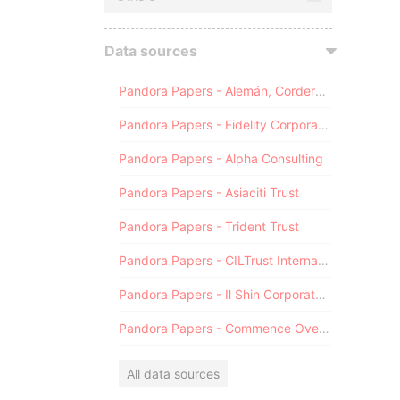
Data sources
Pandora Papers - Alemán, Cordero, Galindo & Lee (Alcogal)
Pandora Papers - Fidelity Corporate Services
Pandora Papers - Alpha Consulting
Pandora Papers - Asiaciti Trust
Pandora Papers - Trident Trust
Pandora Papers - CILTrust International
Pandora Papers - Il Shin Corporate Consulting Limited
Pandora Papers - Commence Overseas
All data sources