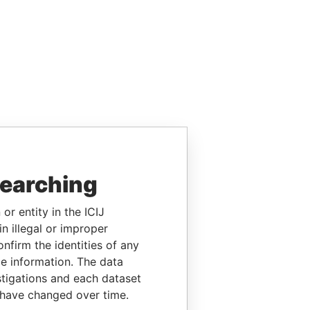
searching
or entity in the ICIJ
n illegal or improper
firm the identities of any
le information. The data
stigations and each dataset
 have changed over time.