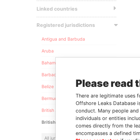
Linked countries
Registered jurisdictions
Antigua and Barbuda
Aruba
Bahamas
Barbados
Please read 
Belize
There are legitimate uses f
Bermuda
Offshore Leaks Database is
conduct. Many people and e
British Anguilla
individuals or entities inc
British Virgin Islands
comes directly from the lea
encompasses a defined tim
All jurisdictions