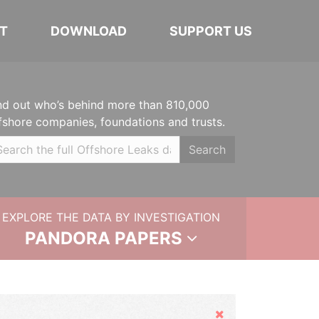
T
DOWNLOAD
SUPPORT US
nd out who’s behind more than 810,000
fshore companies, foundations and trusts.
Search
EXPLORE THE DATA BY INVESTIGATION
PANDORA PAPERS
Hide