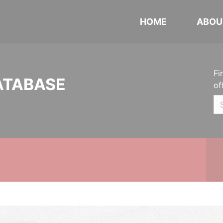
HOME
ABOU
Fi
ATABASE
of