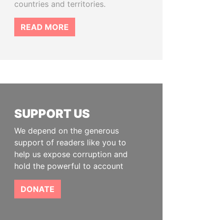
countries and territories.
READ MORE
SUPPORT US
We depend on the generous
support of readers like you to
help us expose corruption and
hold the powerful to account
DONATE