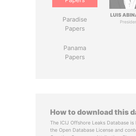
Papers
LUIS ABI
Paradise
Preside
Papers
Panama
Papers
How to download this 
The ICIJ Offshore Leaks Database is 
the Open Database License and cont