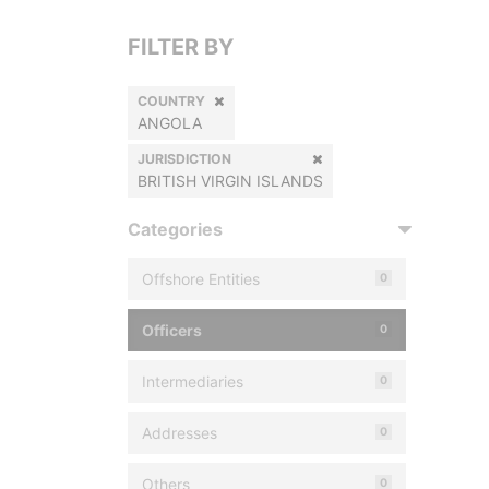
FILTER BY
COUNTRY
ANGOLA
JURISDICTION
BRITISH VIRGIN ISLANDS
Categories
Offshore Entities
0
Officers
0
Intermediaries
0
Addresses
0
Others
0