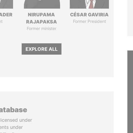
NADER
NIRUPAMA
CÉSAR GAVIRIA
nt
RAJAPAKSA
Former President
Former minister
EXPLORE ALL
database
licensed under
ents under