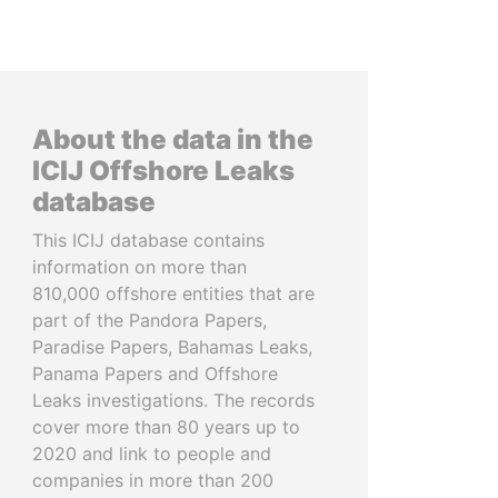
About the data in the
ICIJ Offshore Leaks
database
This ICIJ database contains
information on more than
810,000 offshore entities that are
part of the Pandora Papers,
Paradise Papers, Bahamas Leaks,
Panama Papers and Offshore
Leaks investigations. The records
cover more than 80 years up to
2020 and link to people and
companies in more than 200