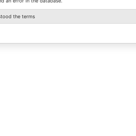
nd an error in the database.
stood the terms