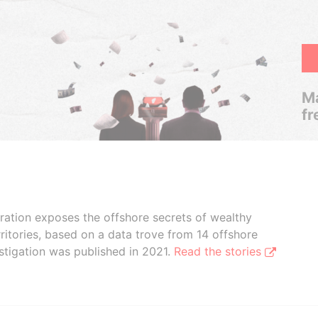
Ma
fr
boration exposes the offshore secrets of wealthy
ritories, based on a data trove from 14 offshore
stigation was published in 2021.
Read the stories