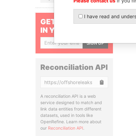
Please contact us
if you fi
I have read and under
GET OUR STORIES
IN YOUR INBOX
SIGN UP
Reconciliation API
Copy
A reconciliation API is a web
service designed to match and
link data entities from different
datasets, used in tools like
OpenRefine. Learn more about
our
Reconciliation API
.