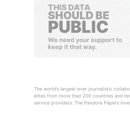
THIS DATA
SHOULD BE
PUBLIC
We need your support to
keep it that way.
The world’s largest-ever journalistic colla
elites from more than 200 countries and ter
service providers. The Pandora Papers inve