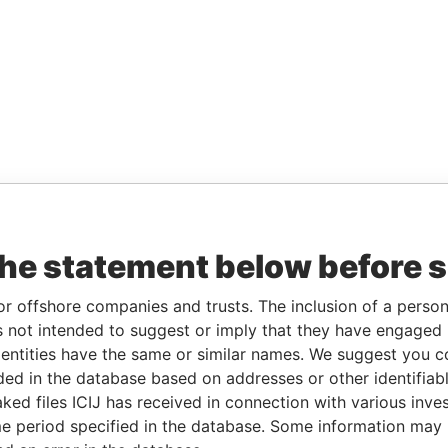
the statement below before 
or offshore companies and trusts. The inclusion of a person 
 not intended to suggest or imply that they have engaged i
ntities have the same or similar names. We suggest you con
luded in the database based on addresses or other identifiab
ked files ICIJ has received in connection with various inve
e period specified in the database. Some information may