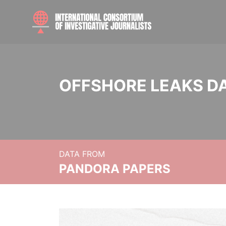
OFFSHORE LEAKS D
DATA FROM
PANDORA PAPERS