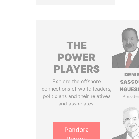
THE
POWER
PLAYERS
DENI
Explore the offshore
SASSO
connections of world leaders,
NGUES
politicians and their relatives
Preside
and associates.
Pandora