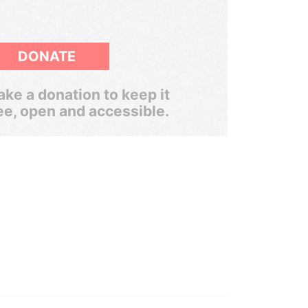
DONATE
ke a donation to keep it
ee, open and accessible.