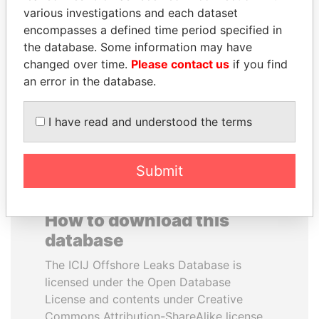
various investigations and each dataset
encompasses a defined time period specified in
MOONIS ELAHI
SHAUKAT TARIN
the database. Some information may have
Minister for Water
Finance Minister
Resources
changed over time.
Please contact us
if you find
an error in the database.
EXPLORE ALL
I have read and understood the terms
Submit
How to download this
database
The ICIJ Offshore Leaks Database is
licensed under the Open Database
License and contents under Creative
Commons Attribution-ShareAlike license.