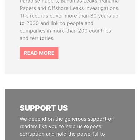
Paradise Papers, Bahamas Leaks, Panama
Papers and Offshore Leaks investigations.
The records cover more than 80 years up
to 2020 and link to people and
companies in more than 200 countries
and territories.
READ MORE
SUPPORT US
We depend on the generous support of
readers like you to help us expose
corruption and hold the powerful to