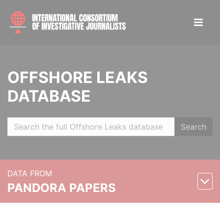
OFFSHORE LEAKS
DATABASE
Search
DATA FROM
PANDORA PAPERS