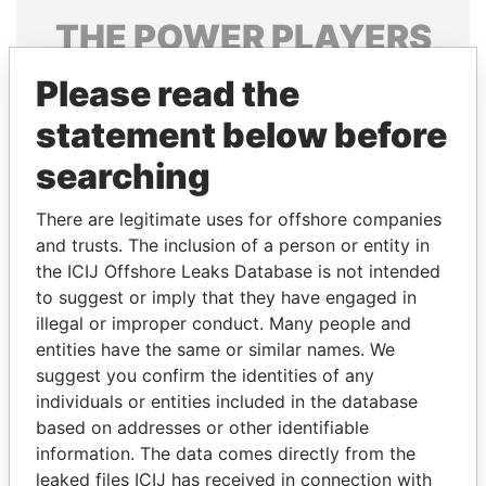
THE
POWER
PLAYERS
Explore the offshore connections of world leaders,
Please read the
politicians and their relatives and associates.
statement below before
searching
Pandora
Paradise
There are legitimate uses for offshore companies
Papers
Papers
and trusts. The inclusion of a person or entity in
the ICIJ Offshore Leaks Database is not intended
to suggest or imply that they have engaged in
Panama Papers
illegal or improper conduct. Many people and
entities have the same or similar names. We
suggest you confirm the identities of any
individuals or entities included in the database
based on addresses or other identifiable
information. The data comes directly from the
leaked files ICIJ has received in connection with