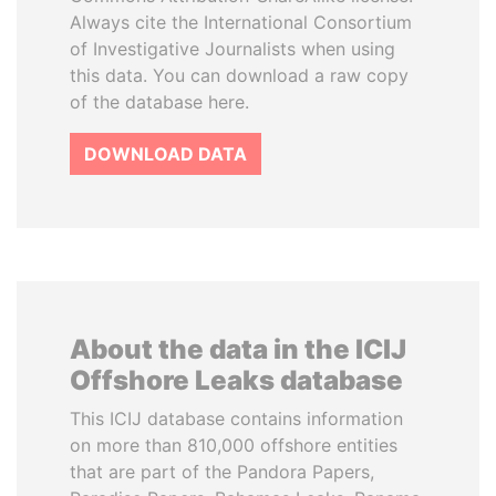
Always cite the International Consortium
of Investigative Journalists when using
this data. You can download a raw copy
of the database here.
DOWNLOAD DATA
About the data in the ICIJ
Offshore Leaks database
This ICIJ database contains information
on more than 810,000 offshore entities
that are part of the Pandora Papers,