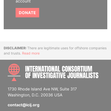
account
DONATE
Disclaimer
There are legitimate uses for offshore companies
and trusts.
Read more
INTE
1730 Rhode Island Ave NW, Suite 317
Washington, D.C. 20036 USA
contact@icij.org