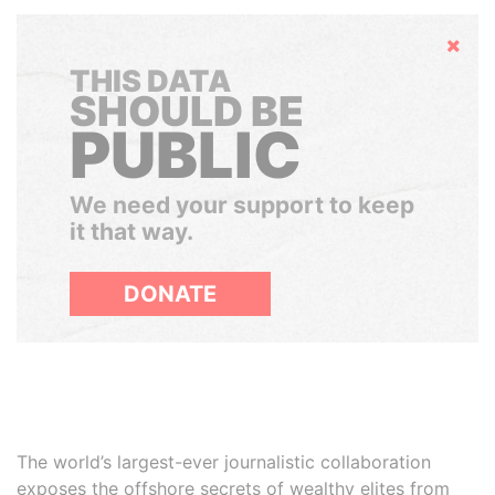
Hide
THIS DATA
SHOULD BE
PUBLIC
We need your support to keep
it that way.
DONATE
The world’s largest-ever journalistic collaboration
exposes the offshore secrets of wealthy elites from