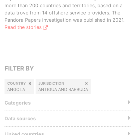
more than 200 countries and territories, based on a
data trove from 14 offshore service providers. The
Pandora Papers investigation was published in 2021.
Read the stories
FILTER BY
COUNTRY
JURISDICTION
ANGOLA
ANTIGUA AND BARBUDA
Categories
Data sources
Linked countries