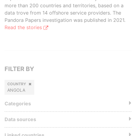
more than 200 countries and territories, based on a
data trove from 14 offshore service providers. The
Pandora Papers investigation was published in 2021.
Read the stories
FILTER BY
COUNTRY
ANGOLA
Categories
Data sources
Linked countries