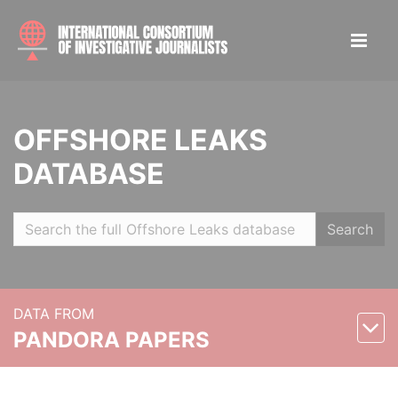
OFFSHORE LEAKS
DATABASE
Search
DATA FROM
PANDORA PAPERS