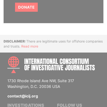
DONATE
Disclaimer
There are legitimate uses for offshore companies
and trusts.
Read more
INTE
1730 Rhode Island Ave NW, Suite 317
Washington, D.C. 20036 USA
contact@icij.org
INVESTIGATIONS
FOLLOW US