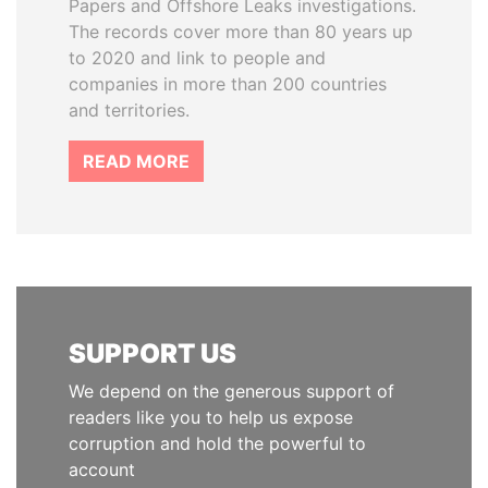
Papers and Offshore Leaks investigations.
The records cover more than 80 years up
to 2020 and link to people and
companies in more than 200 countries
and territories.
READ MORE
SUPPORT US
We depend on the generous support of
readers like you to help us expose
corruption and hold the powerful to
account