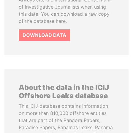
of Investigative Journalists when using
this data. You can download a raw copy
of the database here.
DOWNLOAD DATA
About the data in the ICIJ
Offshore Leaks database
This ICIJ database contains information
on more than 810,000 offshore entities
that are part of the Pandora Papers,
Paradise Papers, Bahamas Leaks, Panama