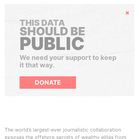
Hide
THIS DATA
SHOULD BE
PUBLIC
We need your support to keep
it that way.
DONATE
The world’s largest-ever journalistic collaboration
exposes the offshore secrets of wealthy elites from