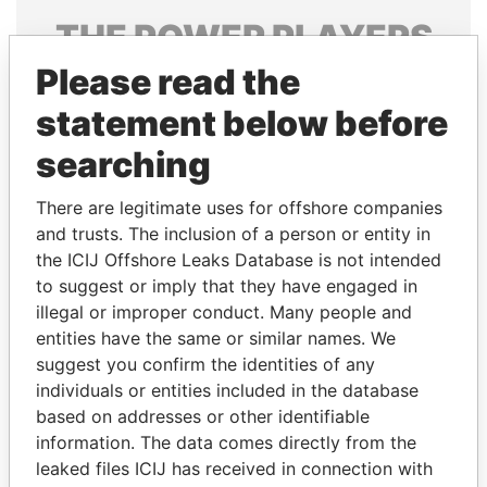
THE
POWER
PLAYERS
Please read the
Explore the offshore connections of world leaders,
politicians and their relatives and associates.
statement below before
searching
Pandora
Paradise
There are legitimate uses for offshore companies
Papers
Papers
and trusts. The inclusion of a person or entity in
the ICIJ Offshore Leaks Database is not intended
to suggest or imply that they have engaged in
Panama Papers
illegal or improper conduct. Many people and
entities have the same or similar names. We
suggest you confirm the identities of any
individuals or entities included in the database
based on addresses or other identifiable
information. The data comes directly from the
leaked files ICIJ has received in connection with