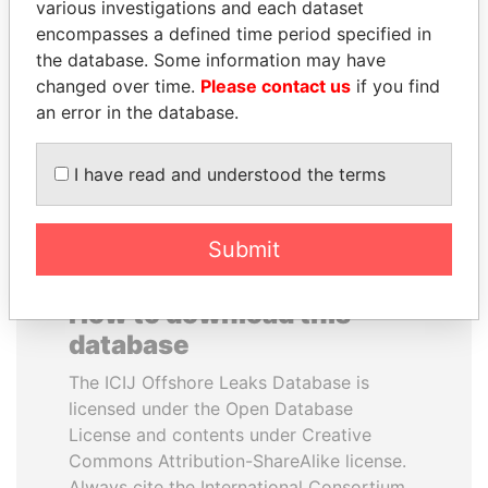
various investigations and each dataset
encompasses a defined time period specified in
QIYA FENG
MOHSEN MARZOUK
the database. Some information may have
Delegate, Henan province
Former minister
changed over time.
Please contact us
if you find
an error in the database.
EXPLORE ALL
I have read and understood the terms
Submit
How to download this
database
The ICIJ Offshore Leaks Database is
licensed under the Open Database
License and contents under Creative
Commons Attribution-ShareAlike license.
Always cite the International Consortium