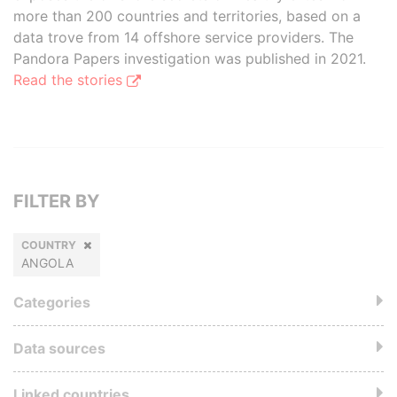
more than 200 countries and territories, based on a
data trove from 14 offshore service providers. The
Pandora Papers investigation was published in 2021.
Read the stories
FILTER BY
COUNTRY
ANGOLA
Categories
Data sources
Linked countries