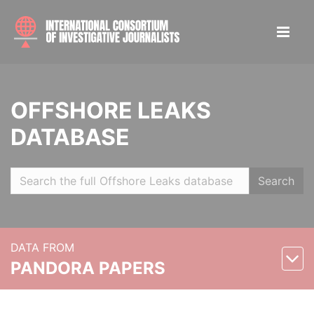
OFFSHORE LEAKS
DATABASE
Search
DATA FROM
PANDORA PAPERS