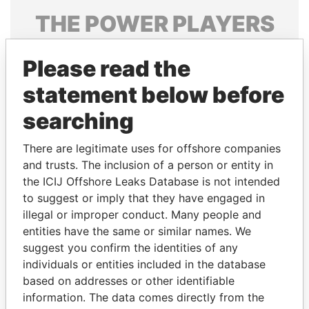
THE
POWER
PLAYERS
Explore the offshore connections of world leaders,
Please read the
politicians and their relatives and associates.
statement below before
searching
Pandora
Paradise
Papers
Papers
There are legitimate uses for offshore companies
and trusts. The inclusion of a person or entity in
the ICIJ Offshore Leaks Database is not intended
Panama Papers
to suggest or imply that they have engaged in
illegal or improper conduct. Many people and
entities have the same or similar names. We
suggest you confirm the identities of any
individuals or entities included in the database
based on addresses or other identifiable
information. The data comes directly from the