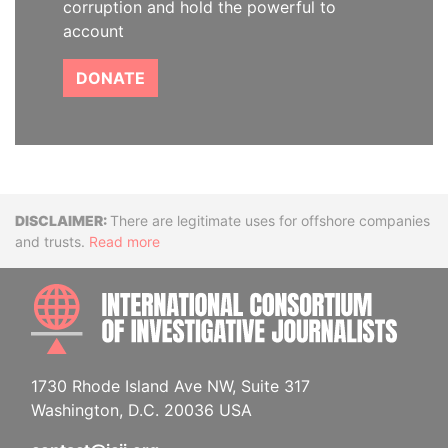
corruption and hold the powerful to
account
DONATE
Disclaimer
There are legitimate uses for offshore companies
and trusts.
Read more
INTE
1730 Rhode Island Ave NW, Suite 317
Washington, D.C. 20036 USA