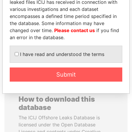
leaked files ICIJ has received in connection with
various investigations and each dataset
MOHAMMED BIN
ANDREJ BABIŠ
encompasses a defined time period specified in
RASHID AL
Prime Minister
the database. Some information may have
MAKTOUM
changed over time.
Please contact us
if you find
Prime Minister
an error in the database.
I have read and understood the terms
EXPLORE ALL
Submit
How to download this
database
The ICIJ Offshore Leaks Database is
licensed under the Open Database
License and contents under Creative