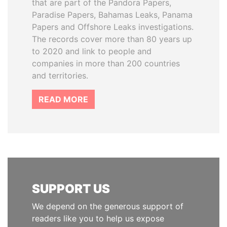
that are part of the Pandora Papers,
Paradise Papers, Bahamas Leaks, Panama
Papers and Offshore Leaks investigations.
The records cover more than 80 years up
to 2020 and link to people and
companies in more than 200 countries
and territories.
READ MORE
SUPPORT US
We depend on the generous support of
readers like you to help us expose