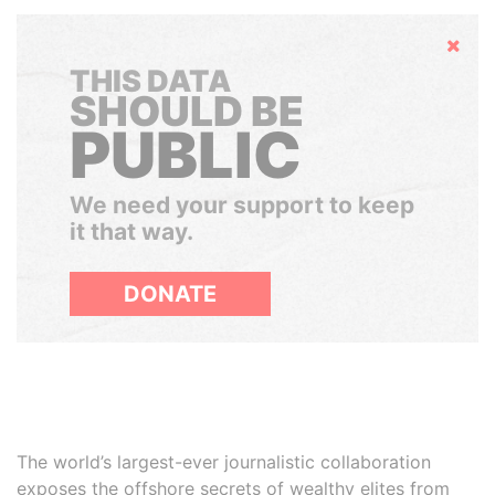
Hide
THIS DATA
SHOULD BE
PUBLIC
We need your support to keep
it that way.
DONATE
The world’s largest-ever journalistic collaboration
exposes the offshore secrets of wealthy elites from