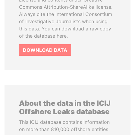
Commons Attribution-ShareAlike license.
Always cite the International Consortium
of Investigative Journalists when using
this data. You can download a raw copy
of the database here.
DOWNLOAD DATA
About the data in the ICIJ
Offshore Leaks database
This ICIJ database contains information
on more than 810,000 offshore entities