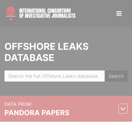
OFFSHORE LEAKS
DATABASE
Search
DATA FROM
PANDORA PAPERS