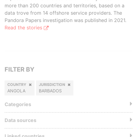
more than 200 countries and territories, based on a
data trove from 14 offshore service providers. The
Pandora Papers investigation was published in 2021.
Read the stories
FILTER BY
COUNTRY
JURISDICTION
ANGOLA
BARBADOS
Categories
Data sources
Linked countries