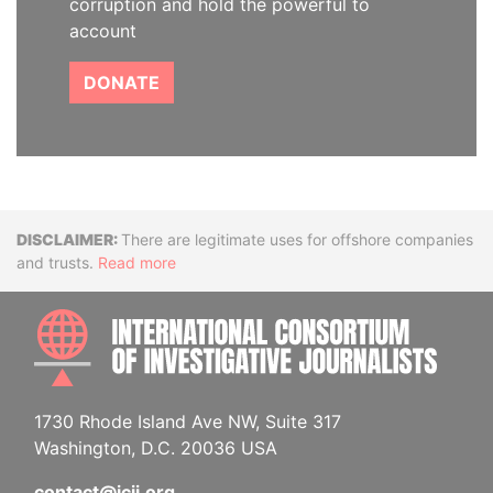
corruption and hold the powerful to
account
DONATE
Disclaimer
There are legitimate uses for offshore companies
and trusts.
Read more
INTE
1730 Rhode Island Ave NW, Suite 317
Washington, D.C. 20036 USA
contact@icij.org