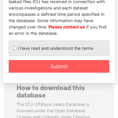
leaked files ICIJ has received in connection with
various investigations and each dataset
HORACIO CARTES
FAMILY OF SERGEI
encompasses a defined time period specified in
Former President
CHEMEZOV
the database. Some information may have
President Vladimir Putin's
changed over time.
Please contact us
if you find
inner circle
an error in the database.
EXPLORE ALL
I have read and understood the terms
Submit
How to download this
database
The ICIJ Offshore Leaks Database is
licensed under the Open Database
License and contents under Creative