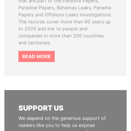
that are part of the Pandora Papers,
Paradise Papers, Bahamas Leaks, Panama
Papers and Offshore Leaks investigations.
The records cover more than 80 years up
to 2020 and link to people and
companies in more than 200 countries
and territories.
READ MORE
SUPPORT US
We depend on the generous support of
readers like you to help us expose