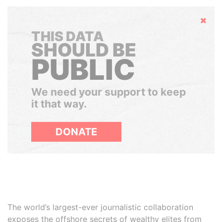
Hide
THIS DATA
SHOULD BE
PUBLIC
We need your support to keep
it that way.
DONATE
The world’s largest-ever journalistic collaboration
exposes the offshore secrets of wealthy elites from