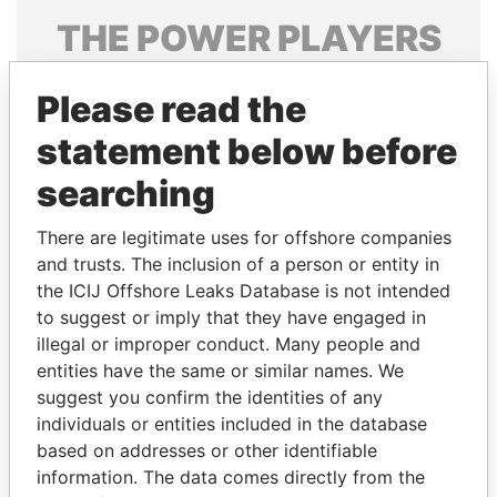
THE
POWER
PLAYERS
Explore the offshore connections of world leaders,
Please read the
politicians and their relatives and associates.
statement below before
searching
Pandora
Paradise
Papers
Papers
There are legitimate uses for offshore companies
and trusts. The inclusion of a person or entity in
the ICIJ Offshore Leaks Database is not intended
Panama Papers
to suggest or imply that they have engaged in
illegal or improper conduct. Many people and
entities have the same or similar names. We
suggest you confirm the identities of any
individuals or entities included in the database
based on addresses or other identifiable
information. The data comes directly from the