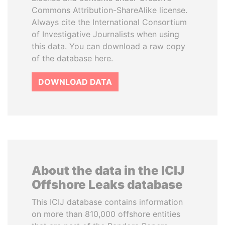
Commons Attribution-ShareAlike license.
Always cite the International Consortium
of Investigative Journalists when using
this data. You can download a raw copy
of the database here.
DOWNLOAD DATA
About the data in the ICIJ
Offshore Leaks database
This ICIJ database contains information
on more than 810,000 offshore entities