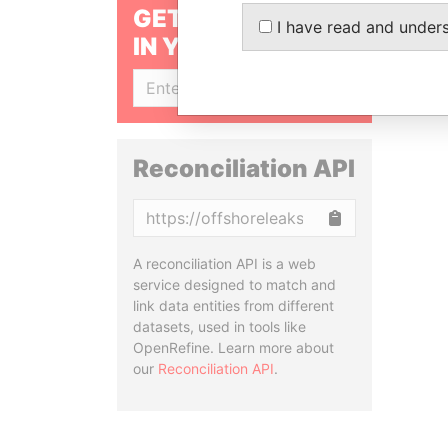
GET OUR STORIES
I have read and under
IN YOUR INBOX
SIGN UP
Reconciliation API
Copy
A reconciliation API is a web
service designed to match and
link data entities from different
datasets, used in tools like
OpenRefine. Learn more about
our
Reconciliation API
.