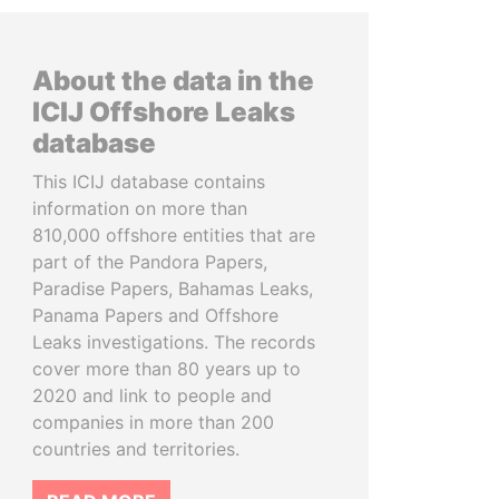
About the data in the
ICIJ Offshore Leaks
database
This ICIJ database contains
information on more than
810,000 offshore entities that are
part of the Pandora Papers,
Paradise Papers, Bahamas Leaks,
Panama Papers and Offshore
Leaks investigations. The records
cover more than 80 years up to
2020 and link to people and
companies in more than 200
countries and territories.