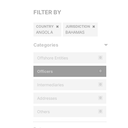
FILTER BY
COUNTRY
JURISDICTION
ANGOLA
BAHAMAS
Categories
Offshore Entities
0
Officers
0
Intermediaries
0
Addresses
0
Others
0