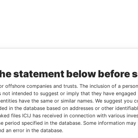
the statement below before 
or offshore companies and trusts. The inclusion of a person 
 not intended to suggest or imply that they have engaged i
ntities have the same or similar names. We suggest you con
luded in the database based on addresses or other identifiab
ked files ICIJ has received in connection with various inve
e period specified in the database. Some information may
nd an error in the database.