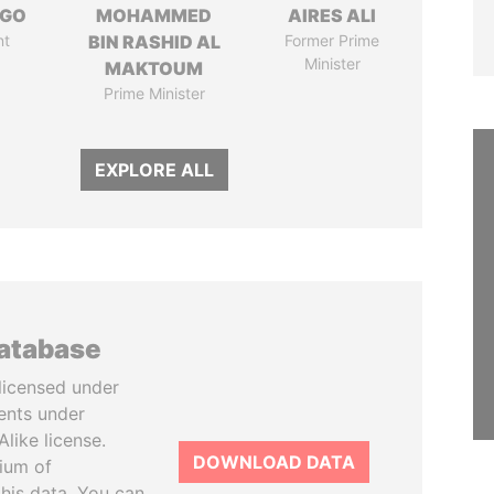
NGO
MOHAMMED
AIRES ALI
nt
BIN RASHID AL
Former Prime
Minister
MAKTOUM
Prime Minister
EXPLORE ALL
database
licensed under
ents under
like license.
DOWNLOAD DATA
tium of
this data. You can