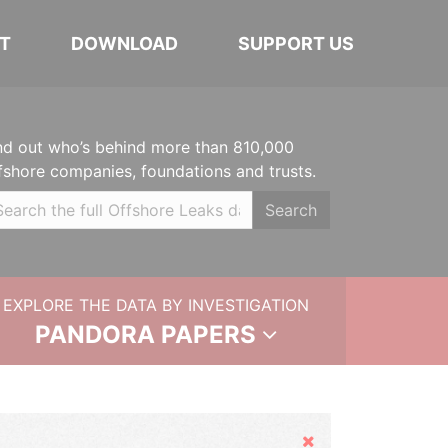
T
DOWNLOAD
SUPPORT US
nd out who’s behind more than 810,000
fshore companies, foundations and trusts.
Search
EXPLORE THE DATA BY INVESTIGATION
PANDORA PAPERS
Hide