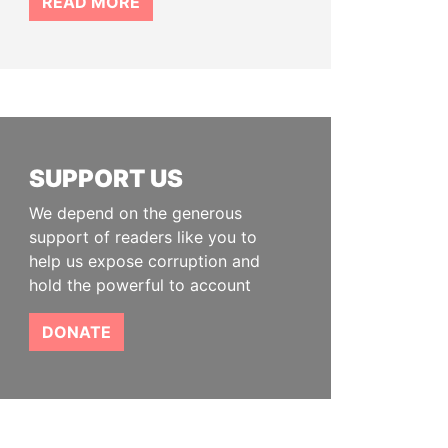
READ MORE
SUPPORT US
We depend on the generous
support of readers like you to
help us expose corruption and
hold the powerful to account
DONATE