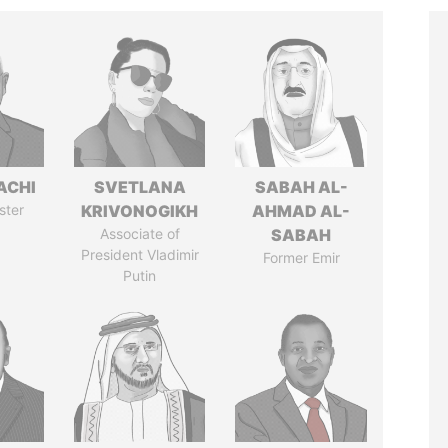
ACHI
SVETLANA
SABAH AL-
ster
KRIVONOGIKH
AHMAD AL-
Associate of
SABAH
President Vladimir
Former Emir
Putin