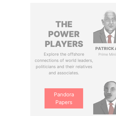
THE
POWER
PLAYERS
PATRICK 
Explore the offshore
Prime Mini
connections of world leaders,
politicians and their relatives
and associates.
Pandora
Papers