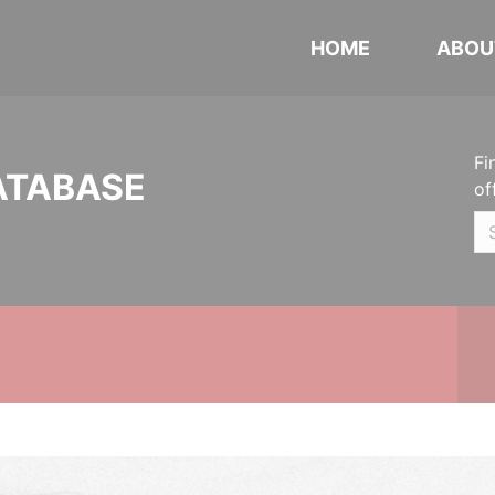
HOME
ABOU
Fi
ATABASE
of