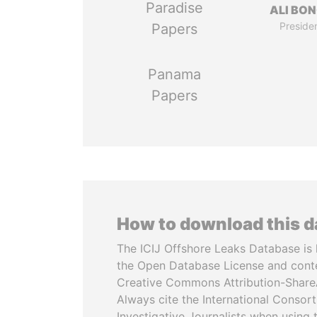
Paradise
ALI BO
Preside
Papers
Panama
Papers
How to download this 
The ICIJ Offshore Leaks Database is 
the Open Database License and cont
Creative Commons Attribution-ShareA
Always cite the International Consor
Investigative Journalists when using 