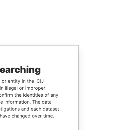
searching
or entity in the ICIJ
n illegal or improper
firm the identities of any
le information. The data
stigations and each dataset
 have changed over time.