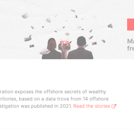
Ma
fr
boration exposes the offshore secrets of wealthy
ritories, based on a data trove from 14 offshore
stigation was published in 2021.
Read the stories