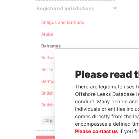
Registered jurisdictions
Antigua and Barbuda
Aruba
Bahamas
Barbados
Belize
Please read 
Bermuda
There are legitimate uses f
British Anguilla
Offshore Leaks Database is
conduct. Many people and e
British Virgin Islands
individuals or entities inc
comes directly from the lea
All jurisdictions
encompasses a defined tim
Please contact us
if you fi