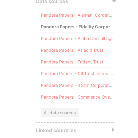
Data sources
Pandora Papers - Alemán, Cordero, Galindo & Lee (Alcogal)
Pandora Papers - Fidelity Corporate Services
Pandora Papers - Alpha Consulting
Pandora Papers - Asiaciti Trust
Pandora Papers - Trident Trust
Pandora Papers - CILTrust International
Pandora Papers - Il Shin Corporate Consulting Limited
Pandora Papers - Commence Overseas
All data sources
Linked countries