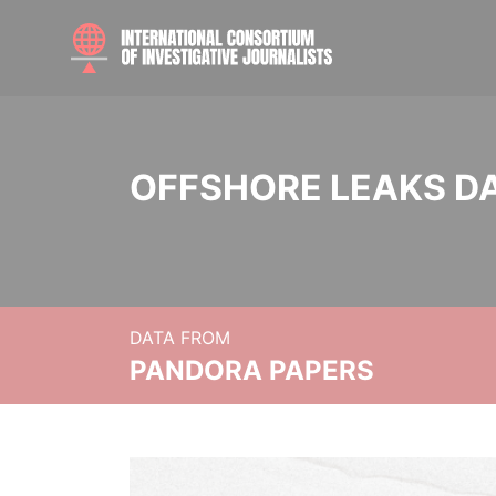
OFFSHORE LEAKS D
DATA FROM
PANDORA PAPERS