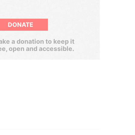
DONATE
ke a donation to keep it
ee, open and accessible.