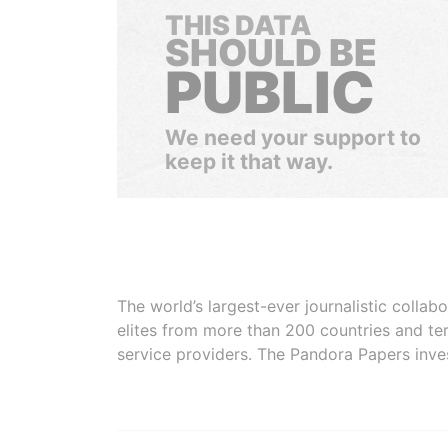
THIS DATA
SHOULD BE
PUBLIC
We need your support to
keep it that way.
The world’s largest-ever journalistic colla
elites from more than 200 countries and ter
service providers. The Pandora Papers inve