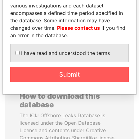
various investigations and each dataset
encompasses a defined time period specified in
JOHN DALLI
KONSTANTIN ERNST
the database. Some information may have
Former minister and EU
President Vladimir Putin's
commissioner
inner circle
changed over time.
Please contact us
if you find
an error in the database.
EXPLORE ALL
I have read and understood the terms
Submit
How to download this
database
The ICIJ Offshore Leaks Database is
licensed under the Open Database
License and contents under Creative
Commons Attribution-ShareAlike license.