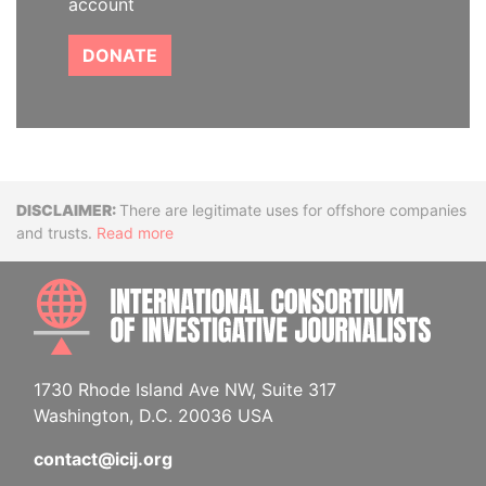
account
DONATE
Disclaimer
There are legitimate uses for offshore companies
and trusts.
Read more
INTE
1730 Rhode Island Ave NW, Suite 317
Washington, D.C. 20036 USA
contact@icij.org