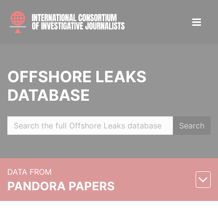
OFFSHORE LEAKS
DATABASE
Search
DATA FROM
PANDORA PAPERS