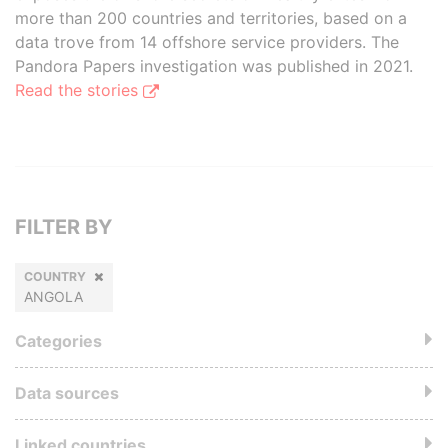
more than 200 countries and territories, based on a
data trove from 14 offshore service providers. The
Pandora Papers investigation was published in 2021.
Read the stories
FILTER BY
COUNTRY
ANGOLA
Categories
Data sources
Linked countries