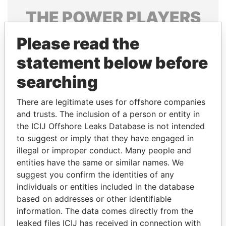
THE
POWER
PLAYERS
Explore the offshore connections of world leaders,
Please read the
politicians and their relatives and associates.
statement below before
searching
Pandora
Paradise
There are legitimate uses for offshore companies
Papers
Papers
and trusts. The inclusion of a person or entity in
the ICIJ Offshore Leaks Database is not intended
to suggest or imply that they have engaged in
Panama Papers
illegal or improper conduct. Many people and
entities have the same or similar names. We
suggest you confirm the identities of any
individuals or entities included in the database
based on addresses or other identifiable
information. The data comes directly from the
leaked files ICIJ has received in connection with