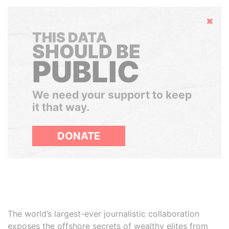
Hide
THIS DATA
SHOULD BE
PUBLIC
We need your support to keep
it that way.
DONATE
The world’s largest-ever journalistic collaboration
exposes the offshore secrets of wealthy elites from