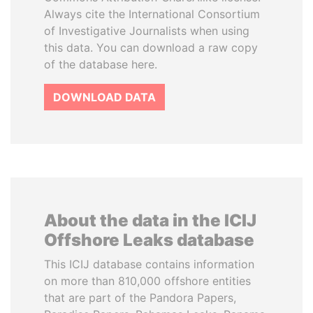
Always cite the International Consortium
of Investigative Journalists when using
this data. You can download a raw copy
of the database here.
DOWNLOAD DATA
About the data in the ICIJ
Offshore Leaks database
This ICIJ database contains information
on more than 810,000 offshore entities
that are part of the Pandora Papers,