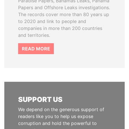
Paradise Papers, Bahamas Leaks, Panama
Papers and Offshore Leaks investigations.
The records cover more than 80 years up
to 2020 and link to people and
companies in more than 200 countries
and territories.
READ MORE
SUPPORT US
We depend on the generous support of
readers like you to help us expose
corruption and hold the powerful to