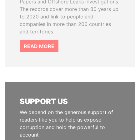
Papers and Offshore Leaks investigations.
The records cover more than 80 years up
to 2020 and link to people and
companies in more than 200 countries
and territories.
READ MORE
SUPPORT US
We depend on the generous support of
readers like you to help us expose
corruption and hold the powerful to
account