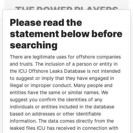
THE
POWER
PLAYERS
Please read the
Explore the offshore connections of world leaders,
politicians and their relatives and associates.
statement below before
searching
Pandora
Paradise
There are legitimate uses for offshore companies
Papers
Papers
and trusts. The inclusion of a person or entity in
the ICIJ Offshore Leaks Database is not intended
to suggest or imply that they have engaged in
Panama Papers
illegal or improper conduct. Many people and
entities have the same or similar names. We
suggest you confirm the identities of any
individuals or entities included in the database
based on addresses or other identifiable
information. The data comes directly from the
leaked files ICIJ has received in connection with