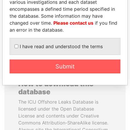
various investigations and each dataset
encompasses a defined time period specified in
TUNG CHEE-HWA
QIYA FENG
the database. Some information may have
Former Chief Executive
Delegate, Henan province
changed over time.
Please contact us
if you find
an error in the database.
EXPLORE ALL
I have read and understood the terms
Submit
How to download this
database
The ICIJ Offshore Leaks Database is
licensed under the Open Database
License and contents under Creative
Commons Attribution-ShareAlike license.
Always cite the International Consortium