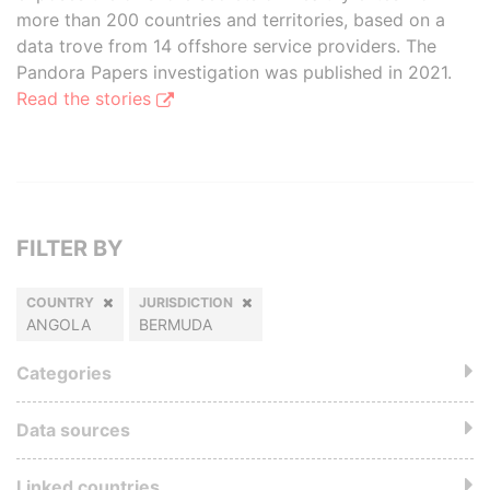
more than 200 countries and territories, based on a
data trove from 14 offshore service providers. The
Pandora Papers investigation was published in 2021.
Read the stories
FILTER BY
COUNTRY
JURISDICTION
ANGOLA
BERMUDA
Categories
Data sources
Linked countries