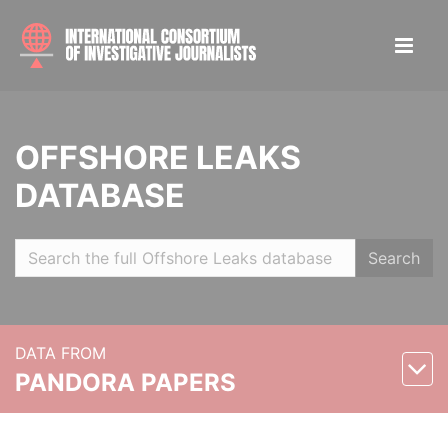
OFFSHORE LEAKS
DATABASE
Search
DATA FROM
PANDORA PAPERS