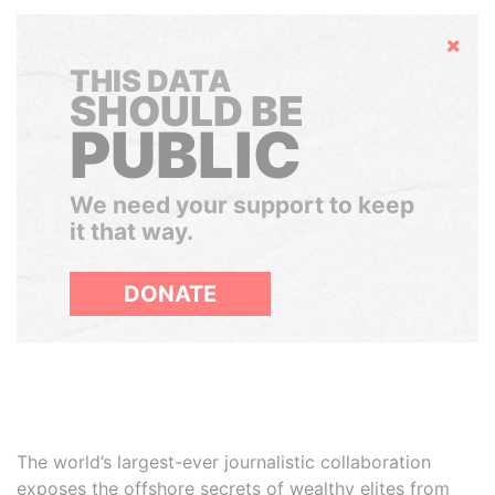
Hide
THIS DATA
SHOULD BE
PUBLIC
We need your support to keep
it that way.
DONATE
The world’s largest-ever journalistic collaboration
exposes the offshore secrets of wealthy elites from