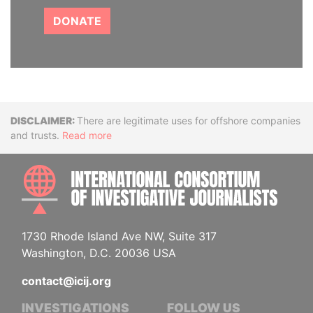
DONATE
Disclaimer
There are legitimate uses for offshore companies
and trusts.
Read more
INTE
1730 Rhode Island Ave NW, Suite 317
Washington, D.C. 20036 USA
contact@icij.org
INVESTIGATIONS
FOLLOW US