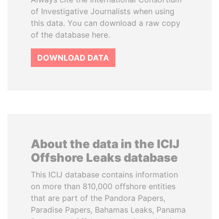
of Investigative Journalists when using
this data. You can download a raw copy
of the database here.
DOWNLOAD DATA
About the data in the ICIJ
Offshore Leaks database
This ICIJ database contains information
on more than 810,000 offshore entities
that are part of the Pandora Papers,
Paradise Papers, Bahamas Leaks, Panama