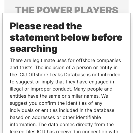
THE
POWER
PLAYERS
Explore the offshore connections of world leaders,
Please read the
politicians and their relatives and associates.
statement below before
searching
Pandora
Paradise
There are legitimate uses for offshore companies
Papers
Papers
and trusts. The inclusion of a person or entity in
the ICIJ Offshore Leaks Database is not intended
Panama Papers
to suggest or imply that they have engaged in
illegal or improper conduct. Many people and
entities have the same or similar names. We
suggest you confirm the identities of any
individuals or entities included in the database
based on addresses or other identifiable
information. The data comes directly from the
leaked files ICIJ has received in connection with