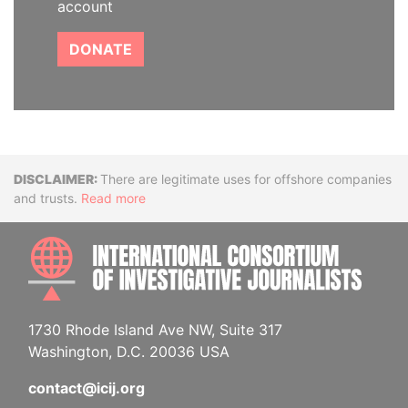
account
DONATE
Disclaimer
There are legitimate uses for offshore companies
and trusts.
Read more
INTE
1730 Rhode Island Ave NW, Suite 317
Washington, D.C. 20036 USA
contact@icij.org