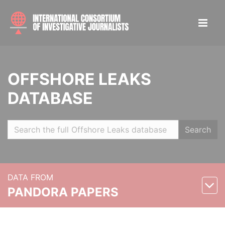
OFFSHORE LEAKS
DATABASE
Search
DATA FROM
PANDORA PAPERS