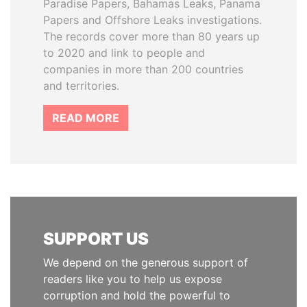
Paradise Papers, Bahamas Leaks, Panama
Papers and Offshore Leaks investigations.
The records cover more than 80 years up
to 2020 and link to people and
companies in more than 200 countries
and territories.
READ MORE
SUPPORT US
We depend on the generous support of
readers like you to help us expose
corruption and hold the powerful to