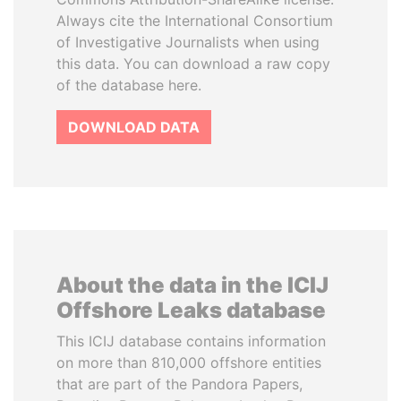
Always cite the International Consortium
of Investigative Journalists when using
this data. You can download a raw copy
of the database here.
DOWNLOAD DATA
About the data in the ICIJ
Offshore Leaks database
This ICIJ database contains information
on more than 810,000 offshore entities
that are part of the Pandora Papers,