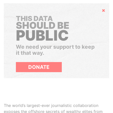
Hide
THIS DATA
SHOULD BE
PUBLIC
We need your support to keep
it that way.
DONATE
The world’s largest-ever journalistic collaboration
exposes the offshore secrets of wealthy elites from