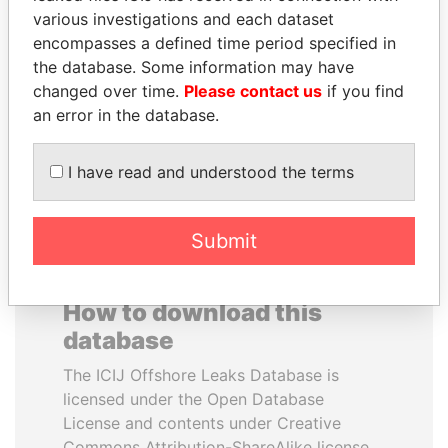
various investigations and each dataset
encompasses a defined time period specified in
MILO DJUKANOVIC
JUAN CARLOS
the database. Some information may have
President
VARELA
changed over time.
Please contact us
if you find
Former President
an error in the database.
EXPLORE ALL
I have read and understood the terms
Submit
How to download this
database
The ICIJ Offshore Leaks Database is
licensed under the Open Database
License and contents under Creative
Commons Attribution-ShareAlike license.