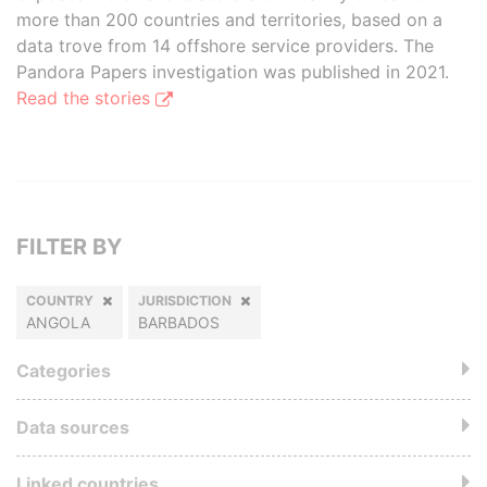
more than 200 countries and territories, based on a
data trove from 14 offshore service providers. The
Pandora Papers investigation was published in 2021.
Read the stories
FILTER BY
COUNTRY
JURISDICTION
ANGOLA
BARBADOS
Categories
Data sources
Linked countries