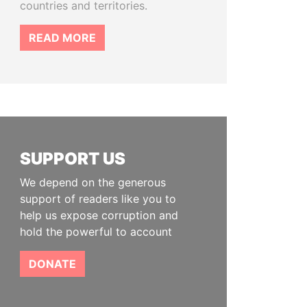
countries and territories.
READ MORE
SUPPORT US
We depend on the generous
support of readers like you to
help us expose corruption and
hold the powerful to account
DONATE