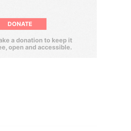
DONATE
ke a donation to keep it
ee, open and accessible.