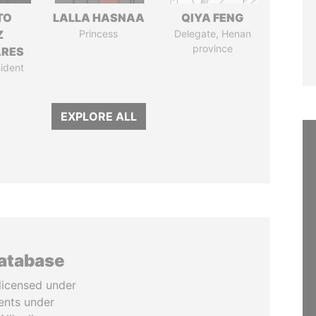
TO
LALLA HASNAA
QIYA FENG
Z
Princess
Delegate, Henan
province
ARES
ident
EXPLORE ALL
database
licensed under
ents under