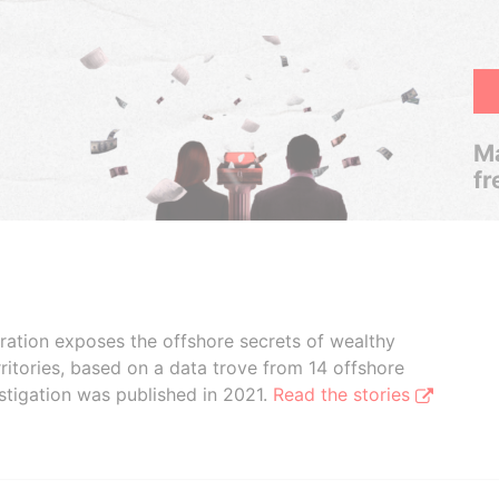
Ma
fr
boration exposes the offshore secrets of wealthy
ritories, based on a data trove from 14 offshore
stigation was published in 2021.
Read the stories