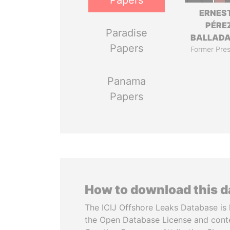
Papers
ERNES
PÉRE
Paradise
BALLAD
Papers
Former Pres
Panama
Papers
How to download this 
The ICIJ Offshore Leaks Database is 
the Open Database License and cont