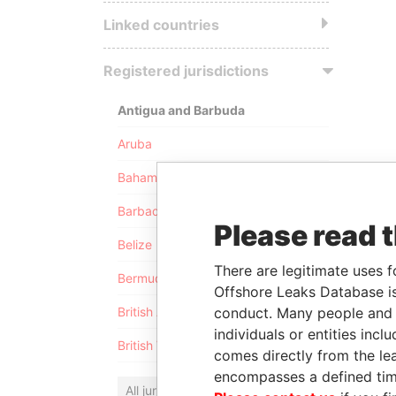
Linked countries
Registered jurisdictions
Antigua and Barbuda
Aruba
Bahamas
Barbados
Please read 
Belize
There are legitimate uses f
Bermuda
Offshore Leaks Database is
conduct. Many people and e
British Anguilla
individuals or entities inc
British Virgin Islands
comes directly from the lea
encompasses a defined tim
All jurisdictions