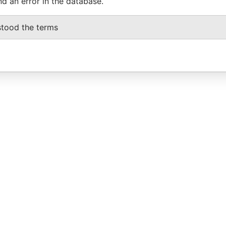
nd an error in the database.
stood the terms