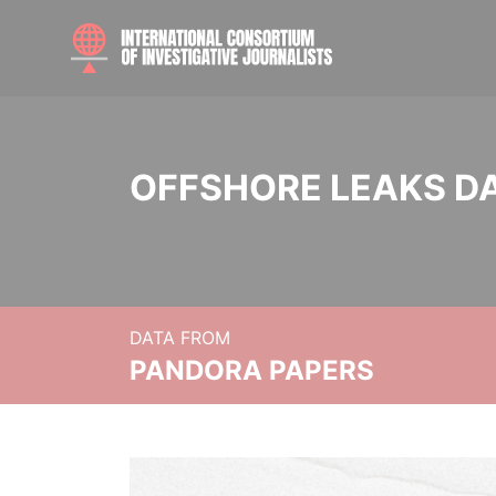
OFFSHORE LEAKS D
DATA FROM
PANDORA PAPERS