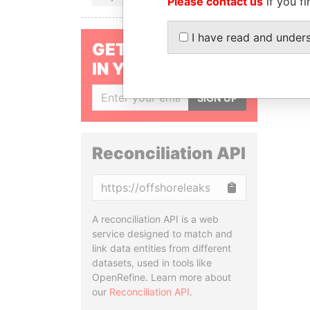
Please contact us
if you fi
I have read and under
GET OUR STORIES
IN YOUR INBOX
SIGN UP
Reconciliation API
Copy
A reconciliation API is a web
service designed to match and
link data entities from different
datasets, used in tools like
OpenRefine. Learn more about
our
Reconciliation API
.