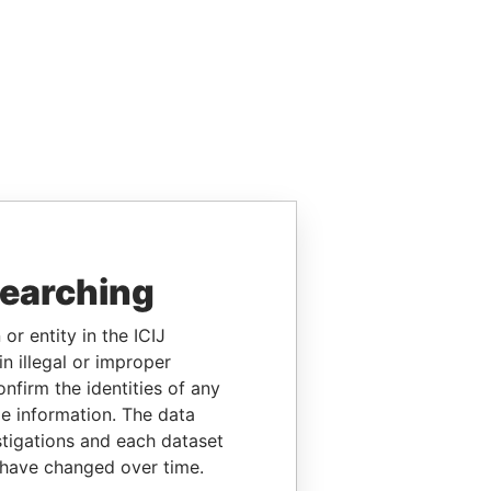
searching
or entity in the ICIJ
n illegal or improper
firm the identities of any
le information. The data
stigations and each dataset
 have changed over time.