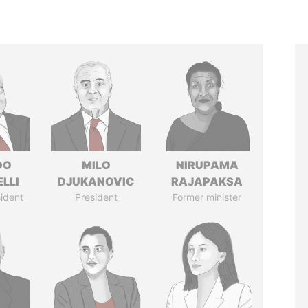
DO
MILO
NIRUPAMA
LLI
DJUKANOVIC
RAJAPAKSA
ident
President
Former minister