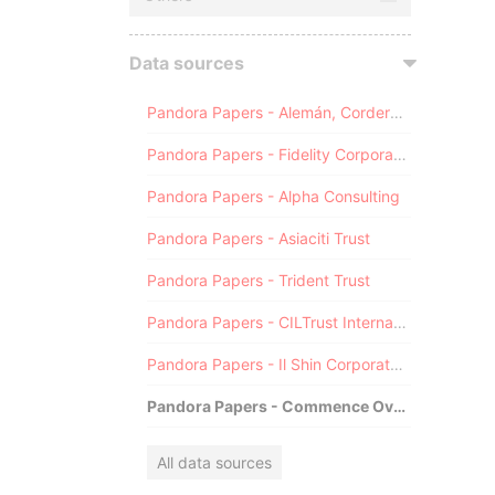
Data sources
Pandora Papers - Alemán, Cordero, Galindo & Lee (Alcogal)
Pandora Papers - Fidelity Corporate Services
Pandora Papers - Alpha Consulting
Pandora Papers - Asiaciti Trust
Pandora Papers - Trident Trust
Pandora Papers - CILTrust International
Pandora Papers - Il Shin Corporate Consulting Limited
Pandora Papers - Commence Overseas
All data sources