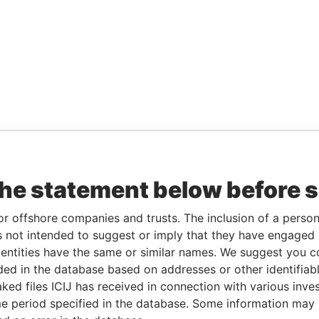
the statement below before 
or offshore companies and trusts. The inclusion of a person 
 not intended to suggest or imply that they have engaged i
ntities have the same or similar names. We suggest you con
luded in the database based on addresses or other identifiab
ked files ICIJ has received in connection with various inve
e period specified in the database. Some information may