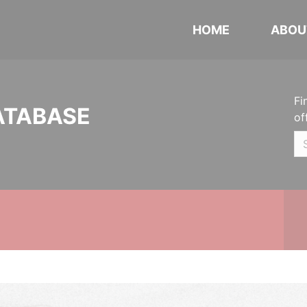
HOME
ABOU
Fi
ATABASE
of