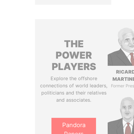
THE
POWER
PLAYERS
RICAR
Explore the offshore
MARTINE
connections of world leaders,
Former Pres
politicians and their relatives
and associates.
Pandora