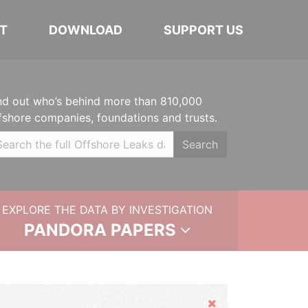
T
DOWNLOAD
SUPPORT US
nd out who’s behind more than 810,000
fshore companies, foundations and trusts.
Search
EXPLORE THE DATA BY INVESTIGATION
PANDORA PAPERS
Hide