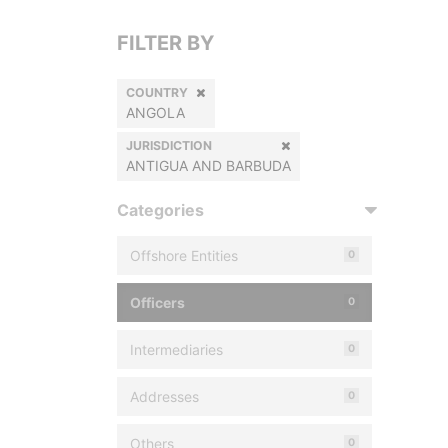
FILTER BY
COUNTRY
ANGOLA
JURISDICTION
ANTIGUA AND BARBUDA
Categories
Offshore Entities
0
Officers
0
Intermediaries
0
Addresses
0
Others
0