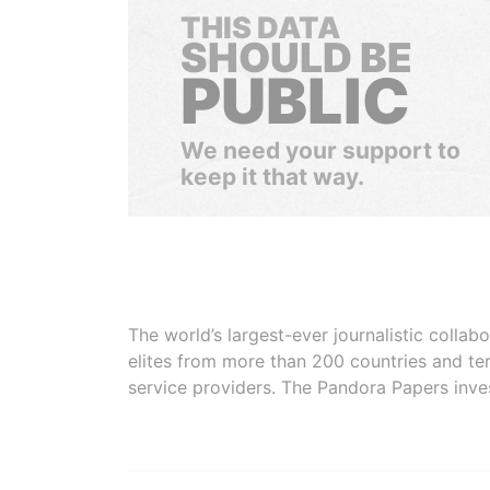
THIS DATA
SHOULD BE
PUBLIC
We need your support to
keep it that way.
The world’s largest-ever journalistic colla
elites from more than 200 countries and ter
service providers. The Pandora Papers inve