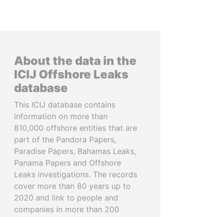
About the data in the
ICIJ Offshore Leaks
database
This ICIJ database contains
information on more than
810,000 offshore entities that are
part of the Pandora Papers,
Paradise Papers, Bahamas Leaks,
Panama Papers and Offshore
Leaks investigations. The records
cover more than 80 years up to
2020 and link to people and
companies in more than 200