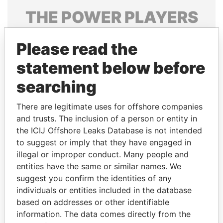
THE
POWER
PLAYERS
Explore the offshore connections of world leaders,
Please read the
politicians and their relatives and associates.
statement below before
searching
Pandora
Paradise
Papers
Papers
There are legitimate uses for offshore companies
and trusts. The inclusion of a person or entity in
the ICIJ Offshore Leaks Database is not intended
Panama Papers
to suggest or imply that they have engaged in
illegal or improper conduct. Many people and
entities have the same or similar names. We
suggest you confirm the identities of any
individuals or entities included in the database
based on addresses or other identifiable
information. The data comes directly from the