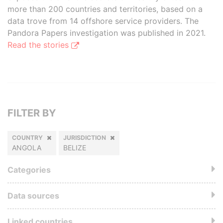
more than 200 countries and territories, based on a
data trove from 14 offshore service providers. The
Pandora Papers investigation was published in 2021.
Read the stories
FILTER BY
COUNTRY
JURISDICTION
ANGOLA
BELIZE
Categories
Data sources
Linked countries