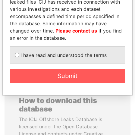
leaked files ICIJ has received in connection with
various investigations and each dataset
GENNADY
THE ALIYEV
encompasses a defined time period specified in
TIMCHENKO
CHILDREN
the database. Some information may have
President Vladimir Putin's
President's family
changed over time.
Please contact us
if you find
inner circle
an error in the database.
EXPLORE ALL
I have read and understood the terms
Submit
How to download this
database
The ICIJ Offshore Leaks Database is
licensed under the Open Database
License and contents under Creative