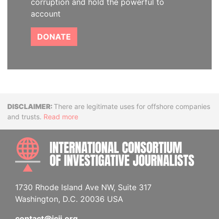
corruption and hold the powerful to
account
DONATE
Disclaimer
There are legitimate uses for offshore companies
and trusts.
Read more
INTE
1730 Rhode Island Ave NW, Suite 317
Washington, D.C. 20036 USA
contact@icij.org