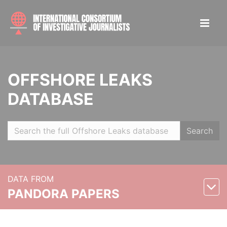
OFFSHORE LEAKS
DATABASE
Search
DATA FROM
PANDORA PAPERS