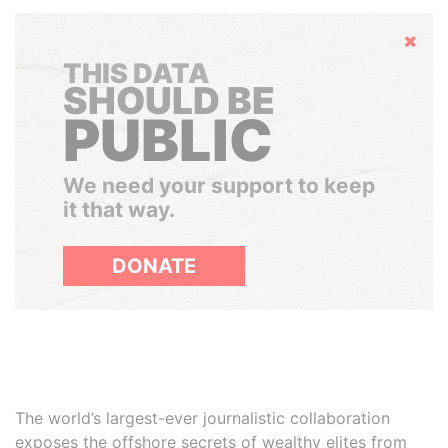
Hide
THIS DATA
SHOULD BE
PUBLIC
We need your support to keep
it that way.
DONATE
The world’s largest-ever journalistic collaboration
exposes the offshore secrets of wealthy elites from