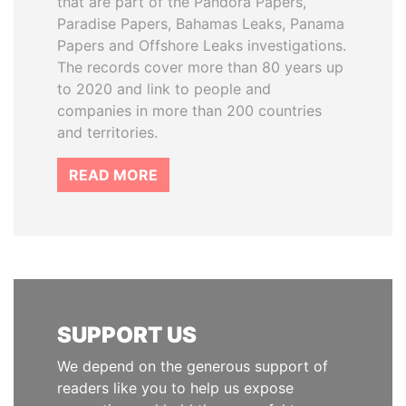
that are part of the Pandora Papers,
Paradise Papers, Bahamas Leaks, Panama
Papers and Offshore Leaks investigations.
The records cover more than 80 years up
to 2020 and link to people and
companies in more than 200 countries
and territories.
READ MORE
SUPPORT US
We depend on the generous support of
readers like you to help us expose