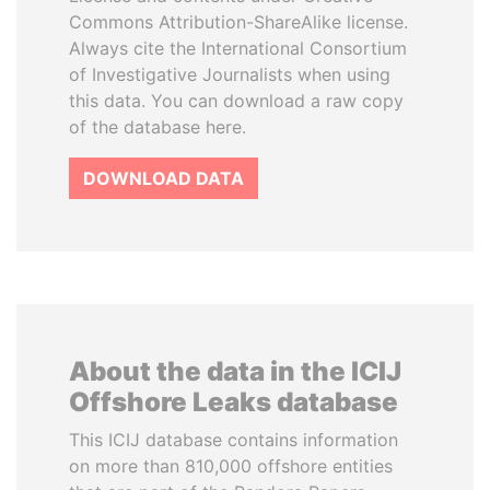
Commons Attribution-ShareAlike license.
Always cite the International Consortium
of Investigative Journalists when using
this data. You can download a raw copy
of the database here.
DOWNLOAD DATA
About the data in the ICIJ
Offshore Leaks database
This ICIJ database contains information
on more than 810,000 offshore entities