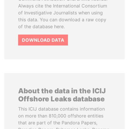
Always cite the International Consortium
of Investigative Journalists when using
this data. You can download a raw copy
of the database here.
DOWNLOAD DATA
About the data in the ICIJ
Offshore Leaks database
This ICIJ database contains information
on more than 810,000 offshore entities
that are part of the Pandora Papers,