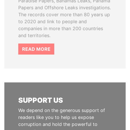
Paradise Papers, Bahamas Leaks, Panama
Papers and Offshore Leaks investigations.
The records cover more than 80 years up
to 2020 and link to people and
companies in more than 200 countries
and territories.
READ MORE
SUPPORT US
We depend on the generous support of
readers like you to help us expose
corruption and hold the powerful to