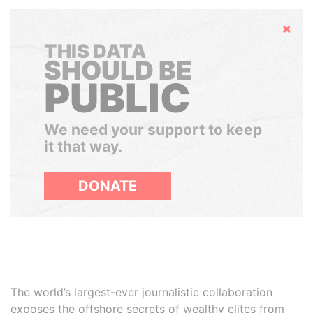
Hide
THIS DATA
SHOULD BE
PUBLIC
We need your support to keep
it that way.
DONATE
The world’s largest-ever journalistic collaboration
exposes the offshore secrets of wealthy elites from