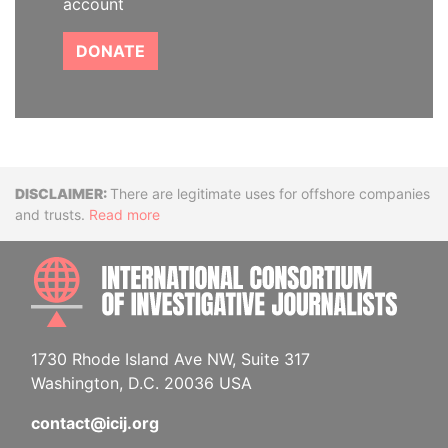
account
DONATE
Disclaimer
There are legitimate uses for offshore companies
and trusts.
Read more
INTE
1730 Rhode Island Ave NW, Suite 317
Washington, D.C. 20036 USA
contact@icij.org