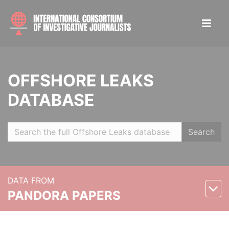
OFFSHORE LEAKS
DATABASE
Search
DATA FROM
PANDORA PAPERS