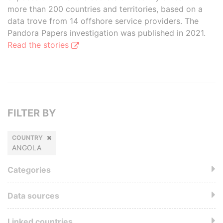
more than 200 countries and territories, based on a
data trove from 14 offshore service providers. The
Pandora Papers investigation was published in 2021.
Read the stories
FILTER BY
COUNTRY
ANGOLA
Categories
Data sources
Linked countries