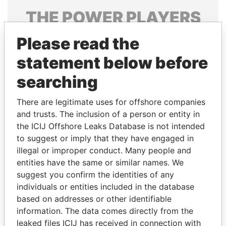
THE
POWER
PLAYERS
Explore the offshore connections of world leaders,
Please read the
politicians and their relatives and associates.
statement below before
searching
Pandora
Paradise
There are legitimate uses for offshore companies
Papers
Papers
and trusts. The inclusion of a person or entity in
the ICIJ Offshore Leaks Database is not intended
to suggest or imply that they have engaged in
Panama Papers
illegal or improper conduct. Many people and
entities have the same or similar names. We
suggest you confirm the identities of any
individuals or entities included in the database
based on addresses or other identifiable
information. The data comes directly from the
leaked files ICIJ has received in connection with