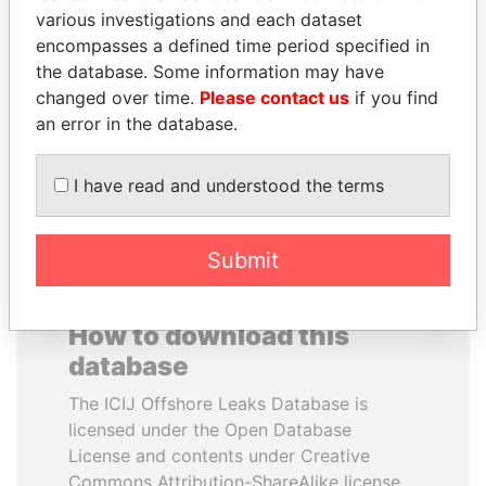
various investigations and each dataset
encompasses a defined time period specified in
NOUR EL FATH AZALI
SINIŠA MALI
the database. Some information may have
Private adviser to the
Minister of Finance
president
changed over time.
Please contact us
if you find
an error in the database.
EXPLORE ALL
I have read and understood the terms
Submit
How to download this
database
The ICIJ Offshore Leaks Database is
licensed under the Open Database
License and contents under Creative
Commons Attribution-ShareAlike license.