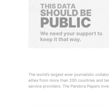
THIS DATA
SHOULD BE
PUBLIC
We need your support to
keep it that way.
The world’s largest-ever journalistic colla
elites from more than 200 countries and ter
service providers. The Pandora Papers inve