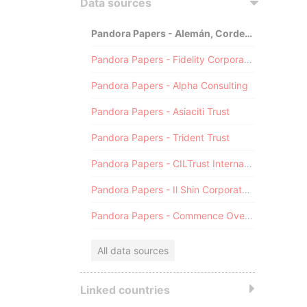
Data sources
Pandora Papers - Alemán, Cordero, Galindo & Lee (Alcogal)
Pandora Papers - Fidelity Corporate Services
Pandora Papers - Alpha Consulting
Pandora Papers - Asiaciti Trust
Pandora Papers - Trident Trust
Pandora Papers - CILTrust International
Pandora Papers - Il Shin Corporate Consulting Limited
Pandora Papers - Commence Overseas
All data sources
Linked countries