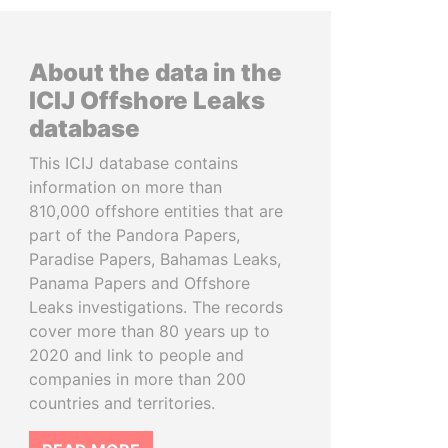
About the data in the
ICIJ Offshore Leaks
database
This ICIJ database contains
information on more than
810,000 offshore entities that are
part of the Pandora Papers,
Paradise Papers, Bahamas Leaks,
Panama Papers and Offshore
Leaks investigations. The records
cover more than 80 years up to
2020 and link to people and
companies in more than 200
countries and territories.