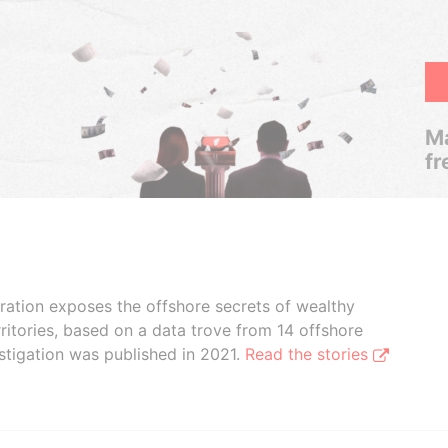
Ma
fr
boration exposes the offshore secrets of wealthy
ritories, based on a data trove from 14 offshore
stigation was published in 2021.
Read the stories