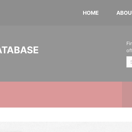
HOME
ABOU
Fi
ATABASE
of