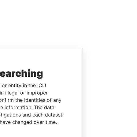
searching
or entity in the ICIJ
n illegal or improper
firm the identities of any
le information. The data
stigations and each dataset
 have changed over time.