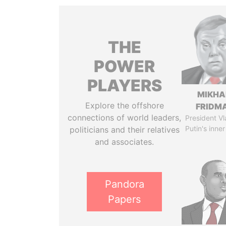
THE
POWER
PLAYERS
MIKHA
Explore the offshore
FRIDM
connections of world leaders,
President Vl
Putin's inner
politicians and their relatives
and associates.
Pandora
Papers