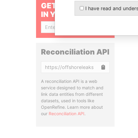
GET OUR STORIES
I have read and under
IN YOUR INBOX
SIGN UP
Reconciliation API
Copy
A reconciliation API is a web
service designed to match and
link data entities from different
datasets, used in tools like
OpenRefine. Learn more about
our
Reconciliation API
.