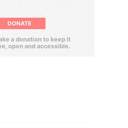
DONATE
ke a donation to keep it
ee, open and accessible.