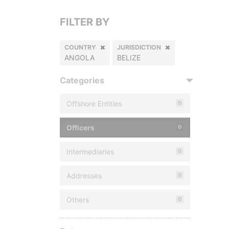
FILTER BY
COUNTRY
JURISDICTION
ANGOLA
BELIZE
Categories
Offshore Entities
0
Officers
0
Intermediaries
0
Addresses
0
Others
0