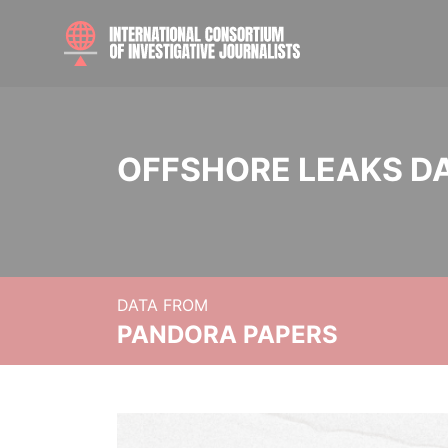
OFFSHORE LEAKS D
DATA FROM
PANDORA PAPERS