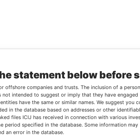
the statement below before 
or offshore companies and trusts. The inclusion of a person 
 not intended to suggest or imply that they have engaged i
ntities have the same or similar names. We suggest you con
luded in the database based on addresses or other identifiab
ked files ICIJ has received in connection with various inve
e period specified in the database. Some information may
nd an error in the database.