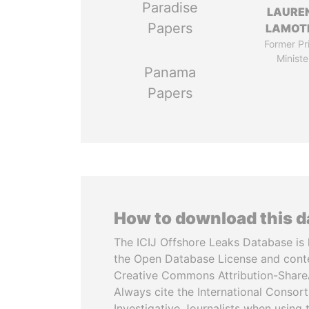
Paradise
LAURE
Papers
LAMOT
Former Pr
Ministe
Panama
Papers
How to download this 
The ICIJ Offshore Leaks Database is 
the Open Database License and cont
Creative Commons Attribution-ShareA
Always cite the International Consor
Investigative Journalists when using 