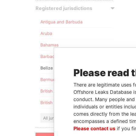
Registered jurisdictions
Antigua and Barbuda
Aruba
Bahamas
Barbados
Belize
Please read 
Bermuda
There are legitimate uses f
British Anguilla
Offshore Leaks Database is
conduct. Many people and e
British Virgin Islands
individuals or entities inc
comes directly from the lea
All jurisdictions
encompasses a defined tim
Please contact us
if you fi