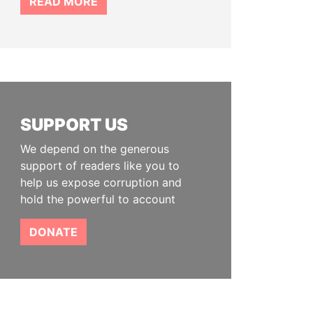
READ MORE
SUPPORT US
We depend on the generous
support of readers like you to
help us expose corruption and
hold the powerful to account
DONATE