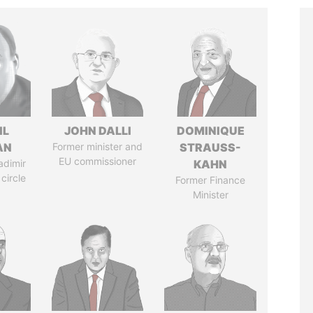
IL
JOHN DALLI
DOMINIQUE
AN
Former minister and
STRAUSS-
EU commissioner
adimir
KAHN
 circle
Former Finance
Minister