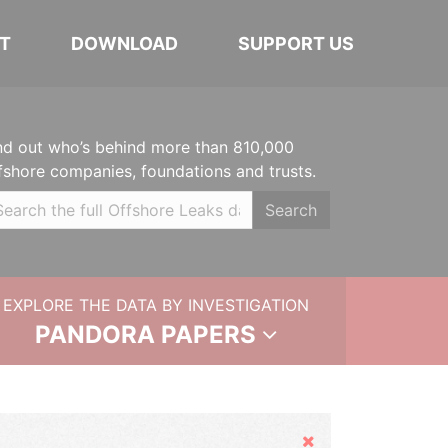
T
DOWNLOAD
SUPPORT US
nd out who’s behind more than 810,000
fshore companies, foundations and trusts.
Search
EXPLORE THE DATA BY INVESTIGATION
PANDORA PAPERS
Hide