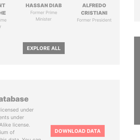
NT
HASSAN DIAB
ALFREDO
HE
Former Prime
CRISTIANI
Minister
ime
Former President
r
EXPLORE ALL
database
licensed under
ents under
like license.
DOWNLOAD DATA
tium of
this data. You can