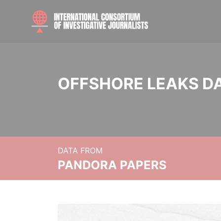
OFFSHORE LEAKS D
DATA FROM
PANDORA PAPERS