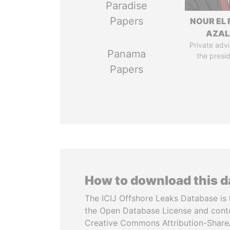
Paradise
Papers
NOUR EL 
AZAL
Private advi
Panama
the presi
Papers
How to download this 
The ICIJ Offshore Leaks Database is 
the Open Database License and cont
Creative Commons Attribution-ShareA