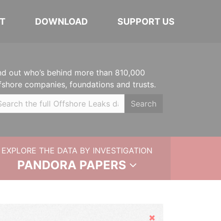
T
DOWNLOAD
SUPPORT US
nd out who’s behind more than 810,000
fshore companies, foundations and trusts.
Search
EXPLORE THE DATA BY INVESTIGATION
PANDORA PAPERS
Hide