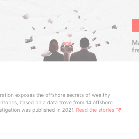
Ma
fr
boration exposes the offshore secrets of wealthy
ritories, based on a data trove from 14 offshore
stigation was published in 2021.
Read the stories