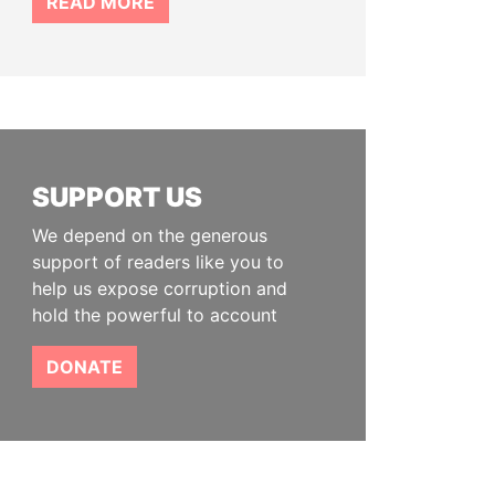
READ MORE
SUPPORT US
We depend on the generous
support of readers like you to
help us expose corruption and
hold the powerful to account
DONATE