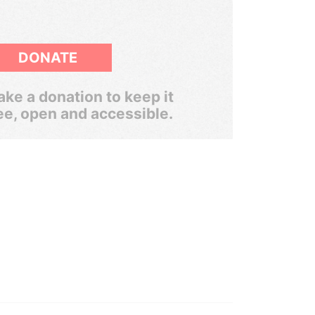
DONATE
ke a donation to keep it
ee, open and accessible.