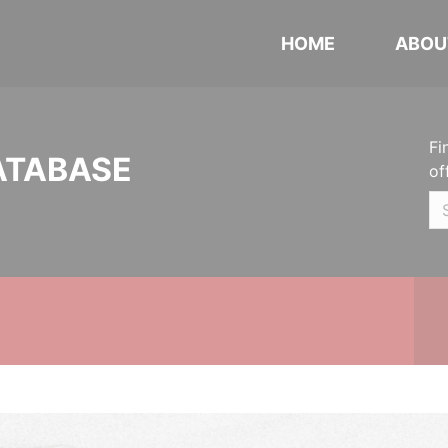
HOME
ABOU
Fi
ATABASE
of