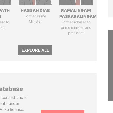
FATH
HASSAN DIAB
RAMALINGAM
I
Former Prime
PASKARALINGAM
Minister
ser to
Former adviser to
dent
prime minister and
president
EXPLORE ALL
database
licensed under
ents under
like license.