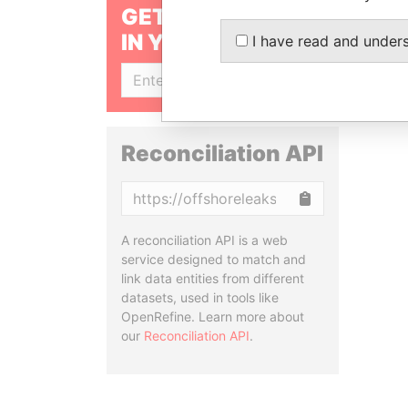
GET OUR STORIES
IN YOUR INBOX
I have read and under
SIGN UP
Reconciliation API
Copy
A reconciliation API is a web
service designed to match and
link data entities from different
datasets, used in tools like
OpenRefine. Learn more about
our
Reconciliation API
.