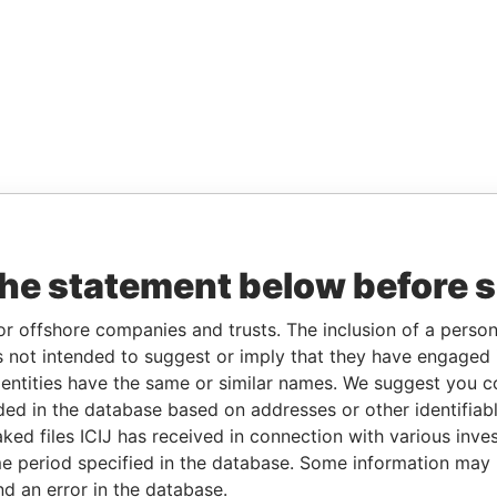
the statement below before 
or offshore companies and trusts. The inclusion of a person 
 not intended to suggest or imply that they have engaged i
ntities have the same or similar names. We suggest you con
luded in the database based on addresses or other identifiab
ked files ICIJ has received in connection with various inve
e period specified in the database. Some information may
nd an error in the database.