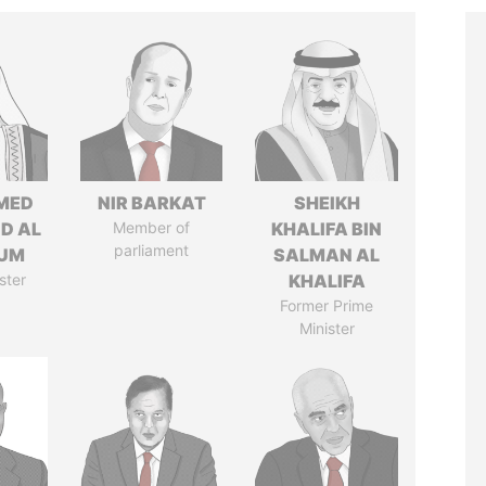
MED
NIR BARKAT
SHEIKH
ID AL
Member of
KHALIFA BIN
parliament
UM
SALMAN AL
ster
KHALIFA
Former Prime
Minister