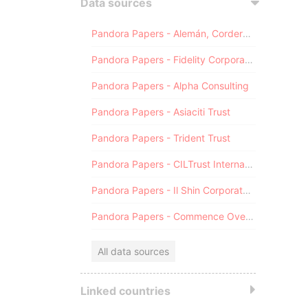
Data sources
Pandora Papers - Alemán, Cordero, Galindo & Lee (Alcogal)
Pandora Papers - Fidelity Corporate Services
Pandora Papers - Alpha Consulting
Pandora Papers - Asiaciti Trust
Pandora Papers - Trident Trust
Pandora Papers - CILTrust International
Pandora Papers - Il Shin Corporate Consulting Limited
Pandora Papers - Commence Overseas
All data sources
Linked countries