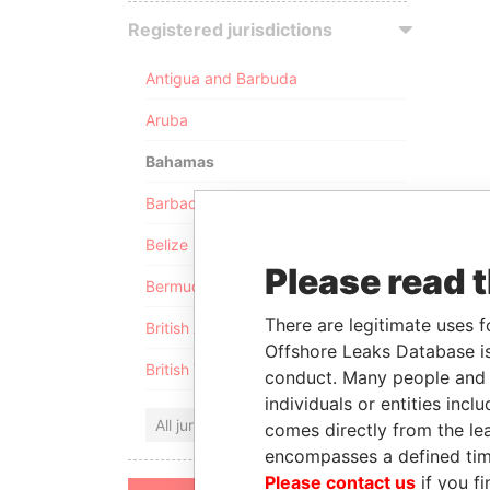
Registered jurisdictions
Antigua and Barbuda
Aruba
Bahamas
Barbados
Belize
Please read 
Bermuda
There are legitimate uses f
British Anguilla
Offshore Leaks Database is
British Virgin Islands
conduct. Many people and e
individuals or entities inc
All jurisdictions
comes directly from the lea
encompasses a defined tim
Please contact us
if you fi