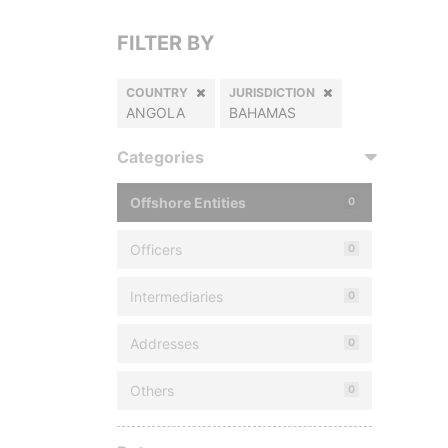
FILTER BY
COUNTRY
JURISDICTION
ANGOLA
BAHAMAS
Categories
Offshore Entities
0
Officers
0
Intermediaries
0
Addresses
0
Others
0