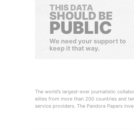
THIS DATA
SHOULD BE
PUBLIC
We need your support to
keep it that way.
The world’s largest-ever journalistic colla
elites from more than 200 countries and ter
service providers. The Pandora Papers inve