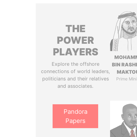
THE
POWER
PLAYERS
MOHAM
Explore the offshore
BIN RASH
connections of world leaders,
MAKTO
politicians and their relatives
Prime Mini
and associates.
Pandora
Papers