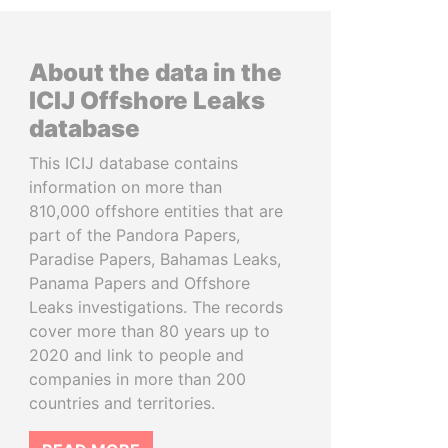
About the data in the
ICIJ Offshore Leaks
database
This ICIJ database contains
information on more than
810,000 offshore entities that are
part of the Pandora Papers,
Paradise Papers, Bahamas Leaks,
Panama Papers and Offshore
Leaks investigations. The records
cover more than 80 years up to
2020 and link to people and
companies in more than 200
countries and territories.