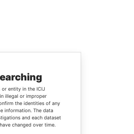
searching
or entity in the ICIJ
n illegal or improper
firm the identities of any
le information. The data
stigations and each dataset
 have changed over time.