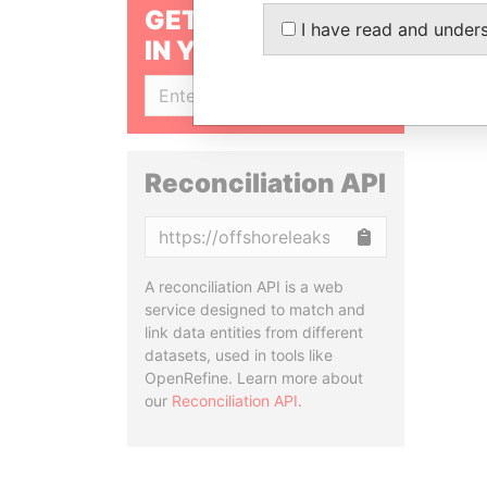
GET OUR STORIES
I have read and under
IN YOUR INBOX
SIGN UP
Reconciliation API
Copy
A reconciliation API is a web
service designed to match and
link data entities from different
datasets, used in tools like
OpenRefine. Learn more about
our
Reconciliation API
.