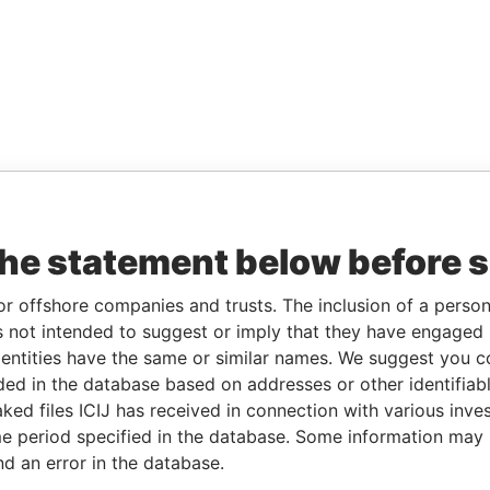
the statement below before 
or offshore companies and trusts. The inclusion of a person 
 not intended to suggest or imply that they have engaged i
ntities have the same or similar names. We suggest you con
luded in the database based on addresses or other identifiab
ked files ICIJ has received in connection with various inve
e period specified in the database. Some information may
nd an error in the database.