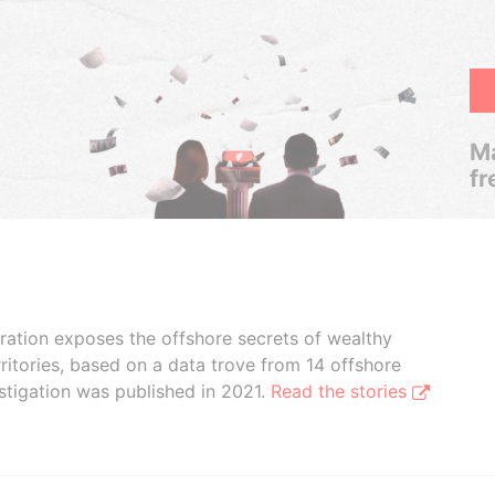
Ma
fr
boration exposes the offshore secrets of wealthy
ritories, based on a data trove from 14 offshore
stigation was published in 2021.
Read the stories