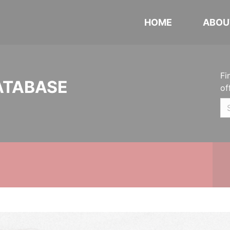
HOME
ABOU
Fi
ATABASE
of