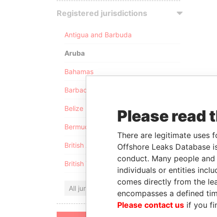
Registered jurisdictions
Antigua and Barbuda
Aruba
Bahamas
Barbados
Belize
Please read 
Bermuda
There are legitimate uses f
British Anguilla
Offshore Leaks Database is
conduct. Many people and e
British Virgin Islands
individuals or entities inc
comes directly from the lea
All jurisdictions
encompasses a defined tim
Please contact us
if you fi