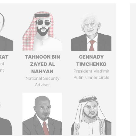
KAT
TAHNOON BIN
GENNADY
of
ZAYED AL
TIMCHENKO
nt
NAHYAN
President Vladimir
Putin's inner circle
National Security
Adviser