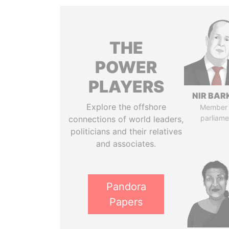
THE
POWER
PLAYERS
NIR BAR
Explore the offshore
Member 
parliame
connections of world leaders,
politicians and their relatives
and associates.
Pandora
Papers