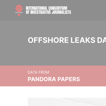
OFFSHORE LEAKS D
DATA FROM
PANDORA PAPERS