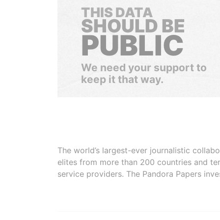
THIS DATA
SHOULD BE
PUBLIC
We need your support to
keep it that way.
The world’s largest-ever journalistic colla
elites from more than 200 countries and ter
service providers. The Pandora Papers inve