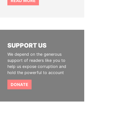
READ MORE
SUPPORT US
We depend on the generous
support of readers like you to
help us expose corruption and
hold the powerful to account
DONATE