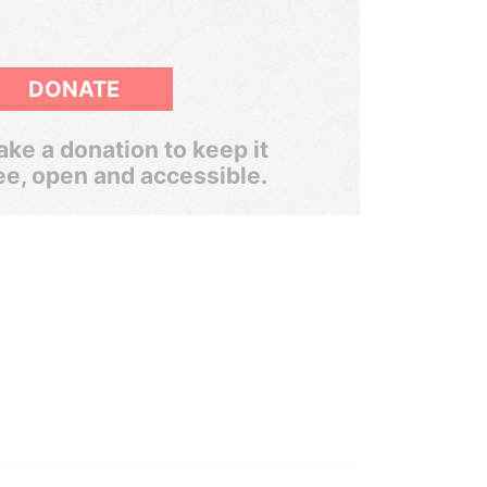
DONATE
ke a donation to keep it
ee, open and accessible.