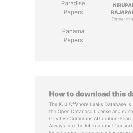
Paradise
NIRUP
Papers
RAJAPA
Former min
Panama
Papers
How to download this 
The ICIJ Offshore Leaks Database is 
the Open Database License and cont
Creative Commons Attribution-ShareA
Always cite the International Consor
Investigative Journalists when using 