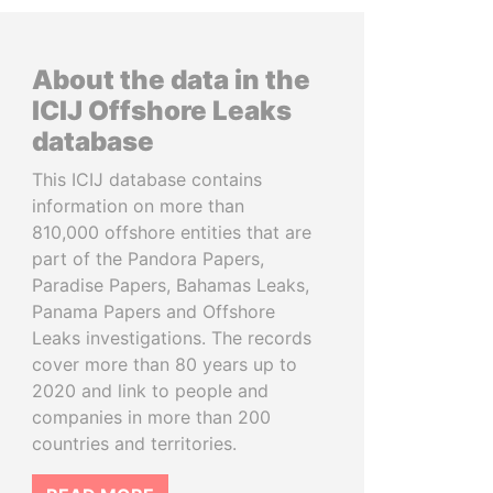
About the data in the
ICIJ Offshore Leaks
database
This ICIJ database contains
information on more than
810,000 offshore entities that are
part of the Pandora Papers,
Paradise Papers, Bahamas Leaks,
Panama Papers and Offshore
Leaks investigations. The records
cover more than 80 years up to
2020 and link to people and
companies in more than 200
countries and territories.