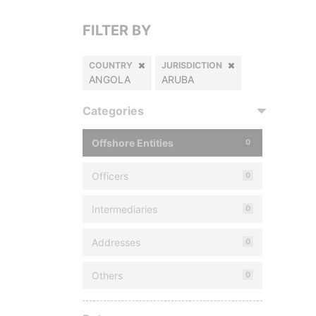
FILTER BY
COUNTRY
JURISDICTION
ANGOLA
ARUBA
Categories
Offshore Entities
0
Officers
0
Intermediaries
0
Addresses
0
Others
0