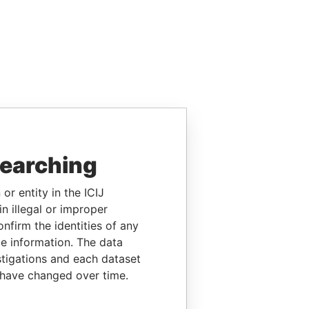
searching
or entity in the ICIJ
n illegal or improper
firm the identities of any
le information. The data
stigations and each dataset
 have changed over time.