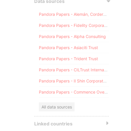
Data sources
Pandora Papers - Alemán, Cordero, Galindo & Lee (Alcogal)
Pandora Papers - Fidelity Corporate Services
Pandora Papers - Alpha Consulting
Pandora Papers - Asiaciti Trust
Pandora Papers - Trident Trust
Pandora Papers - CILTrust International
Pandora Papers - Il Shin Corporate Consulting Limited
Pandora Papers - Commence Overseas
All data sources
Linked countries