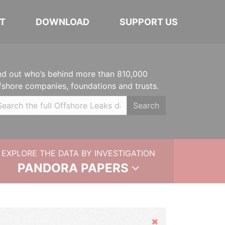
T
DOWNLOAD
SUPPORT US
nd out who’s behind more than 810,000
fshore companies, foundations and trusts.
Search
EXPLORE THE DATA BY INVESTIGATION
PANDORA PAPERS
Hide