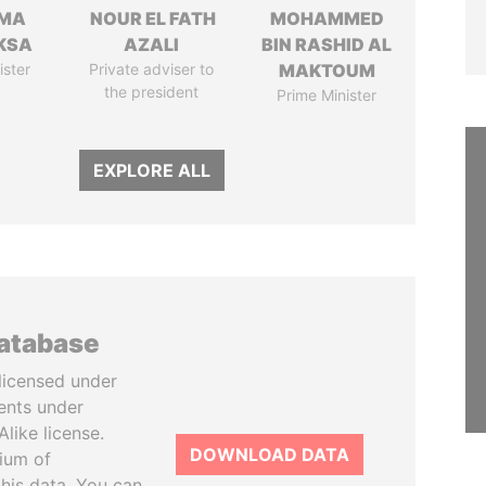
AMA
NOUR EL FATH
MOHAMMED
KSA
AZALI
BIN RASHID AL
ister
Private adviser to
MAKTOUM
the president
Prime Minister
EXPLORE ALL
database
licensed under
ents under
like license.
DOWNLOAD DATA
tium of
this data. You can