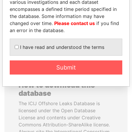
various investigations and each dataset
encompasses a defined time period specified in
MOHSEN MARZOUK
PATRICK ACHI
the database. Some information may have
Former minister
Prime Minister
changed over time.
Please contact us
if you find
an error in the database.
EXPLORE ALL
I have read and understood the terms
Submit
How to download this
database
The ICIJ Offshore Leaks Database is
licensed under the Open Database
License and contents under Creative
Commons Attribution-ShareAlike license.
Always cite the International Consortium