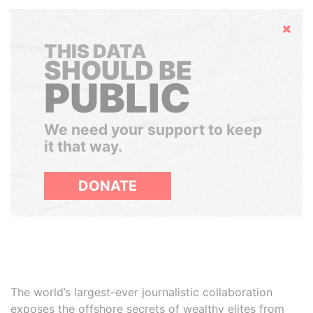
Hide
THIS DATA
SHOULD BE
PUBLIC
We need your support to keep
it that way.
DONATE
The world’s largest-ever journalistic collaboration
exposes the offshore secrets of wealthy elites from