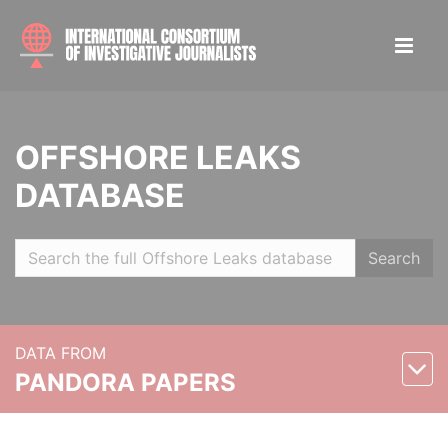
OFFSHORE LEAKS
DATABASE
Search
DATA FROM
PANDORA PAPERS