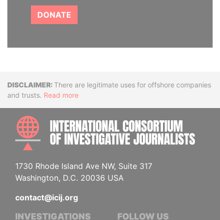
DONATE
Disclaimer
There are legitimate uses for offshore companies
and trusts.
Read more
INTE
1730 Rhode Island Ave NW, Suite 317
Washington, D.C. 20036 USA
contact@icij.org
INVESTIGATIONS
FOLLOW US