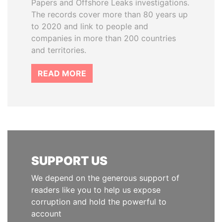
Papers and Offshore Leaks investigations.
The records cover more than 80 years up
to 2020 and link to people and
companies in more than 200 countries
and territories.
READ MORE
SUPPORT US
We depend on the generous support of
readers like you to help us expose
corruption and hold the powerful to
account