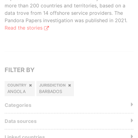
more than 200 countries and territories, based on a
data trove from 14 offshore service providers. The
Pandora Papers investigation was published in 2021.
Read the stories
FILTER BY
COUNTRY
JURISDICTION
ANGOLA
BARBADOS
Categories
Data sources
Linked countries