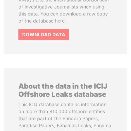
of Investigative Journalists when using
this data. You can download a raw copy
of the database here.
DOWNLOAD DATA
About the data in the ICIJ
Offshore Leaks database
This ICIJ database contains information
on more than 810,000 offshore entities
that are part of the Pandora Papers,
Paradise Papers, Bahamas Leaks, Panama