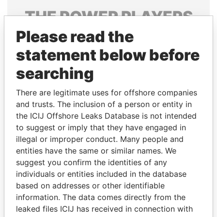
THE
POWER
PLAYERS
Please read the
Explore the offshore connections of world leaders,
politicians and their relatives and associates.
statement below before
searching
Pandora
Paradise
There are legitimate uses for offshore companies
Papers
Papers
and trusts. The inclusion of a person or entity in
the ICIJ Offshore Leaks Database is not intended
to suggest or imply that they have engaged in
Panama Papers
illegal or improper conduct. Many people and
entities have the same or similar names. We
suggest you confirm the identities of any
individuals or entities included in the database
based on addresses or other identifiable
information. The data comes directly from the
leaked files ICIJ has received in connection with