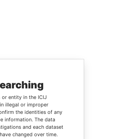
searching
or entity in the ICIJ
n illegal or improper
firm the identities of any
le information. The data
stigations and each dataset
 have changed over time.