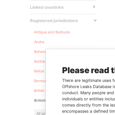
Linked countries
Registered jurisdictions
Antigua and Barbuda
Aruba
Bahamas
Barbados
Please read 
Belize
There are legitimate uses f
Bermuda
Offshore Leaks Database is
British Anguilla
conduct. Many people and e
individuals or entities inc
British Virgin Islands
comes directly from the lea
encompasses a defined tim
All jurisdictions