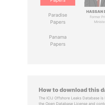
Papers
HASSAN 
Paradise
Former Pr
Papers
Ministe
Panama
Papers
How to download this 
The ICIJ Offshore Leaks Database is 
the Open Database License and cont