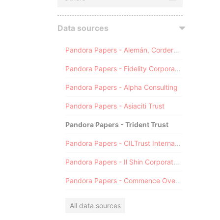
Data sources
Pandora Papers - Alemán, Cordero, Galindo & Lee (Alcogal)
Pandora Papers - Fidelity Corporate Services
Pandora Papers - Alpha Consulting
Pandora Papers - Asiaciti Trust
Pandora Papers - Trident Trust
Pandora Papers - CILTrust International
Pandora Papers - Il Shin Corporate Consulting Limited
Pandora Papers - Commence Overseas
All data sources