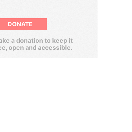
DONATE
ke a donation to keep it
ee, open and accessible.