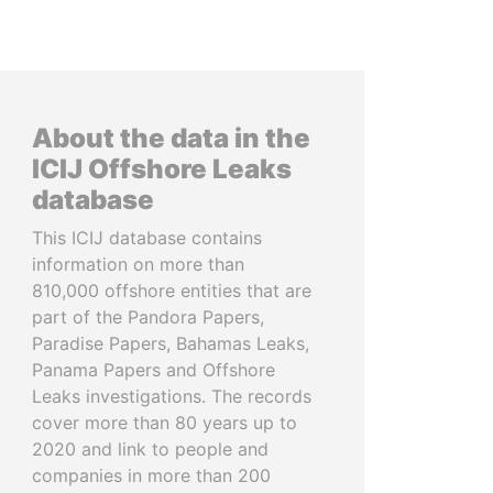
About the data in the
ICIJ Offshore Leaks
database
This ICIJ database contains
information on more than
810,000 offshore entities that are
part of the Pandora Papers,
Paradise Papers, Bahamas Leaks,
Panama Papers and Offshore
Leaks investigations. The records
cover more than 80 years up to
2020 and link to people and
companies in more than 200