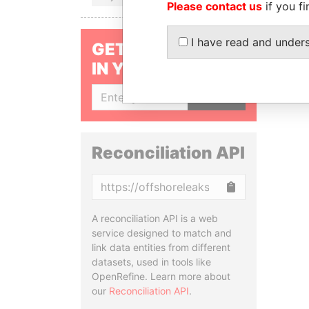
Please contact us
if you fi
I have read and under
GET OUR STORIES
IN YOUR INBOX
SIGN UP
Reconciliation API
Copy
A reconciliation API is a web
service designed to match and
link data entities from different
datasets, used in tools like
OpenRefine. Learn more about
our
Reconciliation API
.