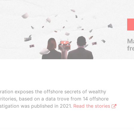
Ma
fr
boration exposes the offshore secrets of wealthy
ritories, based on a data trove from 14 offshore
stigation was published in 2021.
Read the stories