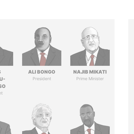
S
ALI BONGO
NAJIB MIKATI
U-
President
Prime Minister
SO
nt