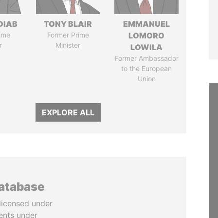
DIAB
TONY BLAIR
EMMANUEL
ime
Former Prime
LOMORO
r
Minister
LOWILA
Former Ambassador
to the European
Union
EXPLORE ALL
database
licensed under
ents under