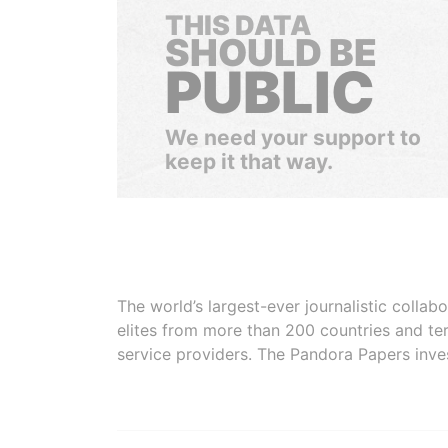
THIS DATA
SHOULD BE
PUBLIC
We need your support to
keep it that way.
The world’s largest-ever journalistic colla
elites from more than 200 countries and ter
service providers. The Pandora Papers inve