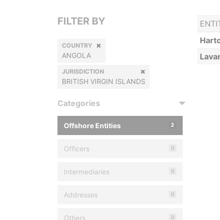
FILTER BY
ENTI
Harto
COUNTRY
ANGOLA
Lava
JURISDICTION
BRITISH VIRGIN ISLANDS
Categories
Offshore Entities
2
Officers
0
Intermediaries
0
Addresses
0
Others
0