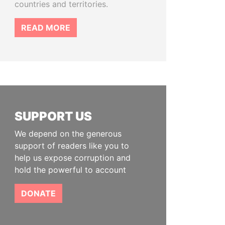
countries and territories.
READ MORE
SUPPORT US
We depend on the generous
support of readers like you to
help us expose corruption and
hold the powerful to account
DONATE