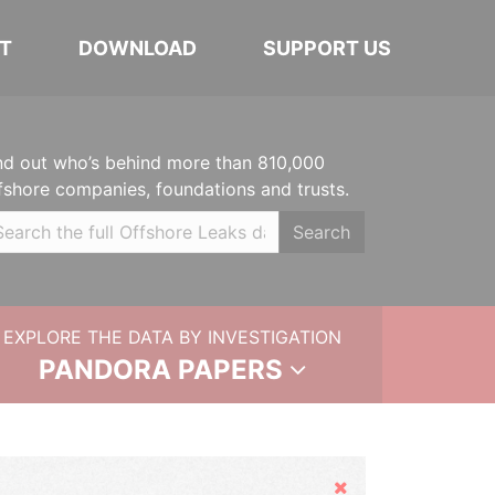
T
DOWNLOAD
SUPPORT US
nd out who’s behind more than 810,000
fshore companies, foundations and trusts.
Search
EXPLORE THE DATA BY INVESTIGATION
PANDORA PAPERS
Hide