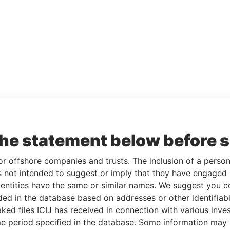
the statement below before 
or offshore companies and trusts. The inclusion of a person 
 not intended to suggest or imply that they have engaged i
ntities have the same or similar names. We suggest you con
luded in the database based on addresses or other identifiab
ked files ICIJ has received in connection with various inve
e period specified in the database. Some information may