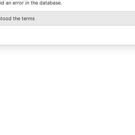
nd an error in the database.
stood the terms