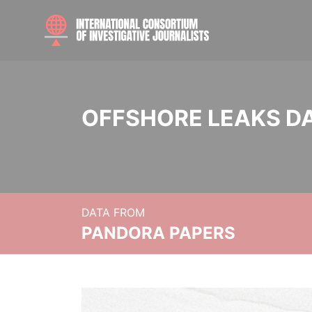
OFFSHORE LEAKS D
DATA FROM
PANDORA PAPERS