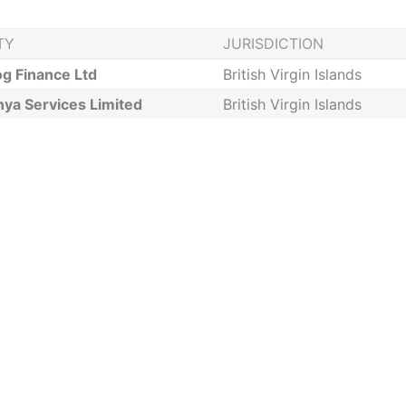
TY
JURISDICTION
g Finance Ltd
British Virgin Islands
nya Services Limited
British Virgin Islands