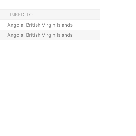
LINKED TO
Angola, British Virgin Islands
Angola, British Virgin Islands