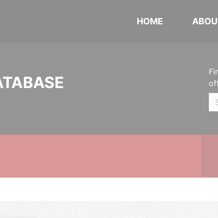
HOME
ABOU
Fi
ATABASE
of