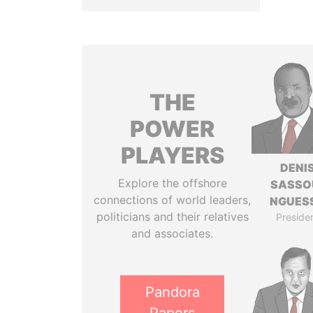
THE
POWER
PLAYERS
DENI
Explore the offshore
SASSO
connections of world leaders,
NGUES
politicians and their relatives
Preside
and associates.
Pandora