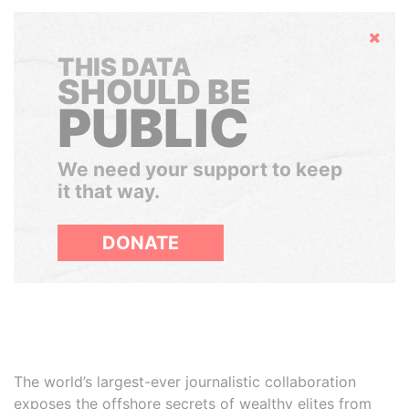
Hide
THIS DATA
SHOULD BE
PUBLIC
We need your support to keep
it that way.
DONATE
The world’s largest-ever journalistic collaboration
exposes the offshore secrets of wealthy elites from