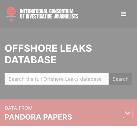
OFFSHORE LEAKS
DATABASE
Search
DATA FROM
PANDORA PAPERS