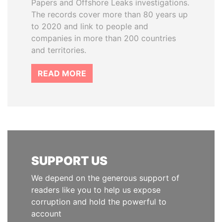
Papers and Offshore Leaks investigations.
The records cover more than 80 years up
to 2020 and link to people and
companies in more than 200 countries
and territories.
READ MORE
SUPPORT US
We depend on the generous support of
readers like you to help us expose
corruption and hold the powerful to
account