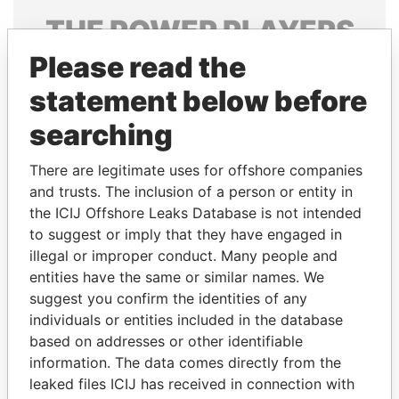
THE
POWER
PLAYERS
Please read the
Explore the offshore connections of world leaders,
politicians and their relatives and associates.
statement below before
searching
Pandora
Paradise
There are legitimate uses for offshore companies
Papers
Papers
and trusts. The inclusion of a person or entity in
the ICIJ Offshore Leaks Database is not intended
to suggest or imply that they have engaged in
Panama Papers
illegal or improper conduct. Many people and
entities have the same or similar names. We
suggest you confirm the identities of any
individuals or entities included in the database
based on addresses or other identifiable
information. The data comes directly from the
leaked files ICIJ has received in connection with