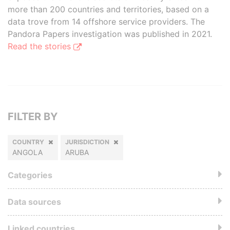
more than 200 countries and territories, based on a
data trove from 14 offshore service providers. The
Pandora Papers investigation was published in 2021.
Read the stories
FILTER BY
COUNTRY
JURISDICTION
ANGOLA
ARUBA
Categories
Data sources
Linked countries