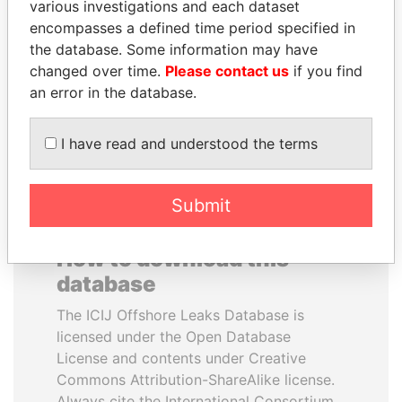
various investigations and each dataset
encompasses a defined time period specified in
NIR BARKAT
NADER DAHABI
the database. Some information may have
Member of parliament
Former Prime Minister
changed over time.
Please contact us
if you find
an error in the database.
EXPLORE ALL
I have read and understood the terms
Submit
How to download this
database
The ICIJ Offshore Leaks Database is
licensed under the Open Database
License and contents under Creative
Commons Attribution-ShareAlike license.
Always cite the International Consortium