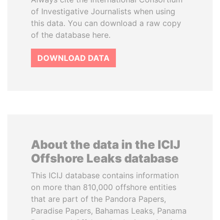
of Investigative Journalists when using
this data. You can download a raw copy
of the database here.
DOWNLOAD DATA
About the data in the ICIJ
Offshore Leaks database
This ICIJ database contains information
on more than 810,000 offshore entities
that are part of the Pandora Papers,
Paradise Papers, Bahamas Leaks, Panama