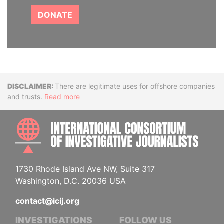
DONATE
Disclaimer
There are legitimate uses for offshore companies
and trusts.
Read more
INTE
1730 Rhode Island Ave NW, Suite 317
Washington, D.C. 20036 USA
contact@icij.org
INVESTIGATIONS
FOLLOW US